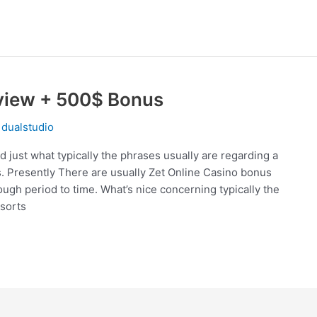
eview + 500$ Bonus
r
dualstudio
 just what typically the phrases usually are regarding a
 Presently There are usually Zet Online Casino bonus
ough period to time. What’s nice concerning typically the
 sorts