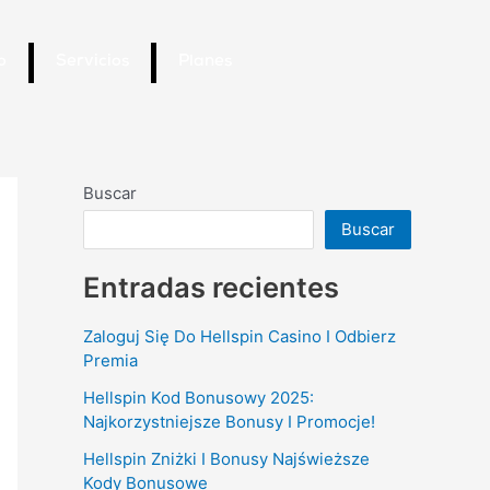
o
Servicios
Planes
Buscar
Buscar
Entradas recientes
Zaloguj Się Do Hellspin Casino I Odbierz
Premia
Hellspin Kod Bonusowy 2025:
Najkorzystniejsze Bonusy I Promocje!
Hellspin Zniżki I Bonusy Najświeższe
Kody Bonusowe