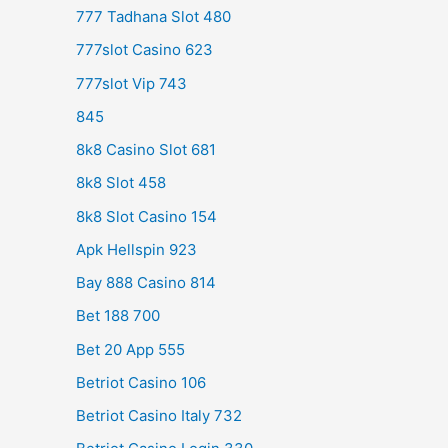
777 Tadhana Slot 480
777slot Casino 623
777slot Vip 743
845
8k8 Casino Slot 681
8k8 Slot 458
8k8 Slot Casino 154
Apk Hellspin 923
Bay 888 Casino 814
Bet 188 700
Bet 20 App 555
Betriot Casino 106
Betriot Casino Italy 732