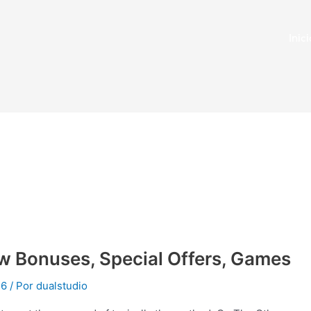
Inici
w Bonuses, Special Offers, Games
26
/ Por
dualstudio