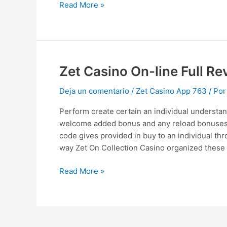
Read More »
2
Hundred
Travels
Zet Casino On-line Full R
Zet
Casino
Deja un comentario
/
Zet Casino App 763
/ Po
On-
line
Perform create certain an individual understand
Full
welcome added bonus and any reload bonuses.
Review
code gives provided in buy to an individual thr
+
way Zet On Collection Casino organized these
500$
Bonus
Read More »