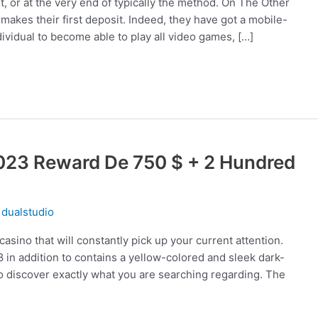
art, or at the very end of typically the method. On The Other
r makes their first deposit. Indeed, they have got a mobile-
dividual to become able to play all video games, […]
2023 Reward De 750 $ + 2 Hundred
r
dualstudio
casino that will constantly pick up your current attention.
 in addition to contains a yellow-colored and sleek dark-
 to discover exactly what you are searching regarding. The