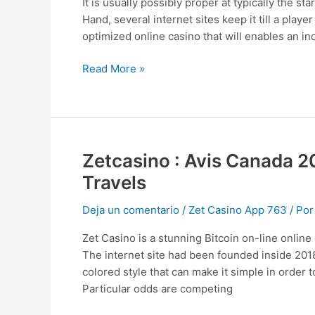
It is usually possibly proper at typically the st
Bonuses,
Hand, several internet sites keep it till a playe
Special
optimized online casino that will enables an in
Offers,
Games
Read More »
Zetcasino : Avis Canada 
Zetcasino
:
Travels
Avis
Canada
Deja un comentario
/
Zet Casino App 763
/ Po
2023
Zet Casino is a stunning Bitcoin on-line online 
Reward
The internet site had been founded inside 2018
De
colored style that can make it simple in order
750
Particular odds are competing
$
+