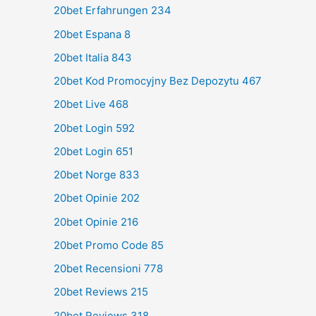
20bet Erfahrungen 234
20bet Espana 8
20bet Italia 843
20bet Kod Promocyjny Bez Depozytu 467
20bet Live 468
20bet Login 592
20bet Login 651
20bet Norge 833
20bet Opinie 202
20bet Opinie 216
20bet Promo Code 85
20bet Recensioni 778
20bet Reviews 215
20bet Reviews 318