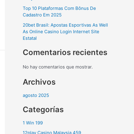
Top 10 Plataformas Com Bônus De
Cadastro Em 2025
20bet Brasil: Apostas Esportivas As Well
As Online Casino Login Internet Site
Estatal
Comentarios recientes
No hay comentarios que mostrar.
Archivos
agosto 2025
Categorías
1 Win 199
12play Casino Malaysia 459