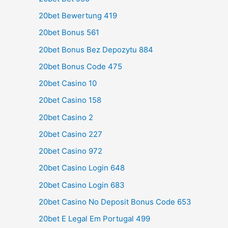
20bet Bewertung 419
20bet Bonus 561
20bet Bonus Bez Depozytu 884
20bet Bonus Code 475
20bet Casino 10
20bet Casino 158
20bet Casino 2
20bet Casino 227
20bet Casino 972
20bet Casino Login 648
20bet Casino Login 683
20bet Casino No Deposit Bonus Code 653
20bet E Legal Em Portugal 499