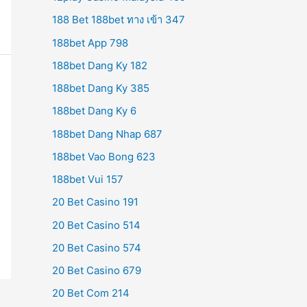
188 Bet 188bet ทาง เข้า 347
188bet App 798
188bet Dang Ky 182
188bet Dang Ky 385
188bet Dang Ky 6
188bet Dang Nhap 687
188bet Vao Bong 623
188bet Vui 157
20 Bet Casino 191
20 Bet Casino 514
20 Bet Casino 574
20 Bet Casino 679
20 Bet Com 214