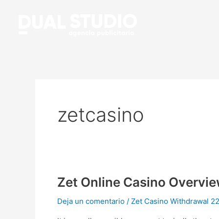
Ir
al
contenido
zetcasino
Zet Online Casino Overvie
Zet
Online
Deja un comentario
/
Zet Casino Withdrawal 2
Casino
Overview