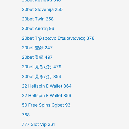
20bet Slovenija 250
20bet Twin 258
20bet Απατη 96
20bet Τηλεφωνο Επικοινωνιας 378
20bet 登録 247
20bet 登録 497
20bet 見るだけ 479
20bet 見るだけ 854
22 Hellspin E Wallet 364
22 Hellspin E Wallet 856
50 Free Spins Ggbet 93
768
777 Slot Vip 261