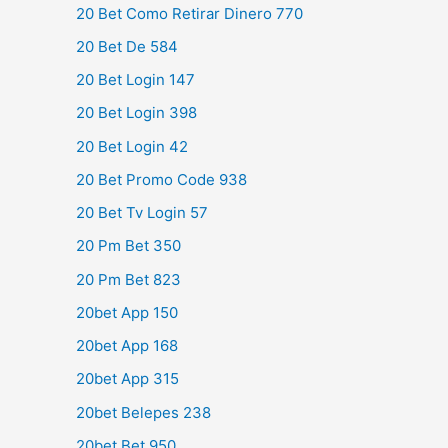
20 Bet Como Retirar Dinero 770
20 Bet De 584
20 Bet Login 147
20 Bet Login 398
20 Bet Login 42
20 Bet Promo Code 938
20 Bet Tv Login 57
20 Pm Bet 350
20 Pm Bet 823
20bet App 150
20bet App 168
20bet App 315
20bet Belepes 238
20bet Bet 950