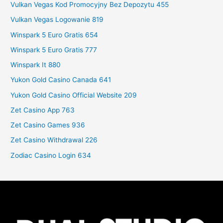
Vulkan Vegas Kod Promocyjny Bez Depozytu 455
Vulkan Vegas Logowanie 819
Winspark 5 Euro Gratis 654
Winspark 5 Euro Gratis 777
Winspark It 880
Yukon Gold Casino Canada 641
Yukon Gold Casino Official Website 209
Zet Casino App 763
Zet Casino Games 936
Zet Casino Withdrawal 226
Zodiac Casino Login 634