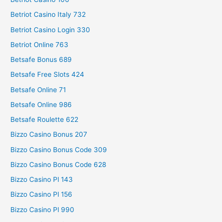
Betriot Casino Italy 732
Betriot Casino Login 330
Betriot Online 763
Betsafe Bonus 689
Betsafe Free Slots 424
Betsafe Online 71
Betsafe Online 986
Betsafe Roulette 622
Bizzo Casino Bonus 207
Bizzo Casino Bonus Code 309
Bizzo Casino Bonus Code 628
Bizzo Casino Pl 143
Bizzo Casino Pl 156
Bizzo Casino Pl 990