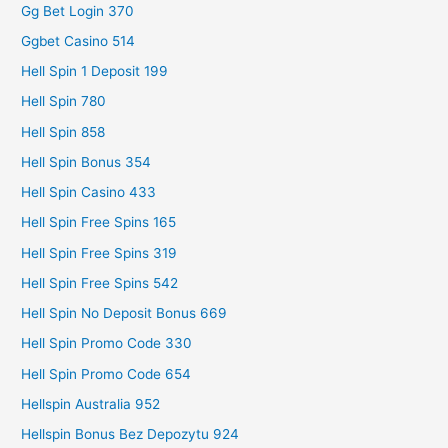
Gg Bet Login 370
Ggbet Casino 514
Hell Spin 1 Deposit 199
Hell Spin 780
Hell Spin 858
Hell Spin Bonus 354
Hell Spin Casino 433
Hell Spin Free Spins 165
Hell Spin Free Spins 319
Hell Spin Free Spins 542
Hell Spin No Deposit Bonus 669
Hell Spin Promo Code 330
Hell Spin Promo Code 654
Hellspin Australia 952
Hellspin Bonus Bez Depozytu 924