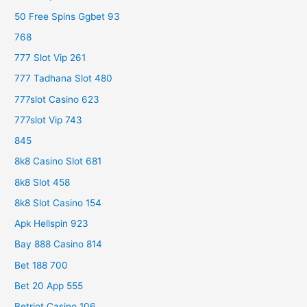
50 Free Spins Ggbet 93
768
777 Slot Vip 261
777 Tadhana Slot 480
777slot Casino 623
777slot Vip 743
845
8k8 Casino Slot 681
8k8 Slot 458
8k8 Slot Casino 154
Apk Hellspin 923
Bay 888 Casino 814
Bet 188 700
Bet 20 App 555
Betriot Casino 106