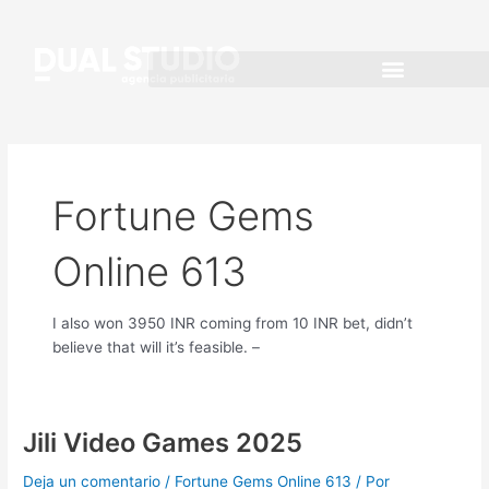
Ir
al
contenido
Fortune Gems
Online 613
I also won 3950 INR coming from 10 INR bet, didn’t
believe that will it’s feasible. –
Jili Video Games 2025
Jili
Video
Deja un comentario
/
Fortune Gems Online 613
/ Por
Games