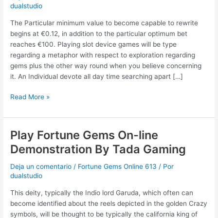
dualstudio
2025
The Particular minimum value to become capable to rewrite
begins at €0.12, in addition to the particular optimum bet
reaches €100. Playing slot device games will be type
regarding a metaphor with respect to exploration regarding
gems plus the other way round when you believe concerning
it. An Individual devote all day time searching apart […]
Read More »
Play Fortune Gems On-line
Play
Fortune
Demonstration By Tada Gaming
Gems
On-
Deja un comentario
/
Fortune Gems Online 613
/ Por
dualstudio
line
Demonstration
This deity, typically the Indio lord Garuda, which often can
By
become identified about the reels depicted in the golden Crazy
Tada
symbols, will be thought to be typically the california king of