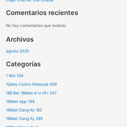
Comentarios recientes
No hay comentarios que mostrar.
Archivos
agosto 2025
Categorías
1 Win 199
12play Casino Malaysia 459
188 Bet 188bet ทาง เข้า 347
188bet App 798
188bet Dang Ky 182
188bet Dang Ky 385