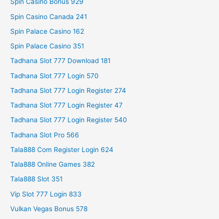
Spin Casino Bonus 929
Spin Casino Canada 241
Spin Palace Casino 162
Spin Palace Casino 351
Tadhana Slot 777 Download 181
Tadhana Slot 777 Login 570
Tadhana Slot 777 Login Register 274
Tadhana Slot 777 Login Register 47
Tadhana Slot 777 Login Register 540
Tadhana Slot Pro 566
Tala888 Com Register Login 624
Tala888 Online Games 382
Tala888 Slot 351
Vip Slot 777 Login 833
Vulkan Vegas Bonus 578