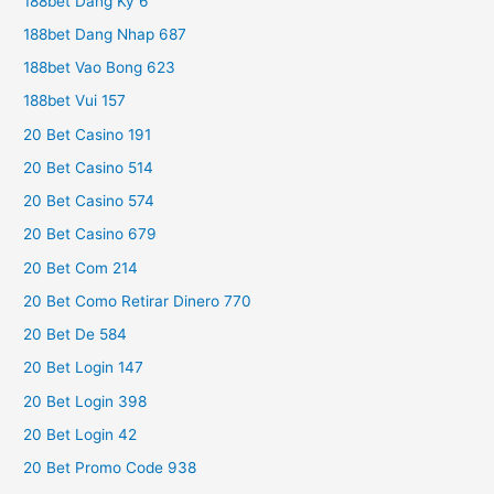
188bet Dang Ky 6
188bet Dang Nhap 687
188bet Vao Bong 623
188bet Vui 157
20 Bet Casino 191
20 Bet Casino 514
20 Bet Casino 574
20 Bet Casino 679
20 Bet Com 214
20 Bet Como Retirar Dinero 770
20 Bet De 584
20 Bet Login 147
20 Bet Login 398
20 Bet Login 42
20 Bet Promo Code 938