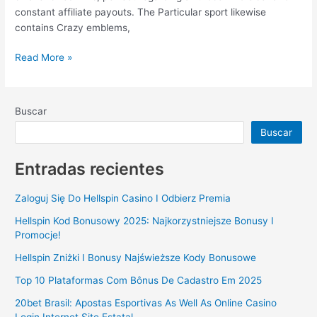
Slot
constant affiliate payouts. The Particular sport likewise
Device
contains Crazy emblems,
Game
Demonstration
Read More »
Buscar
Buscar
Entradas recientes
Zaloguj Się Do Hellspin Casino I Odbierz Premia
Hellspin Kod Bonusowy 2025: Najkorzystniejsze Bonusy I
Promocje!
Hellspin Zniżki I Bonusy Najświeższe Kody Bonusowe
Top 10 Plataformas Com Bônus De Cadastro Em 2025
20bet Brasil: Apostas Esportivas As Well As Online Casino
Login Internet Site Estatal