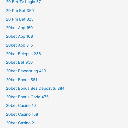
20 Bet Tv Login 57
20 Pm Bet 350
20 Pm Bet 823
20bet App 150
20bet App 168
20bet App 315
20bet Belepes 238
20bet Bet 950
20bet Bewertung 419
20bet Bonus 561
20bet Bonus Bez Depozytu 884
20bet Bonus Code 475
20bet Casino 10
20bet Casino 158
20bet Casino 2