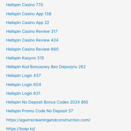
Hellspin Casino 770
Hellspin Casino App 138
Hellspin Casino App 22
Hellspin Casino Review 317
Hellspin Casino Review 424
Hellspin Casino Review 660
Hellspin Kasyno 315
Hellspin Kod Bonusowy Bez Depozytu 262
Hellspin Login 437
Hellspin Login 604
Hellspin Login 631
Hellspin No Deposit Bonus Codes 2024 850
Hellspin Promo Code No Deposit 57
https://aguirrecleaningandconstruction.com/
https://ksap.kz/