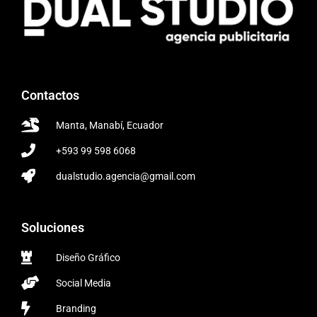
Contactos
Manta, Manabí, Ecuador
+593 99 598 6068
dualstudio.agencia@gmail.com
Soluciones
Diseño Gráfico
Social Media
Branding