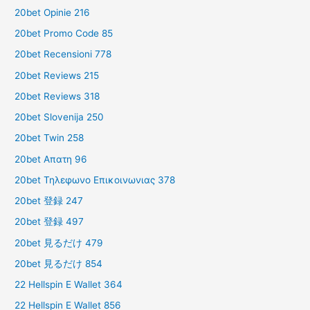
20bet Opinie 216
20bet Promo Code 85
20bet Recensioni 778
20bet Reviews 215
20bet Reviews 318
20bet Slovenija 250
20bet Twin 258
20bet Απατη 96
20bet Τηλεφωνο Επικοινωνιας 378
20bet 登録 247
20bet 登録 497
20bet 見るだけ 479
20bet 見るだけ 854
22 Hellspin E Wallet 364
22 Hellspin E Wallet 856