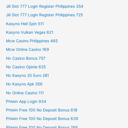
Jili Slot 777 Login Register Philippines 354
Jili Slot 777 Login Register Philippines 725
Kasyno Hell Spin 511
Kasyno Vulkan Vegas 621
Mcw Casino Philippines 465
Mcw Online Casino 169
Nv Casino Bonus 757
Nv Casino Opinie 625
Nv Kasyno 20 Euro 281
Nv Kasyno Apk 356
Nv Online Casino 111
Phlwin App Login 934
Phlwin Free 100 No Deposit Bonus 618
Phlwin Free 100 No Deposit Bonus 639
Phlwin Free 100 No Deposit Bonus 766