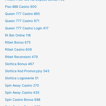
Piso 888 Casino 900
Queen 777 Casino 895
Queen 777 Casino 971
Queen 777 Casino Login 417
Rt Bet Online 118
Rtbet Bonus 675
Rtbet Casino 609
Rtbet Recensioni 479
Slottica Bonus 467
Slottica Kod Promocyjny 543
Slottica Logowanie 51
Spin Away Casino 270
Spin Away Casino 435
Spin Casino Bonus 688