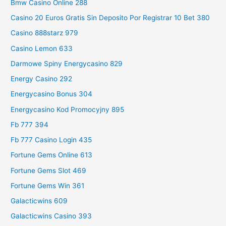
Bmw Casino Online 288
Casino 20 Euros Gratis Sin Deposito Por Registrar 10 Bet 380
Casino 888starz 979
Casino Lemon 633
Darmowe Spiny Energycasino 829
Energy Casino 292
Energycasino Bonus 304
Energycasino Kod Promocyjny 895
Fb 777 394
Fb 777 Casino Login 435
Fortune Gems Online 613
Fortune Gems Slot 469
Fortune Gems Win 361
Galacticwins 609
Galacticwins Casino 393