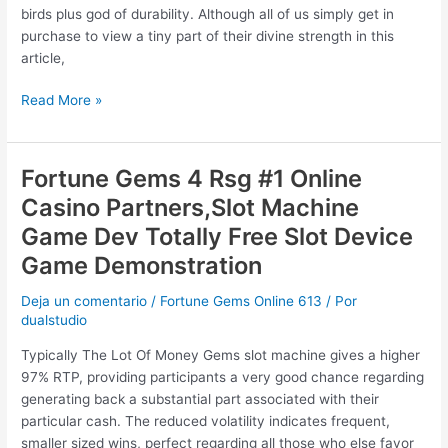
Gaming
birds plus god of durability. Although all of us simply get in
purchase to view a tiny part of their divine strength in this
article,
Read More »
Fortune Gems 4 Rsg #1 Online
Fortune
Gems
Casino Partners,Slot Machine
4
Game Dev Totally Free Slot Device
Rsg
Game Demonstration
#1
Online
Deja un comentario
/
Fortune Gems Online 613
/ Por
Casino
dualstudio
Partners,Slot
Machine
Typically The Lot Of Money Gems slot machine gives a higher
Game
97% RTP, providing participants a very good chance regarding
Dev
generating back a substantial part associated with their
Totally
particular cash. The reduced volatility indicates frequent,
Free
smaller sized wins, perfect regarding all those who else favor