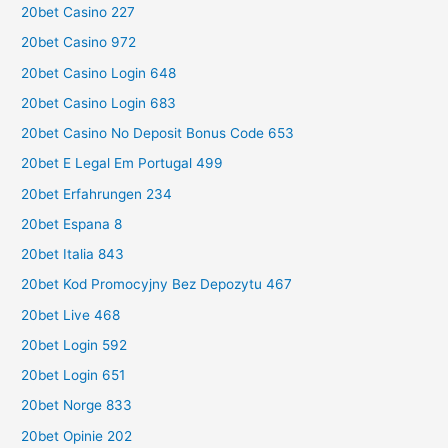
20bet Casino 227
20bet Casino 972
20bet Casino Login 648
20bet Casino Login 683
20bet Casino No Deposit Bonus Code 653
20bet E Legal Em Portugal 499
20bet Erfahrungen 234
20bet Espana 8
20bet Italia 843
20bet Kod Promocyjny Bez Depozytu 467
20bet Live 468
20bet Login 592
20bet Login 651
20bet Norge 833
20bet Opinie 202