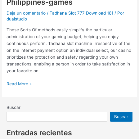
Philippines-games
Ph,
Typically
Deja un comentario
/
Tadhana Slot 777 Download 181
/ Por
The
dualstudio
Finest
Wagering
These Sorts Of methods easily simplify the particular
Internet
administration of your gaming budget, helping you enjoy
Site
continuous perform. Tadhana slot machine Irrespective of the
In
on the internet payment option an individual select, our casino
Typically
prioritizes the protection and safety regarding your own
The
transactions, enabling a person in order to take satisfaction in
Philippines-
your favorite on
games
Read More »
Buscar
Buscar
Entradas recientes