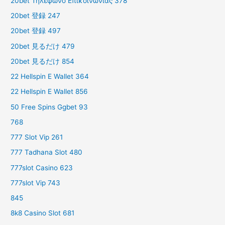
20bet Τηλεφωνο Επικοινωνιας 378
20bet 登録 247
20bet 登録 497
20bet 見るだけ 479
20bet 見るだけ 854
22 Hellspin E Wallet 364
22 Hellspin E Wallet 856
50 Free Spins Ggbet 93
768
777 Slot Vip 261
777 Tadhana Slot 480
777slot Casino 623
777slot Vip 743
845
8k8 Casino Slot 681