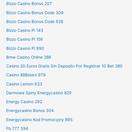
Bizzo Casino Bonus 207
Bizzo Casino Bonus Code 309
Bizzo Casino Bonus Code 628
Bizzo Casino Pl 143
Bizzo Casino Pl 156
Bizzo Casino Pl 990
Bmw Casino Online 288
Casino 20 Euros Gratis Sin Deposito Por Registrar 10 Bet 380
Casino 888starz 979
Casino Lemon 633
Darmowe Spiny Energycasino 829
Energy Casino 292
Energycasino Bonus 304
Energycasino Kod Promocyjny 895
Fb 777 394