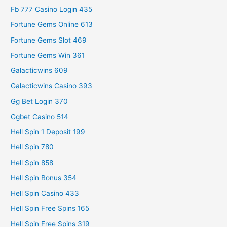
Fb 777 Casino Login 435
Fortune Gems Online 613
Fortune Gems Slot 469
Fortune Gems Win 361
Galacticwins 609
Galacticwins Casino 393
Gg Bet Login 370
Ggbet Casino 514
Hell Spin 1 Deposit 199
Hell Spin 780
Hell Spin 858
Hell Spin Bonus 354
Hell Spin Casino 433
Hell Spin Free Spins 165
Hell Spin Free Spins 319