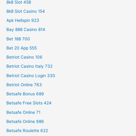
8k8 Slot 458
8k8 Slot Casino 154
Apk Hellspin 923
Bay 888 Casino 814
Bet 188 700
Bet 20 App 555
Betriot Casino 106
Betriot Casino Italy 732
Betriot Casino Login 330
Betriot Online 763
Betsafe Bonus 689
Betsafe Free Slots 424
Betsafe Online 71
Betsafe Online 986
Betsafe Roulette 622