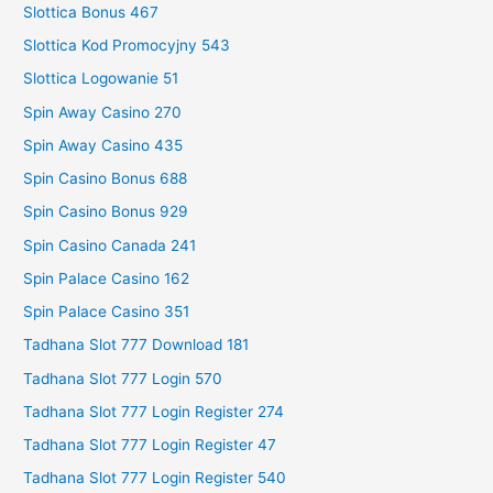
Slottica Bonus 467
Slottica Kod Promocyjny 543
Slottica Logowanie 51
Spin Away Casino 270
Spin Away Casino 435
Spin Casino Bonus 688
Spin Casino Bonus 929
Spin Casino Canada 241
Spin Palace Casino 162
Spin Palace Casino 351
Tadhana Slot 777 Download 181
Tadhana Slot 777 Login 570
Tadhana Slot 777 Login Register 274
Tadhana Slot 777 Login Register 47
Tadhana Slot 777 Login Register 540