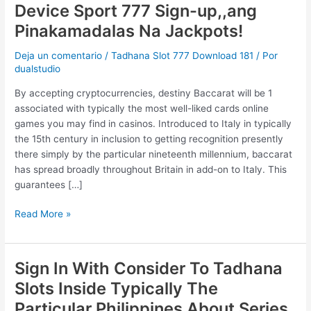
Device Sport 777 Sign-up,,ang
Game
Pinakamadalas Na Jackpots!
777-
tadhana
Deja un comentario
/
Tadhana Slot 777 Download 181
/ Por
Slot
dualstudio
777
Vip,tadhana
By accepting cryptocurrencies, destiny Baccarat will be 1
Slot
associated with typically the most well-liked cards online
Device
games you may find in casinos. Introduced to Italy in typically
Sport
the 15th century in inclusion to getting recognition presently
777
there simply by the particular nineteenth millennium, baccarat
Sign-
has spread broadly throughout Britain in add-on to Italy. This
up,,ang
guarantees […]
Pinakamadalas
Na
Read More »
Jackpots!
Sign In With Consider To Tadhana
Sign
In
Slots Inside Typically The
With
Particular Philippines About Series
Consider