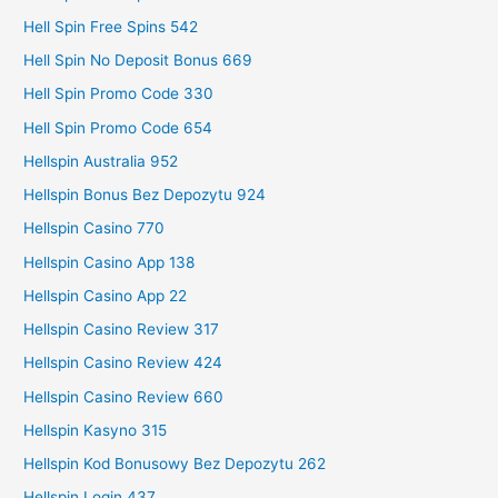
Hell Spin Free Spins 542
Hell Spin No Deposit Bonus 669
Hell Spin Promo Code 330
Hell Spin Promo Code 654
Hellspin Australia 952
Hellspin Bonus Bez Depozytu 924
Hellspin Casino 770
Hellspin Casino App 138
Hellspin Casino App 22
Hellspin Casino Review 317
Hellspin Casino Review 424
Hellspin Casino Review 660
Hellspin Kasyno 315
Hellspin Kod Bonusowy Bez Depozytu 262
Hellspin Login 437