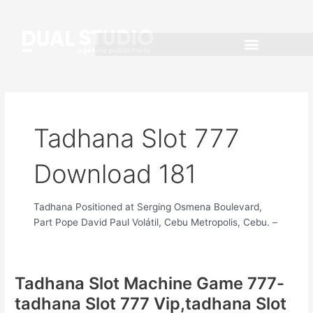
Ir
al
contenido
Tadhana Slot 777
Download 181
Tadhana Positioned at Serging Osmena Boulevard,
Part Pope David Paul Volátil, Cebu Metropolis, Cebu. –
Tadhana Slot Machine Game 777-
Tadhana
Slot
tadhana Slot 777 Vip,tadhana Slot
Machine