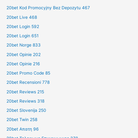
20bet Kod Promocyjny Bez Depozytu 467
20bet Live 468
20bet Login 592
20bet Login 651
20bet Norge 833
20bet Opinie 202
20bet Opinie 216
20bet Promo Code 85
20bet Recensioni 778
20bet Reviews 215
20bet Reviews 318
20bet Slovenija 250
20bet Twin 258
20bet Απατη 96