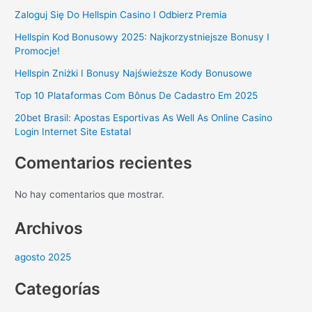
Zaloguj Się Do Hellspin Casino I Odbierz Premia
Hellspin Kod Bonusowy 2025: Najkorzystniejsze Bonusy I
Promocje!
Hellspin Zniżki I Bonusy Najświeższe Kody Bonusowe
Top 10 Plataformas Com Bônus De Cadastro Em 2025
20bet Brasil: Apostas Esportivas As Well As Online Casino
Login Internet Site Estatal
Comentarios recientes
No hay comentarios que mostrar.
Archivos
agosto 2025
Categorías