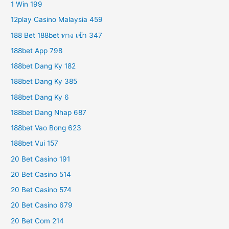
1 Win 199
12play Casino Malaysia 459
188 Bet 188bet ทาง เข้า 347
188bet App 798
188bet Dang Ky 182
188bet Dang Ky 385
188bet Dang Ky 6
188bet Dang Nhap 687
188bet Vao Bong 623
188bet Vui 157
20 Bet Casino 191
20 Bet Casino 514
20 Bet Casino 574
20 Bet Casino 679
20 Bet Com 214