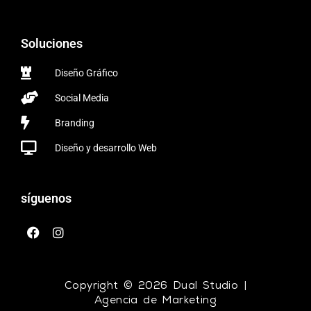
Soluciones
Diseño Gráfico
Social Media
Branding
Diseño y desarrollo Web
síguenos
Facebook
Instagram
Copyright © 2026 Dual Studio |
Agencia de Marketing