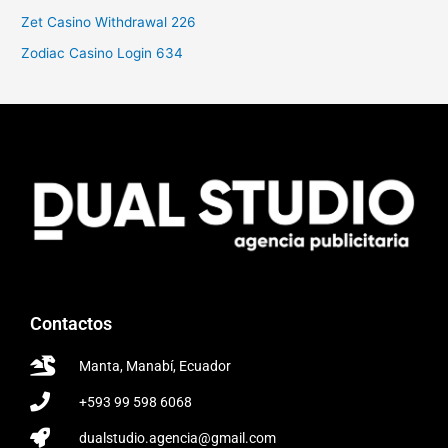
Zet Casino Withdrawal 226
Zodiac Casino Login 634
Contactos
Manta, Manabí, Ecuador
+593 99 598 6068
dualstudio.agencia@gmail.com