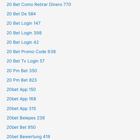
20 Bet Como Retirar Dinero 770
20 Bet De 584
20 Bet Login 147
20 Bet Login 398
20 Bet Login 42
20 Bet Promo Code 938
20 Bet Tv Login 57
20 Pm Bet 350
20 Pm Bet 823
20bet App 150
20bet App 168
20bet App 315
20bet Belepes 238
20bet Bet 950
20bet Bewertung 419