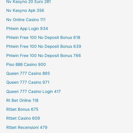
Nv Kasyno 20 Euro 281
Nv Kasyno Apk 356
Nv Online Casino 111
Phlwin App Login 934
Phlwin Free 100 No Deposit Bonus 618
Phlwin Free 100 No Deposit Bonus 639
Phlwin Free 100 No Deposit Bonus 766
Piso 888 Casino 900
Queen 777 Casino 895
Queen 777 Casino 971
Queen 777 Casino Login 417
Rt Bet Online 118
Rtbet Bonus 675
Rtbet Casino 609
Rtbet Recensioni 479