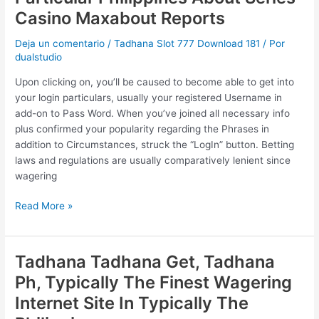
Casino Maxabout Reports
To
Tadhana
Deja un comentario
/
Tadhana Slot 777 Download 181
/ Por
Slots
dualstudio
Inside
Typically
Upon clicking on, you’ll be caused to become able to get into
The
your login particulars, usually your registered Username in
Particular
add-on to Pass Word. When you’ve joined all necessary info
Philippines
plus confirmed your popularity regarding the Phrases in
About
addition to Circumstances, struck the “LogIn” button. Betting
Series
laws and regulations are usually comparatively lenient since
Casino
wagering
Maxabout
Reports
Read More »
Tadhana Tadhana Get, Tadhana
Tadhana
Tadhana
Ph, Typically The Finest Wagering
Get,
Internet Site In Typically The
Tadhana