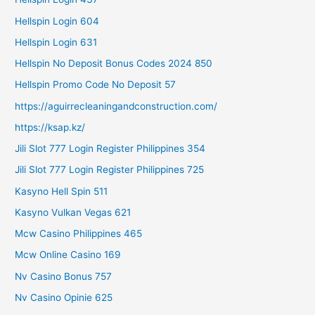
Hellspin Login 604
Hellspin Login 631
Hellspin No Deposit Bonus Codes 2024 850
Hellspin Promo Code No Deposit 57
https://aguirrecleaningandconstruction.com/
https://ksap.kz/
Jili Slot 777 Login Register Philippines 354
Jili Slot 777 Login Register Philippines 725
Kasyno Hell Spin 511
Kasyno Vulkan Vegas 621
Mcw Casino Philippines 465
Mcw Online Casino 169
Nv Casino Bonus 757
Nv Casino Opinie 625