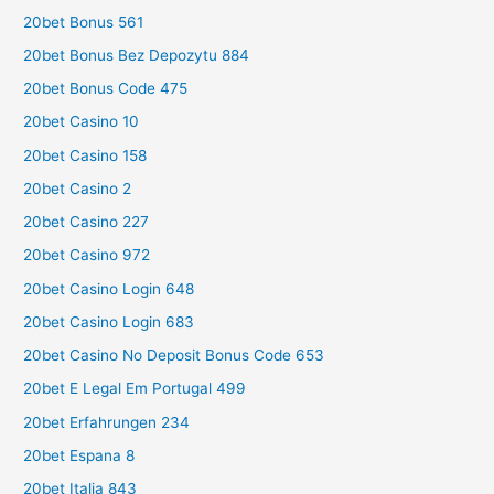
20bet Bonus 561
20bet Bonus Bez Depozytu 884
20bet Bonus Code 475
20bet Casino 10
20bet Casino 158
20bet Casino 2
20bet Casino 227
20bet Casino 972
20bet Casino Login 648
20bet Casino Login 683
20bet Casino No Deposit Bonus Code 653
20bet E Legal Em Portugal 499
20bet Erfahrungen 234
20bet Espana 8
20bet Italia 843