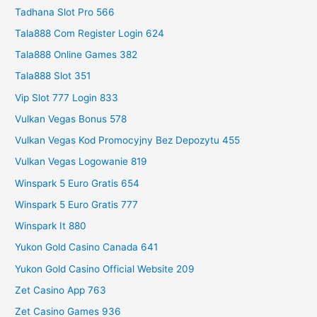
Tadhana Slot Pro 566
Tala888 Com Register Login 624
Tala888 Online Games 382
Tala888 Slot 351
Vip Slot 777 Login 833
Vulkan Vegas Bonus 578
Vulkan Vegas Kod Promocyjny Bez Depozytu 455
Vulkan Vegas Logowanie 819
Winspark 5 Euro Gratis 654
Winspark 5 Euro Gratis 777
Winspark It 880
Yukon Gold Casino Canada 641
Yukon Gold Casino Official Website 209
Zet Casino App 763
Zet Casino Games 936