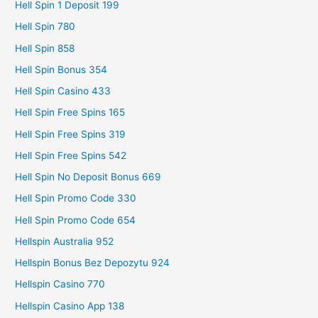
Hell Spin 1 Deposit 199
Hell Spin 780
Hell Spin 858
Hell Spin Bonus 354
Hell Spin Casino 433
Hell Spin Free Spins 165
Hell Spin Free Spins 319
Hell Spin Free Spins 542
Hell Spin No Deposit Bonus 669
Hell Spin Promo Code 330
Hell Spin Promo Code 654
Hellspin Australia 952
Hellspin Bonus Bez Depozytu 924
Hellspin Casino 770
Hellspin Casino App 138