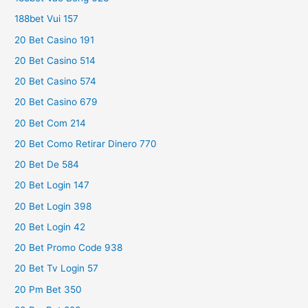
188bet Vui 157
20 Bet Casino 191
20 Bet Casino 514
20 Bet Casino 574
20 Bet Casino 679
20 Bet Com 214
20 Bet Como Retirar Dinero 770
20 Bet De 584
20 Bet Login 147
20 Bet Login 398
20 Bet Login 42
20 Bet Promo Code 938
20 Bet Tv Login 57
20 Pm Bet 350