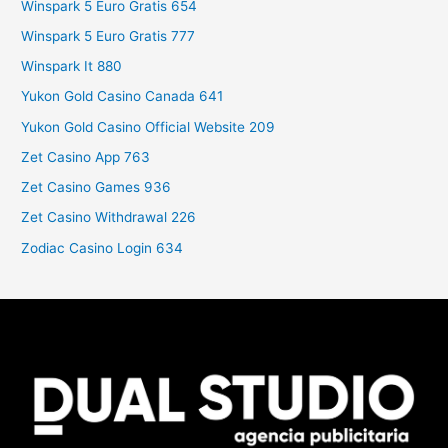
Winspark 5 Euro Gratis 654
Winspark 5 Euro Gratis 777
Winspark It 880
Yukon Gold Casino Canada 641
Yukon Gold Casino Official Website 209
Zet Casino App 763
Zet Casino Games 936
Zet Casino Withdrawal 226
Zodiac Casino Login 634