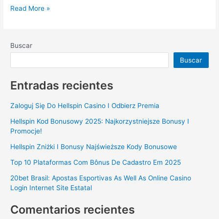
Read More »
Buscar
Buscar
Entradas recientes
Zaloguj Się Do Hellspin Casino I Odbierz Premia
Hellspin Kod Bonusowy 2025: Najkorzystniejsze Bonusy I
Promocje!
Hellspin Zniżki I Bonusy Najświeższe Kody Bonusowe
Top 10 Plataformas Com Bônus De Cadastro Em 2025
20bet Brasil: Apostas Esportivas As Well As Online Casino
Login Internet Site Estatal
Comentarios recientes