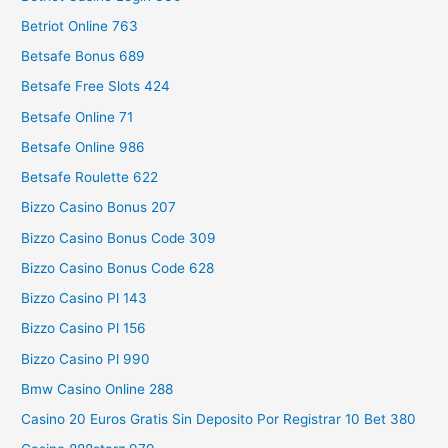
Betriot Online 763
Betsafe Bonus 689
Betsafe Free Slots 424
Betsafe Online 71
Betsafe Online 986
Betsafe Roulette 622
Bizzo Casino Bonus 207
Bizzo Casino Bonus Code 309
Bizzo Casino Bonus Code 628
Bizzo Casino Pl 143
Bizzo Casino Pl 156
Bizzo Casino Pl 990
Bmw Casino Online 288
Casino 20 Euros Gratis Sin Deposito Por Registrar 10 Bet 380