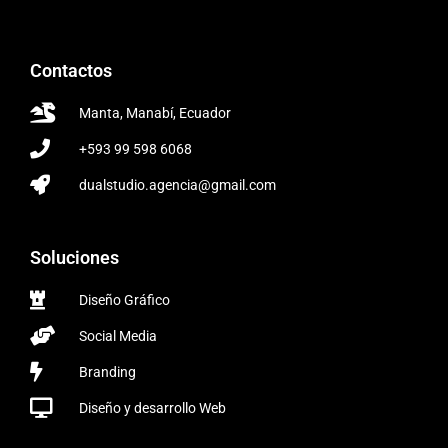
Contactos
Manta, Manabí, Ecuador
+593 99 598 6068
dualstudio.agencia@gmail.com
Soluciones
Diseño Gráfico
Social Media
Branding
Diseño y desarrollo Web