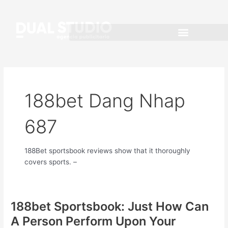
Ir
al
contenido
188bet Dang Nhap
687
188Bet sportsbook reviews show that it thoroughly
covers sports. –
188bet Sportsbook: Just How Can
188bet
Sportsbook:
A Person Perform Upon Your
Just