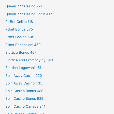
Queen 777 Casino 971
Queen 777 Casino Login 417
Rt Bet Online 118
Rtbet Bonus 675
Rtbet Casino 609
Rtbet Recensioni 479
Slottica Bonus 467
Slottica Kod Promocyjny 543
Slottica Logowanie 51
Spin Away Casino 270
Spin Away Casino 435
Spin Casino Bonus 688
Spin Casino Bonus 929
Spin Casino Canada 241
Spin Palace Casino 162