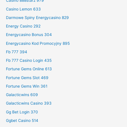
Casino 888starz 979
Casino Lemon 633
Darmowe Spiny Energycasino 829
Energy Casino 292
Energycasino Bonus 304
Energycasino Kod Promocyjny 895
Fb 777 394
Fb 777 Casino Login 435
Fortune Gems Online 613
Fortune Gems Slot 469
Fortune Gems Win 361
Galacticwins 609
Galacticwins Casino 393
Gg Bet Login 370
Ggbet Casino 514