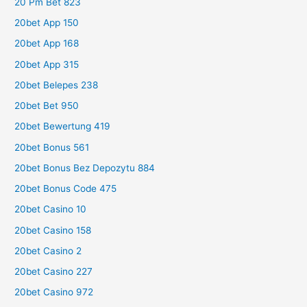
20 Pm Bet 823
20bet App 150
20bet App 168
20bet App 315
20bet Belepes 238
20bet Bet 950
20bet Bewertung 419
20bet Bonus 561
20bet Bonus Bez Depozytu 884
20bet Bonus Code 475
20bet Casino 10
20bet Casino 158
20bet Casino 2
20bet Casino 227
20bet Casino 972