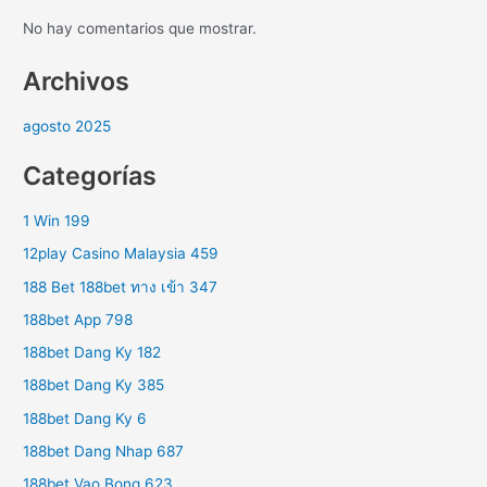
No hay comentarios que mostrar.
Archivos
agosto 2025
Categorías
1 Win 199
12play Casino Malaysia 459
188 Bet 188bet ทาง เข้า 347
188bet App 798
188bet Dang Ky 182
188bet Dang Ky 385
188bet Dang Ky 6
188bet Dang Nhap 687
188bet Vao Bong 623