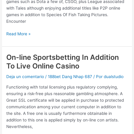
games such as Dota a few of, CSGO, plus League associated
with Tales although enjoying additional titles like P2P online
games in addition to Species Of Fish Taking Pictures.
Encounter
Read More »
On-line Sportsbetting In Addition
On-
line
To Live Online Casino
Sportsbetting
In
Deja un comentario
/
188bet Dang Nhap 687
/ Por
dualstudio
Addition
Functioning with total licensing plus regulatory complying,
To
ensuring a risk-free plus reasonable gambling atmosphere. A
Live
Great SSL certificate will be applied in purchase to protected
Online
communication among your current computer in addition to
Casino
the site. A free one is usually furthermore obtainable in
addition to this one is applied simply by on-line con artists.
Nevertheless,