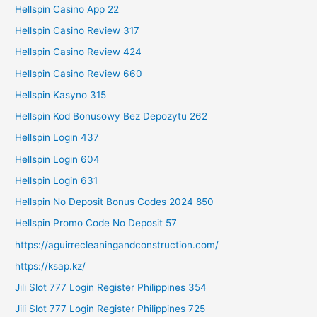
Hellspin Casino App 22
Hellspin Casino Review 317
Hellspin Casino Review 424
Hellspin Casino Review 660
Hellspin Kasyno 315
Hellspin Kod Bonusowy Bez Depozytu 262
Hellspin Login 437
Hellspin Login 604
Hellspin Login 631
Hellspin No Deposit Bonus Codes 2024 850
Hellspin Promo Code No Deposit 57
https://aguirrecleaningandconstruction.com/
https://ksap.kz/
Jili Slot 777 Login Register Philippines 354
Jili Slot 777 Login Register Philippines 725