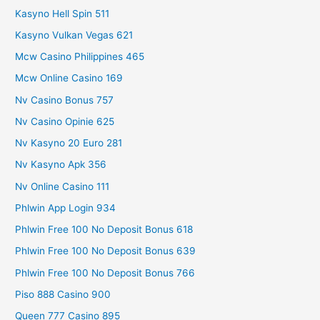
Kasyno Hell Spin 511
Kasyno Vulkan Vegas 621
Mcw Casino Philippines 465
Mcw Online Casino 169
Nv Casino Bonus 757
Nv Casino Opinie 625
Nv Kasyno 20 Euro 281
Nv Kasyno Apk 356
Nv Online Casino 111
Phlwin App Login 934
Phlwin Free 100 No Deposit Bonus 618
Phlwin Free 100 No Deposit Bonus 639
Phlwin Free 100 No Deposit Bonus 766
Piso 888 Casino 900
Queen 777 Casino 895