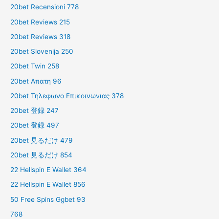
20bet Recensioni 778
20bet Reviews 215
20bet Reviews 318
20bet Slovenija 250
20bet Twin 258
20bet Απατη 96
20bet Τηλεφωνο Επικοινωνιας 378
20bet 登録 247
20bet 登録 497
20bet 見るだけ 479
20bet 見るだけ 854
22 Hellspin E Wallet 364
22 Hellspin E Wallet 856
50 Free Spins Ggbet 93
768