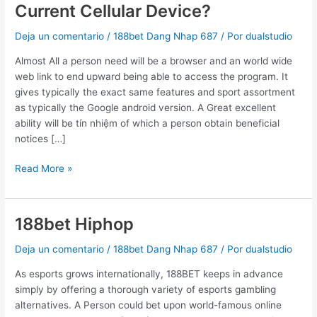
Current Cellular Device?
How
Can
Deja un comentario
/
188bet Dang Nhap 687
/ Por
dualstudio
A
Person
Almost All a person need will be a browser and an world wide
Perform
web link to end upward being able to access the program. It
Upon
gives typically the exact same features and sport assortment
Your
as typically the Google android version. A Great excellent
Current
ability will be tín nhiệm of which a person obtain beneficial
Cellular
notices […]
Device?
Read More »
188bet Hiphop
188bet
Hiphop
Deja un comentario
/
188bet Dang Nhap 687
/ Por
dualstudio
As esports grows internationally, 188BET keeps in advance
simply by offering a thorough variety of esports gambling
alternatives. A Person could bet upon world-famous online