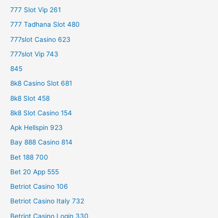
777 Slot Vip 261
777 Tadhana Slot 480
777slot Casino 623
777slot Vip 743
845
8k8 Casino Slot 681
8k8 Slot 458
8k8 Slot Casino 154
Apk Hellspin 923
Bay 888 Casino 814
Bet 188 700
Bet 20 App 555
Betriot Casino 106
Betriot Casino Italy 732
Betriot Casino Login 330