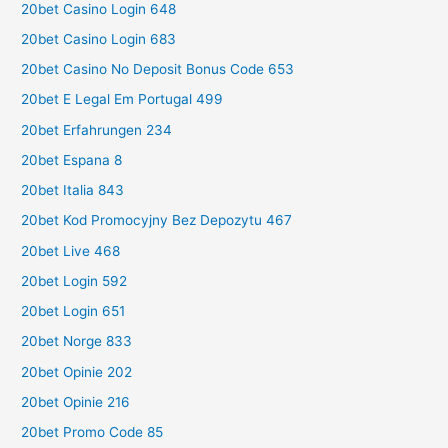
20bet Casino Login 648
20bet Casino Login 683
20bet Casino No Deposit Bonus Code 653
20bet E Legal Em Portugal 499
20bet Erfahrungen 234
20bet Espana 8
20bet Italia 843
20bet Kod Promocyjny Bez Depozytu 467
20bet Live 468
20bet Login 592
20bet Login 651
20bet Norge 833
20bet Opinie 202
20bet Opinie 216
20bet Promo Code 85