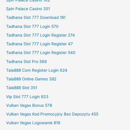
Spin Palace Casino 351
Tadhana Slot 777 Download 181
Tadhana Slot 777 Login 570
Tadhana Slot 777 Login Register 274
Tadhana Slot 777 Login Register 47
Tadhana Slot 777 Login Register 540
Tadhana Slot Pro 566
Tala888 Com Register Login 624
Tala888 Online Games 382
Tala888 Slot 351
Vip Slot 777 Login 833
Vulkan Vegas Bonus 578
Vulkan Vegas Kod Promocyjny Bez Depozytu 455
Vulkan Vegas Logowanie 819