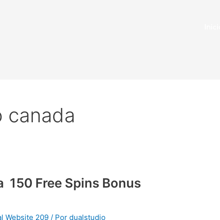
Inici
o canada
️ 150 Free Spins Bonus
al Website 209
/ Por
dualstudio