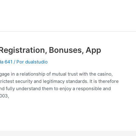
Registration, Bonuses, App
da 641
/ Por
dualstudio
age in a relationship of mutual trust with the casino,
ictest security and legitimacy standards. It is therefore
nd fully understand them to enjoy a responsible and
2003,