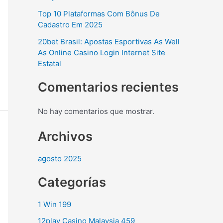
Top 10 Plataformas Com Bônus De
Cadastro Em 2025
20bet Brasil: Apostas Esportivas As Well
As Online Casino Login Internet Site
Estatal
Comentarios recientes
No hay comentarios que mostrar.
Archivos
agosto 2025
Categorías
1 Win 199
12play Casino Malaysia 459