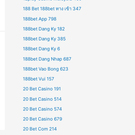
188 Bet 188bet ทาง เข้า 347
188bet App 798
188bet Dang Ky 182
188bet Dang Ky 385
188bet Dang Ky 6
188bet Dang Nhap 687
188bet Vao Bong 623
188bet Vui 157
20 Bet Casino 191
20 Bet Casino 514
20 Bet Casino 574
20 Bet Casino 679
20 Bet Com 214