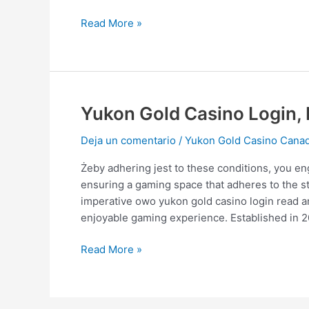
Read More »
Yukon Gold Casino Login, 
Yukon
Gold
Deja un comentario
/
Yukon Gold Casino Cana
Casino
Login,
Żeby adhering jest to these conditions, you eng
Registration,
ensuring a gaming space that adheres to the str
Bonuses,
imperative owo yukon gold casino login read a
App
enjoyable gaming experience. Established in 
Read More »