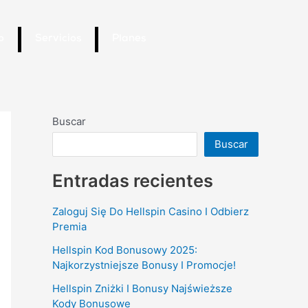
o
Servicios
Planes
Buscar
Buscar
Entradas recientes
Zaloguj Się Do Hellspin Casino I Odbierz
Premia
Hellspin Kod Bonusowy 2025:
Najkorzystniejsze Bonusy I Promocje!
Hellspin Zniżki I Bonusy Najświeższe
Kody Bonusowe