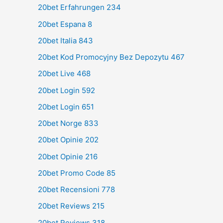
20bet Erfahrungen 234
20bet Espana 8
20bet Italia 843
20bet Kod Promocyjny Bez Depozytu 467
20bet Live 468
20bet Login 592
20bet Login 651
20bet Norge 833
20bet Opinie 202
20bet Opinie 216
20bet Promo Code 85
20bet Recensioni 778
20bet Reviews 215
20bet Reviews 318