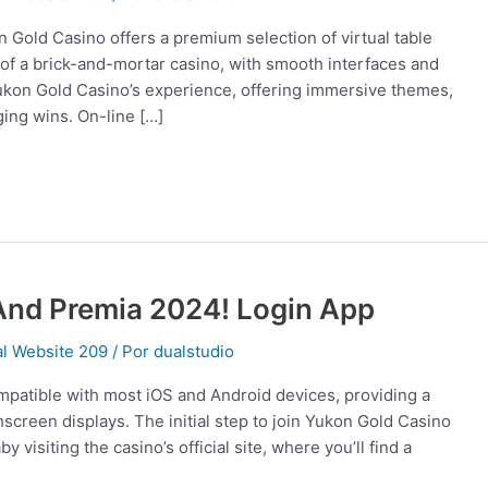
 Gold Casino offers a premium selection of virtual table
 of a brick-and-mortar casino, with smooth interfaces and
f Yukon Gold Casino’s experience, offering immersive themes,
ging wins. On-line […]
And Premia 2024! Login App
al Website 209
/ Por
dualstudio
mpatible with most iOS and Android devices, providing a
creen displays. The initial step to join Yukon Gold Casino
y visiting the casino’s official site, where you’ll find a