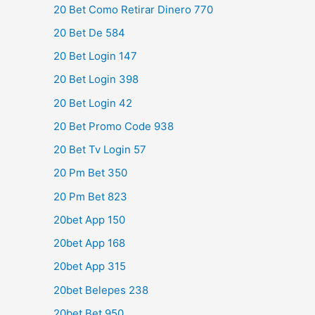
20 Bet Como Retirar Dinero 770
20 Bet De 584
20 Bet Login 147
20 Bet Login 398
20 Bet Login 42
20 Bet Promo Code 938
20 Bet Tv Login 57
20 Pm Bet 350
20 Pm Bet 823
20bet App 150
20bet App 168
20bet App 315
20bet Belepes 238
20bet Bet 950