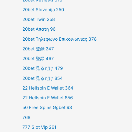
20bet Slovenija 250
20bet Twin 258
20bet Απατη 96
20bet Τηλεφωνο Επικοινωνιας 378
20bet 登録 247
20bet 登録 497
20bet 見るだけ 479
20bet 見るだけ 854
22 Hellspin E Wallet 364
22 Hellspin E Wallet 856
50 Free Spins Ggbet 93
768
777 Slot Vip 261