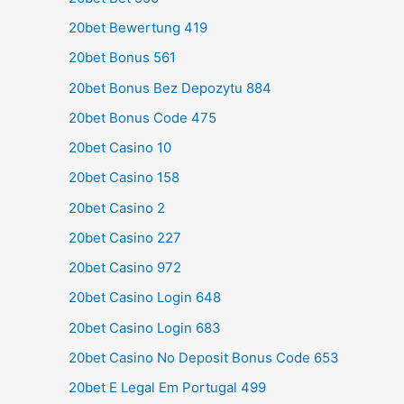
20bet Bewertung 419
20bet Bonus 561
20bet Bonus Bez Depozytu 884
20bet Bonus Code 475
20bet Casino 10
20bet Casino 158
20bet Casino 2
20bet Casino 227
20bet Casino 972
20bet Casino Login 648
20bet Casino Login 683
20bet Casino No Deposit Bonus Code 653
20bet E Legal Em Portugal 499