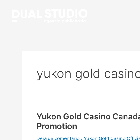
Ir
al
contenido
yukon gold casin
Yukon Gold Casino Canada 
Yukon
Gold
Promotion
Casino
Canada
Deja un comentario
/
Yukon Gold Casino Offici