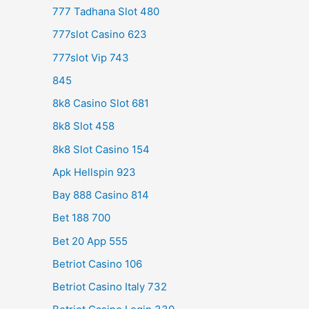
777 Tadhana Slot 480
777slot Casino 623
777slot Vip 743
845
8k8 Casino Slot 681
8k8 Slot 458
8k8 Slot Casino 154
Apk Hellspin 923
Bay 888 Casino 814
Bet 188 700
Bet 20 App 555
Betriot Casino 106
Betriot Casino Italy 732