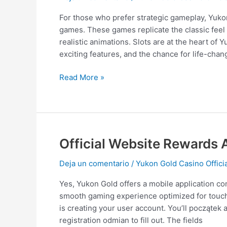
For those who prefer strategic gameplay, Yukon
150
games. These games replicate the classic feel
Free
realistic animations. Slots are at the heart o
Spins
exciting features, and the chance for life-chan
Bonus
Promotion
Read More »
Official Website Rewards 
Official
Website
Deja un comentario
/
Yukon Gold Casino Offici
Rewards
And
Yes, Yukon Gold offers a mobile application co
Premia
smooth gaming experience optimized for touchs
2024!
is creating your user account. You’ll początek ab
Login
registration odmian to fill out. The fields
App