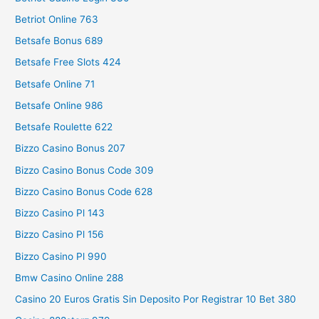
Betriot Online 763
Betsafe Bonus 689
Betsafe Free Slots 424
Betsafe Online 71
Betsafe Online 986
Betsafe Roulette 622
Bizzo Casino Bonus 207
Bizzo Casino Bonus Code 309
Bizzo Casino Bonus Code 628
Bizzo Casino Pl 143
Bizzo Casino Pl 156
Bizzo Casino Pl 990
Bmw Casino Online 288
Casino 20 Euros Gratis Sin Deposito Por Registrar 10 Bet 380