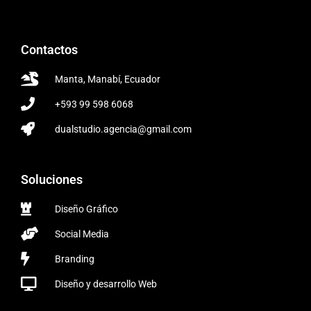
Contactos
Manta, Manabí, Ecuador
+593 99 598 6068
dualstudio.agencia@gmail.com
Soluciones
Diseño Gráfico
Social Media
Branding
Diseño y desarrollo Web