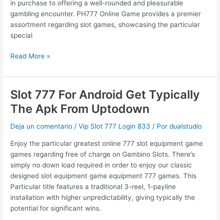
in purchase to offering a well-rounded and pleasurable
Philippines
gambling encounter. PH777 Online Game provides a premier
assortment regarding slot games, showcasing the particular
special
Read More »
Slot 777 For Android Get Typically
Slot
777
The Apk From Uptodown
For
Android
Deja un comentario
/
Vip Slot 777 Login 833
/ Por
dualstudio
Get
Enjoy the particular greatest online 777 slot equipment game
Typically
games regarding free of charge on Gambino Slots. There’s
The
simply no down load required in order to enjoy our classic
Apk
designed slot equipment game equipment 777 games. This
From
Particular title features a traditional 3-reel, 1-payline
Uptodown
installation with higher unpredictability, giving typically the
potential for significant wins.