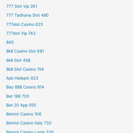
777 Slot Vip 261
777 Tadhana Slot 480
777slot Casino 623
777slot Vip 743
845
8k8 Casino Slot 681
8k8 Slot 458
8k8 Slot Casino 154
Apk Hellspin 923
Bay 888 Casino 814
Bet 188 700
Bet 20 App 555
Betriot Casino 106
Betriot Casino Italy 732
Betriot Casino Login 330