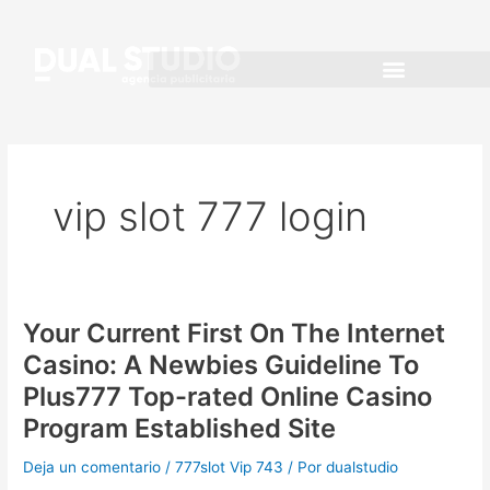
Ir
al
contenido
vip slot 777 login
Your Current First On The Internet
Your
Current
Casino: A Newbies Guideline To
First
Plus777 Top-rated Online Casino
On
Program Established Site
The
Internet
Deja un comentario
/
777slot Vip 743
/ Por
dualstudio
Casino: