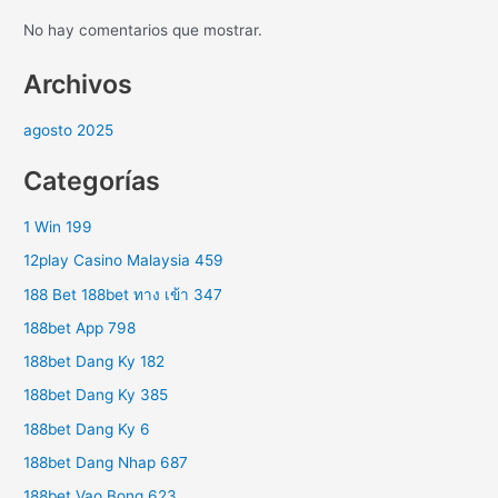
No hay comentarios que mostrar.
Archivos
agosto 2025
Categorías
1 Win 199
12play Casino Malaysia 459
188 Bet 188bet ทาง เข้า 347
188bet App 798
188bet Dang Ky 182
188bet Dang Ky 385
188bet Dang Ky 6
188bet Dang Nhap 687
188bet Vao Bong 623