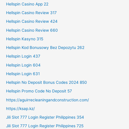
Hellspin Casino App 22
Hellspin Casino Review 317
Hellspin Casino Review 424
Hellspin Casino Review 660
Hellspin Kasyno 315
Hellspin Kod Bonusowy Bez Depozytu 262
Hellspin Login 437
Hellspin Login 604
Hellspin Login 631
Hellspin No Deposit Bonus Codes 2024 850
Hellspin Promo Code No Deposit 57
https://aguirrecleaningandconstruction.com/
https://ksap.kz/
Jili Slot 777 Login Register Philippines 354
Jili Slot 777 Login Register Philippines 725