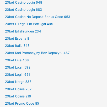
20bet Casino Login 648
20bet Casino Login 683
20bet Casino No Deposit Bonus Code 653
20bet E Legal Em Portugal 499
20bet Erfahrungen 234
20bet Espana 8
20bet Italia 843
20bet Kod Promocyjny Bez Depozytu 467
20bet Live 468
20bet Login 592
20bet Login 651
20bet Norge 833
20bet Opinie 202
20bet Opinie 216
20bet Promo Code 85