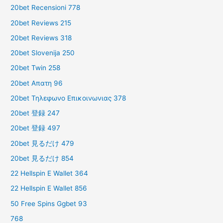
20bet Recensioni 778
20bet Reviews 215
20bet Reviews 318
20bet Slovenija 250
20bet Twin 258
20bet Απατη 96
20bet Τηλεφωνο Επικοινωνιας 378
20bet 登録 247
20bet 登録 497
20bet 見るだけ 479
20bet 見るだけ 854
22 Hellspin E Wallet 364
22 Hellspin E Wallet 856
50 Free Spins Ggbet 93
768