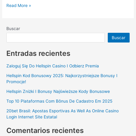
Read More »
Buscar
Buscar
Entradas recientes
Zaloguj Się Do Hellspin Casino I Odbierz Premia
Hellspin Kod Bonusowy 2025: Najkorzystniejsze Bonusy I
Promocje!
Hellspin Zniżki I Bonusy Najświeższe Kody Bonusowe
Top 10 Plataformas Com Bônus De Cadastro Em 2025
20bet Brasil: Apostas Esportivas As Well As Online Casino
Login Internet Site Estatal
Comentarios recientes