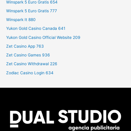
Winspark 5 Euro Gratis 654
Winspark 5 Euro Gratis 777
Winspark It 880
Yukon Gold Casino Canada 641
Yukon Gold Casino Official Website 209
Zet Casino App 763
Zet Casino Games 936
Zet Casino Withdrawal 226
Zodiac Casino Login 634