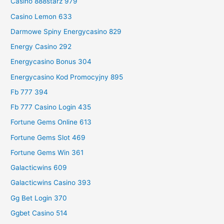
Casino 888starz 979
Casino Lemon 633
Darmowe Spiny Energycasino 829
Energy Casino 292
Energycasino Bonus 304
Energycasino Kod Promocyjny 895
Fb 777 394
Fb 777 Casino Login 435
Fortune Gems Online 613
Fortune Gems Slot 469
Fortune Gems Win 361
Galacticwins 609
Galacticwins Casino 393
Gg Bet Login 370
Ggbet Casino 514