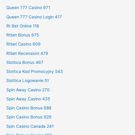
Queen 777 Casino 971
Queen 777 Casino Login 417
Rt Bet Online 118
Rtbet Bonus 675
Rtbet Casino 609
Rtbet Recensioni 479
Slottica Bonus 467
Slottica Kod Promocyjny 543
Slottica Logowanie 51
Spin Away Casino 270
Spin Away Casino 435
Spin Casino Bonus 688
Spin Casino Bonus 929
Spin Casino Canada 241