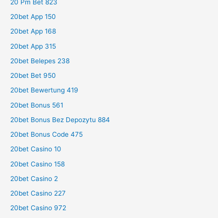
20 Pm Bet 823
20bet App 150
20bet App 168
20bet App 315
20bet Belepes 238
20bet Bet 950
20bet Bewertung 419
20bet Bonus 561
20bet Bonus Bez Depozytu 884
20bet Bonus Code 475
20bet Casino 10
20bet Casino 158
20bet Casino 2
20bet Casino 227
20bet Casino 972