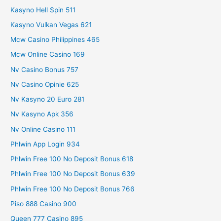
Kasyno Hell Spin 511
Kasyno Vulkan Vegas 621
Mcw Casino Philippines 465
Mcw Online Casino 169
Nv Casino Bonus 757
Nv Casino Opinie 625
Nv Kasyno 20 Euro 281
Nv Kasyno Apk 356
Nv Online Casino 111
Phlwin App Login 934
Phlwin Free 100 No Deposit Bonus 618
Phlwin Free 100 No Deposit Bonus 639
Phlwin Free 100 No Deposit Bonus 766
Piso 888 Casino 900
Queen 777 Casino 895