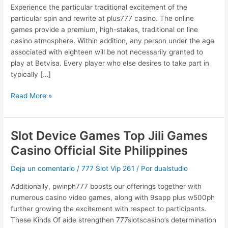
A
Experience the particular traditional excitement of the
Newbies
particular spin and rewrite at plus777 casino. The online
Guideline
games provide a premium, high-stakes, traditional on line
To
casino atmosphere. Within addition, any person under the age
Plus777
associated with eighteen will be not necessarily granted to
Top-
play at Betvisa. Every player who else desires to take part in
rated
typically […]
Online
Casino
Read More »
Program
Established
Site
Slot Device Games Top Jili Games
Slot
Device
Casino Official Site Philippines
Games
Top
Deja un comentario
/
777 Slot Vip 261
/ Por
dualstudio
Jili
Additionally, pwinph777 boosts our offerings together with
Games
numerous casino video games, along with 9sapp plus w500ph
Casino
further growing the excitement with respect to participants.
Official
These Kinds Of aide strengthen 777slotscasino’s determination
Site