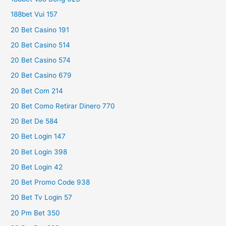
188bet Vui 157
20 Bet Casino 191
20 Bet Casino 514
20 Bet Casino 574
20 Bet Casino 679
20 Bet Com 214
20 Bet Como Retirar Dinero 770
20 Bet De 584
20 Bet Login 147
20 Bet Login 398
20 Bet Login 42
20 Bet Promo Code 938
20 Bet Tv Login 57
20 Pm Bet 350