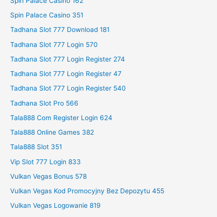
Spin Palace Casino 162
Spin Palace Casino 351
Tadhana Slot 777 Download 181
Tadhana Slot 777 Login 570
Tadhana Slot 777 Login Register 274
Tadhana Slot 777 Login Register 47
Tadhana Slot 777 Login Register 540
Tadhana Slot Pro 566
Tala888 Com Register Login 624
Tala888 Online Games 382
Tala888 Slot 351
Vip Slot 777 Login 833
Vulkan Vegas Bonus 578
Vulkan Vegas Kod Promocyjny Bez Depozytu 455
Vulkan Vegas Logowanie 819