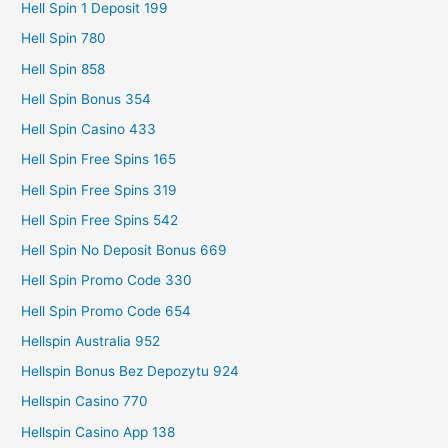
Hell Spin 1 Deposit 199
Hell Spin 780
Hell Spin 858
Hell Spin Bonus 354
Hell Spin Casino 433
Hell Spin Free Spins 165
Hell Spin Free Spins 319
Hell Spin Free Spins 542
Hell Spin No Deposit Bonus 669
Hell Spin Promo Code 330
Hell Spin Promo Code 654
Hellspin Australia 952
Hellspin Bonus Bez Depozytu 924
Hellspin Casino 770
Hellspin Casino App 138