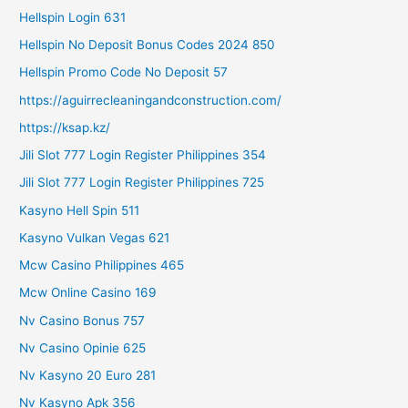
Hellspin Login 631
Hellspin No Deposit Bonus Codes 2024 850
Hellspin Promo Code No Deposit 57
https://aguirrecleaningandconstruction.com/
https://ksap.kz/
Jili Slot 777 Login Register Philippines 354
Jili Slot 777 Login Register Philippines 725
Kasyno Hell Spin 511
Kasyno Vulkan Vegas 621
Mcw Casino Philippines 465
Mcw Online Casino 169
Nv Casino Bonus 757
Nv Casino Opinie 625
Nv Kasyno 20 Euro 281
Nv Kasyno Apk 356