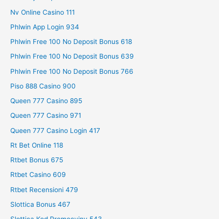
Nv Online Casino 111
Phlwin App Login 934
Phlwin Free 100 No Deposit Bonus 618
Phlwin Free 100 No Deposit Bonus 639
Phlwin Free 100 No Deposit Bonus 766
Piso 888 Casino 900
Queen 777 Casino 895
Queen 777 Casino 971
Queen 777 Casino Login 417
Rt Bet Online 118
Rtbet Bonus 675
Rtbet Casino 609
Rtbet Recensioni 479
Slottica Bonus 467