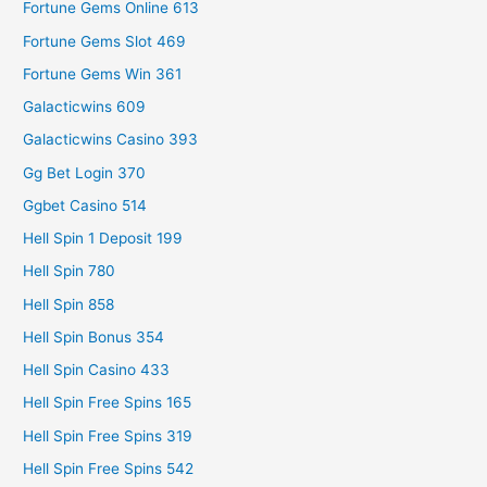
Fortune Gems Online 613
Fortune Gems Slot 469
Fortune Gems Win 361
Galacticwins 609
Galacticwins Casino 393
Gg Bet Login 370
Ggbet Casino 514
Hell Spin 1 Deposit 199
Hell Spin 780
Hell Spin 858
Hell Spin Bonus 354
Hell Spin Casino 433
Hell Spin Free Spins 165
Hell Spin Free Spins 319
Hell Spin Free Spins 542