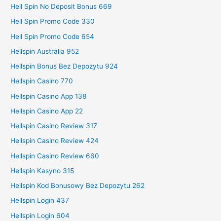
Hell Spin No Deposit Bonus 669
Hell Spin Promo Code 330
Hell Spin Promo Code 654
Hellspin Australia 952
Hellspin Bonus Bez Depozytu 924
Hellspin Casino 770
Hellspin Casino App 138
Hellspin Casino App 22
Hellspin Casino Review 317
Hellspin Casino Review 424
Hellspin Casino Review 660
Hellspin Kasyno 315
Hellspin Kod Bonusowy Bez Depozytu 262
Hellspin Login 437
Hellspin Login 604