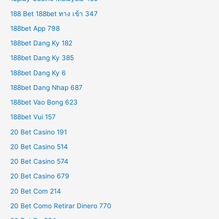
188 Bet 188bet ทาง เข้า 347
188bet App 798
188bet Dang Ky 182
188bet Dang Ky 385
188bet Dang Ky 6
188bet Dang Nhap 687
188bet Vao Bong 623
188bet Vui 157
20 Bet Casino 191
20 Bet Casino 514
20 Bet Casino 574
20 Bet Casino 679
20 Bet Com 214
20 Bet Como Retirar Dinero 770