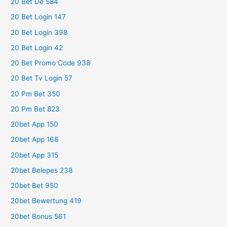
20 Bet De 584
20 Bet Login 147
20 Bet Login 398
20 Bet Login 42
20 Bet Promo Code 938
20 Bet Tv Login 57
20 Pm Bet 350
20 Pm Bet 823
20bet App 150
20bet App 168
20bet App 315
20bet Belepes 238
20bet Bet 950
20bet Bewertung 419
20bet Bonus 561