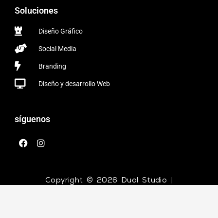
Soluciones
Diseño Gráfico
Social Media
Branding
Diseño y desarrollo Web
síguenos
Facebook
Instagram
Copyright © 2026 Dual Studio |
Agencia de Marketing