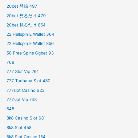
20bet 登録 497
20bet 見るだけ 479
20bet 見るだけ 854
22 Hellspin E Wallet 364
22 Hellspin E Wallet 856
50 Free Spins Ggbet 93
768
777 Slot Vip 261
777 Tadhana Slot 480
777slot Casino 623
777slot Vip 743
845
8k8 Casino Slot 681
8k8 Slot 458
8k8 Slot Casino 154