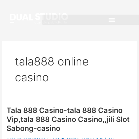
Ir
al
contenido
tala888 online
casino
Tala 888 Casino-tala 888 Casino
Tala
888
Vip,tala 888 Casino Casino,,jili Slot
Casino-
Sabong-casino
tala
888