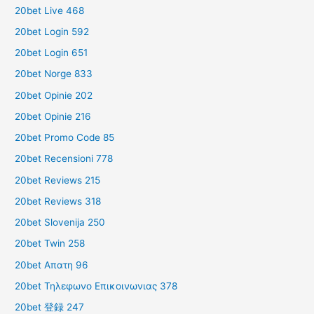
20bet Live 468
20bet Login 592
20bet Login 651
20bet Norge 833
20bet Opinie 202
20bet Opinie 216
20bet Promo Code 85
20bet Recensioni 778
20bet Reviews 215
20bet Reviews 318
20bet Slovenija 250
20bet Twin 258
20bet Απατη 96
20bet Τηλεφωνο Επικοινωνιας 378
20bet 登録 247