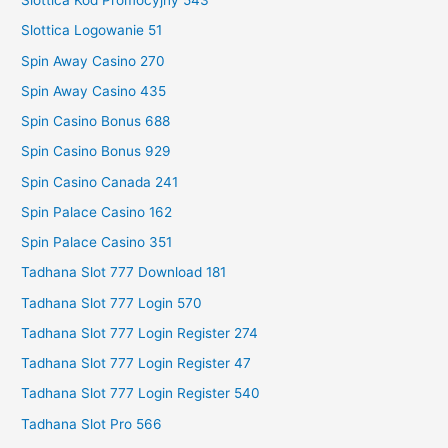
Slottica Kod Promocyjny 543
Slottica Logowanie 51
Spin Away Casino 270
Spin Away Casino 435
Spin Casino Bonus 688
Spin Casino Bonus 929
Spin Casino Canada 241
Spin Palace Casino 162
Spin Palace Casino 351
Tadhana Slot 777 Download 181
Tadhana Slot 777 Login 570
Tadhana Slot 777 Login Register 274
Tadhana Slot 777 Login Register 47
Tadhana Slot 777 Login Register 540
Tadhana Slot Pro 566