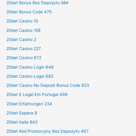
20bet Bonus Bez Depozytu 884
20bet Bonus Code 475
20bet Casino 10
20bet Casino 158
20bet Casino 2
20bet Casino 227
20bet Casino 972
20bet Casino Login 648
20bet Casino Login 683
20bet Casino No Deposit Bonus Code 653
20bet E Legal Em Portugal 499
20bet Erfahrungen 234
20bet Espana 8
20bet Italia 843
20bet Kod Promocyjny Bez Depozytu 467