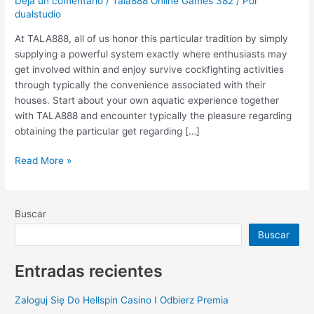
Deja un comentario
/
Tala888 Online Games 382
/ Por
Casino
dualstudio
Vip,tala
At TALA888, all of us honor this particular tradition by simply
888
supplying a powerful system exactly where enthusiasts may
Casino
get involved within and enjoy survive cockfighting activities
Casino,,jili
through typically the convenience associated with their
Slot
houses. Start about your own aquatic experience together
Sabong-
with TALA888 and encounter typically the pleasure regarding
casino
obtaining the particular get regarding […]
Read More »
Buscar
Buscar
Entradas recientes
Zaloguj Się Do Hellspin Casino I Odbierz Premia