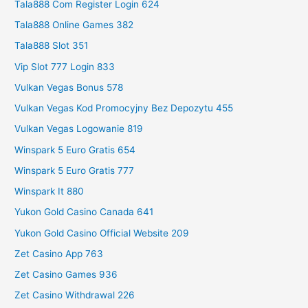
Tala888 Com Register Login 624
Tala888 Online Games 382
Tala888 Slot 351
Vip Slot 777 Login 833
Vulkan Vegas Bonus 578
Vulkan Vegas Kod Promocyjny Bez Depozytu 455
Vulkan Vegas Logowanie 819
Winspark 5 Euro Gratis 654
Winspark 5 Euro Gratis 777
Winspark It 880
Yukon Gold Casino Canada 641
Yukon Gold Casino Official Website 209
Zet Casino App 763
Zet Casino Games 936
Zet Casino Withdrawal 226