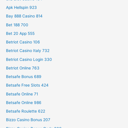
Apk Hellspin 923
Bay 888 Casino 814
Bet 188 700
Bet 20 App 555
Betriot Casino 106
Betriot Casino Italy 732
Betriot Casino Login 330
Betriot Online 763
Betsafe Bonus 689
Betsafe Free Slots 424
Betsafe Online 71
Betsafe Online 986
Betsafe Roulette 622
Bizzo Casino Bonus 207