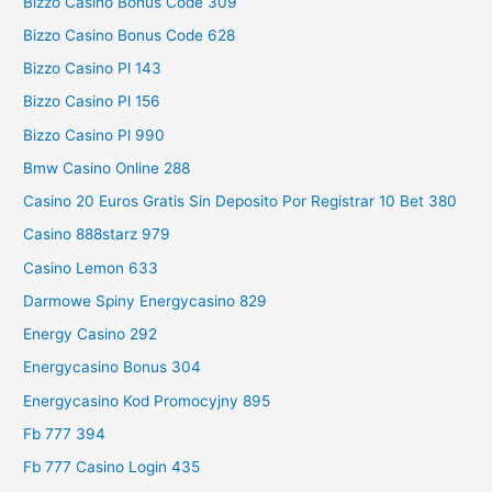
Bizzo Casino Bonus Code 309
Bizzo Casino Bonus Code 628
Bizzo Casino Pl 143
Bizzo Casino Pl 156
Bizzo Casino Pl 990
Bmw Casino Online 288
Casino 20 Euros Gratis Sin Deposito Por Registrar 10 Bet 380
Casino 888starz 979
Casino Lemon 633
Darmowe Spiny Energycasino 829
Energy Casino 292
Energycasino Bonus 304
Energycasino Kod Promocyjny 895
Fb 777 394
Fb 777 Casino Login 435