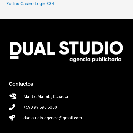
Zodiac Casino Login 634
Contactos
Manta, Manabí, Ecuador
+593 99 598 6068
dualstudio.agencia@gmail.com