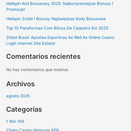
Hellspin Kod Bonusowy 2025: Najkorzystniejsze Bonusy I
Promocje!
Hellspin Zniżki I Bonusy Najświeższe Kody Bonusowe
Top 10 Plataformas Com Bônus De Cadastro Em 2025
20bet Brasil: Apostas Esportivas As Well As Online Casino
Login Internet Site Estatal
Comentarios recientes
No hay comentarios que mostrar.
Archivos
agosto 2025
Categorías
1 Win 199
12play Casino Malaysia 459