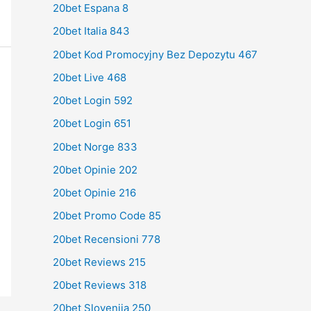
20bet Espana 8
20bet Italia 843
20bet Kod Promocyjny Bez Depozytu 467
20bet Live 468
20bet Login 592
20bet Login 651
20bet Norge 833
20bet Opinie 202
20bet Opinie 216
20bet Promo Code 85
20bet Recensioni 778
20bet Reviews 215
20bet Reviews 318
20bet Slovenija 250