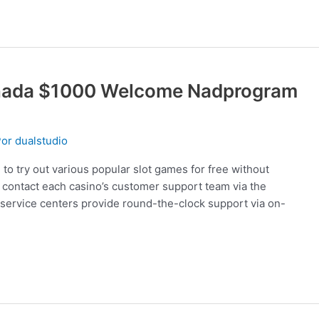
anada $1000 Welcome Nadprogram
Por
dualstudio
 to try out various popular slot games for free without
contact each casino’s customer support team via the
service centers provide round-the-clock support via on-