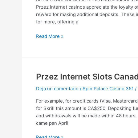
In
Przez Internet casinos appreciate the loyalty o
Canada
reward for making additional deposits. These 
At
for more, offering a
Spin
Casino!
Read More »
Przez Internet Slots Cana
Przez
Internet
Deja un comentario
/
Spin Palace Casino 351
/
Slots
Canada
For example, for credit cards (Visa, Mastercar
for Skrill this amount is CA$250. Depositing fun
and withdrawals will be made within 48 hours
came pan April
Read More »