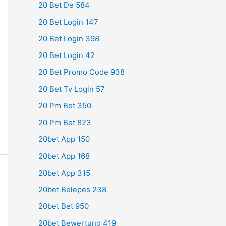
20 Bet De 584
20 Bet Login 147
20 Bet Login 398
20 Bet Login 42
20 Bet Promo Code 938
20 Bet Tv Login 57
20 Pm Bet 350
20 Pm Bet 823
20bet App 150
20bet App 168
20bet App 315
20bet Belepes 238
20bet Bet 950
20bet Bewertung 419