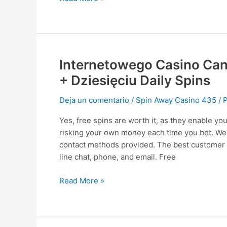
Internetowego Casino C
Internetowego
Casino
+ Dziesięciu Daily Spins
Canada
$1000
Deja un comentario
/
Spin Away Casino 435
/ 
Welcome
Yes, free spins are worth it, as they enable you
Nadprogram
risking your own money each time you bet. We 
+
contact methods provided. The best customer 
Dziesięciu
line chat, phone, and email. Free
Daily
Spins
Read More »