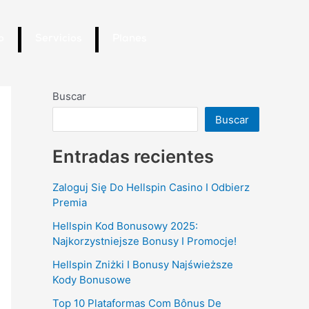
o
Servicios
Planes
Buscar
Buscar
Entradas recientes
Zaloguj Się Do Hellspin Casino I Odbierz
Premia
Hellspin Kod Bonusowy 2025:
Najkorzystniejsze Bonusy I Promocje!
Hellspin Zniżki I Bonusy Najświeższe
Kody Bonusowe
Top 10 Plataformas Com Bônus De