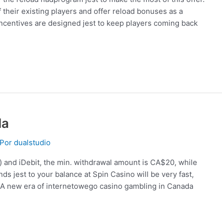
f their existing players and offer reload bonuses as a
incentives are designed jest to keep players coming back
da
 Por
dualstudio
d) and iDebit, the min. withdrawal amount is CA$20, while
ds jest to your balance at Spin Casino will be very fast,
. A new era of internetowego casino gambling in Canada