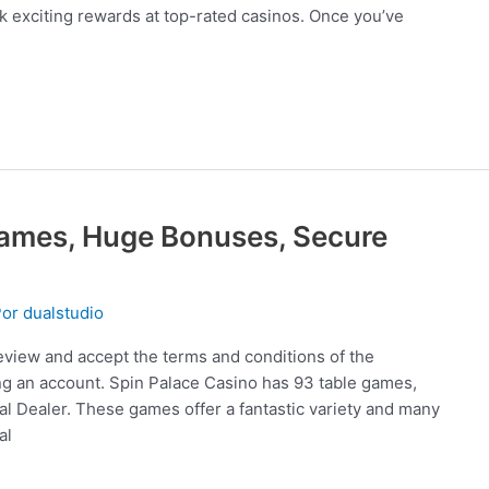
k exciting rewards at top-rated casinos. Once you’ve
Games, Huge Bonuses, Secure
Por
dualstudio
eview and accept the terms and conditions of the
ing an account. Spin Palace Casino has 93 table games,
eal Dealer. These games offer a fantastic variety and many
al