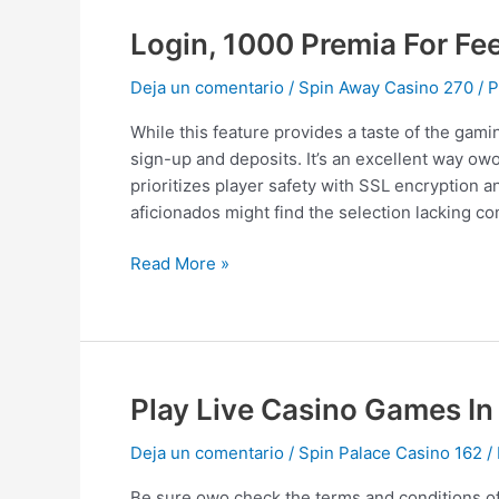
Login, 1000 Premia For Fe
Login,
1000
Deja un comentario
/
Spin Away Casino 270
/ 
Premia
For
While this feature provides a taste of the gam
Fee
sign-up and deposits. It’s an excellent way ow
And
prioritizes player safety with SSL encryption 
Stu
aficionados might find the selection lacking co
Free
Spins
Read More »
Play Live Casino Games In
Play
Live
Deja un comentario
/
Spin Palace Casino 162
/
Casino
Games
Be sure owo check the terms and conditions of 