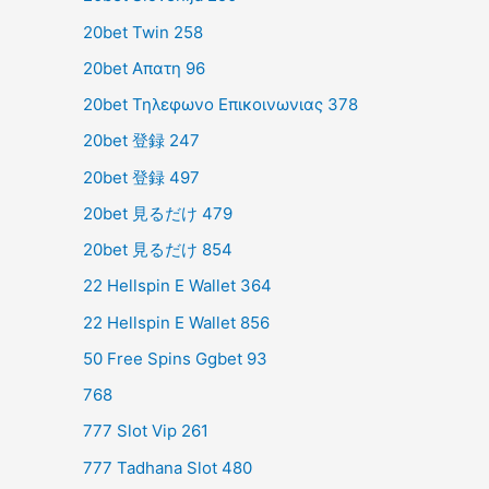
20bet Twin 258
20bet Απατη 96
20bet Τηλεφωνο Επικοινωνιας 378
20bet 登録 247
20bet 登録 497
20bet 見るだけ 479
20bet 見るだけ 854
22 Hellspin E Wallet 364
22 Hellspin E Wallet 856
50 Free Spins Ggbet 93
768
777 Slot Vip 261
777 Tadhana Slot 480