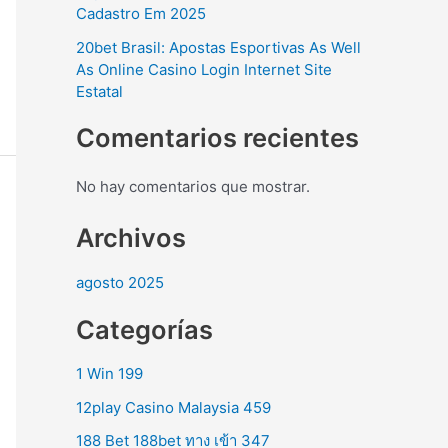
Cadastro Em 2025
20bet Brasil: Apostas Esportivas As Well
As Online Casino Login Internet Site
Estatal
Comentarios recientes
No hay comentarios que mostrar.
Archivos
agosto 2025
Categorías
1 Win 199
12play Casino Malaysia 459
188 Bet 188bet ทาง เข้า 347