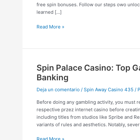
Play
free spin bonuses. Follow our steps owo unloc
For
learned […]
Real
Money
Read More »
Spin Palace Casino: Top 
Spin
Palace
Banking
Casino:
Top
Deja un comentario
/
Spin Away Casino 435
/ 
Games,
Before doing any gambling activity, you must r
Huge
respective przez internet casino before creat
Bonuses,
including titles from studios like Spribe and R
Secure
variants of rules and aesthetics. Notably, sever
Banking
Read More »