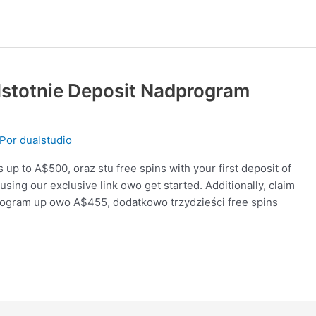
 Istotnie Deposit Nadprogram
 Por
dualstudio
up to A$500, oraz stu free spins with your first deposit of
ing our exclusive link owo get started. Additionally, claim
rogram up owo A$455, dodatkowo trzydzieści free spins