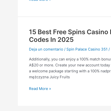
15 Best Free Spins Casino
15
Best
Codes In 2025
Free
Spins
Deja un comentario
/
Spin Palace Casino 351
/
Casino
Additionally, you can enjoy a 100% match bonus 
Istotnie
A$20 or more. Create your new account today us
Deposit
a welcome package starting with a 100% nadp
Nadprogram
mężczyzna Juicy Fruits
Codes
In
Read More »
2025