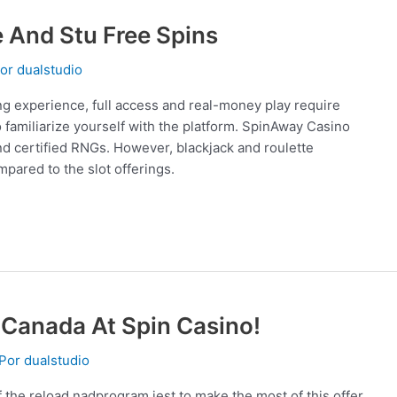
e And Stu Free Spins
Por
dualstudio
ing experience, full access and real-money play require
o familiarize yourself with the platform. SpinAway Casino
and certified RNGs. However, blackjack and roulette
mpared to the slot offerings.
 Canada At Spin Casino!
 Por
dualstudio
the reload nadprogram jest to make the most of this offer.