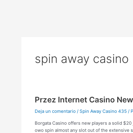
Ir
al
contenido
spin away casino
Przez Internet Casino New
Przez
Internet
Deja un comentario
/
Spin Away Casino 435
/ 
Casino
New
Borgata Casino offers new players a solid $20 
Zealand
owo spin almost any slot out of the extensive sl