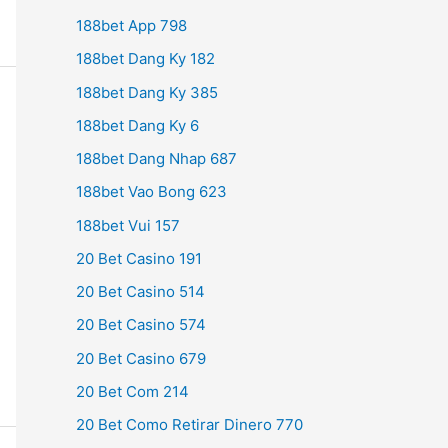
188bet App 798
188bet Dang Ky 182
188bet Dang Ky 385
188bet Dang Ky 6
188bet Dang Nhap 687
188bet Vao Bong 623
188bet Vui 157
20 Bet Casino 191
20 Bet Casino 514
20 Bet Casino 574
20 Bet Casino 679
20 Bet Com 214
20 Bet Como Retirar Dinero 770