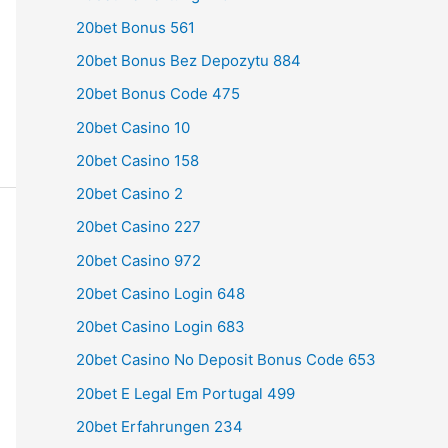
20bet Bonus 561
20bet Bonus Bez Depozytu 884
20bet Bonus Code 475
20bet Casino 10
20bet Casino 158
20bet Casino 2
20bet Casino 227
20bet Casino 972
20bet Casino Login 648
20bet Casino Login 683
20bet Casino No Deposit Bonus Code 653
20bet E Legal Em Portugal 499
20bet Erfahrungen 234