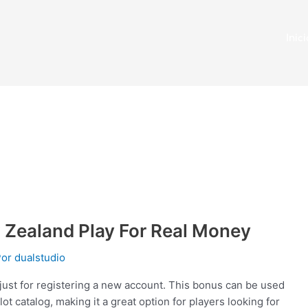
Inici
 Zealand Play For Real Money
Por
dualstudio
just for registering a new account. This bonus can be used
ot catalog, making it a great option for players looking for