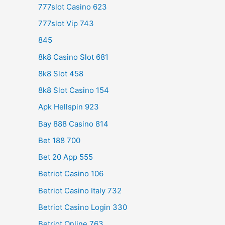
777slot Casino 623
777slot Vip 743
845
8k8 Casino Slot 681
8k8 Slot 458
8k8 Slot Casino 154
Apk Hellspin 923
Bay 888 Casino 814
Bet 188 700
Bet 20 App 555
Betriot Casino 106
Betriot Casino Italy 732
Betriot Casino Login 330
Betriot Online 763