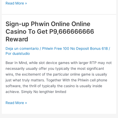
Read More »
Sign-up Phwin Online Online
Sign-
up
Casino To Get P9,666666666
Phwin
Reward
Online
Online
Deja un comentario
/
Phlwin Free 100 No Deposit Bonus 618
/
Casino
Por
dualstudio
To
Bear In Mind, while slot device games with larger RTP may not
Get
necessarily usually offer you typically the most significant
P9,666666666
wins, the excitement of the particular online game is usually
Reward
just what truly matters. Together With the Phlwin cell phone
software, the thrill of typically the casino is usually inside
achieve. Simply No lengthier limited
Read More »