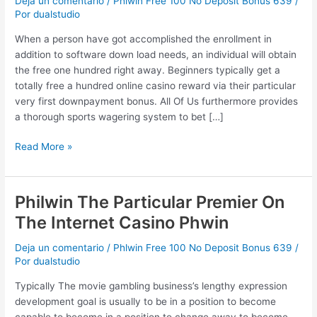
Deja un comentario
/
Phlwin Free 100 No Deposit Bonus 639
/
Wagering
Por
dualstudio
Adventure:
When a person have got accomplished the enrollment in
Phlwin’s
addition to software down load needs, an individual will obtain
Free
the free one hundred right away. Beginners typically get a
100
totally free a hundred online casino reward via their particular
Basically
very first downpayment bonus. All Of Us furthermore provides
No
a thorough sports wagering system to bet […]
Depo_747
Reside
Read More »
Philwin The Particular Premier On
Philwin
The
The Internet Casino Phwin
Particular
Premier
Deja un comentario
/
Phlwin Free 100 No Deposit Bonus 639
/
Por
dualstudio
On
The
Typically The movie gambling business’s lengthy expression
Internet
development goal is usually to be in a position to become
Casino
capable to become in a position to change away to become