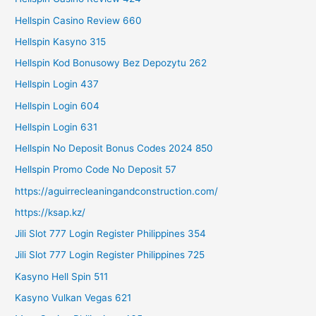
Hellspin Casino Review 660
Hellspin Kasyno 315
Hellspin Kod Bonusowy Bez Depozytu 262
Hellspin Login 437
Hellspin Login 604
Hellspin Login 631
Hellspin No Deposit Bonus Codes 2024 850
Hellspin Promo Code No Deposit 57
https://aguirrecleaningandconstruction.com/
https://ksap.kz/
Jili Slot 777 Login Register Philippines 354
Jili Slot 777 Login Register Philippines 725
Kasyno Hell Spin 511
Kasyno Vulkan Vegas 621