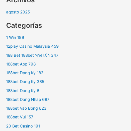
agosto 2025
Categorías
1 Win 199
12play Casino Malaysia 459
188 Bet 188bet ทาง เข้า 347
188bet App 798
188bet Dang Ky 182
188bet Dang Ky 385
188bet Dang Ky 6
188bet Dang Nhap 687
188bet Vao Bong 623
188bet Vui 157
20 Bet Casino 191