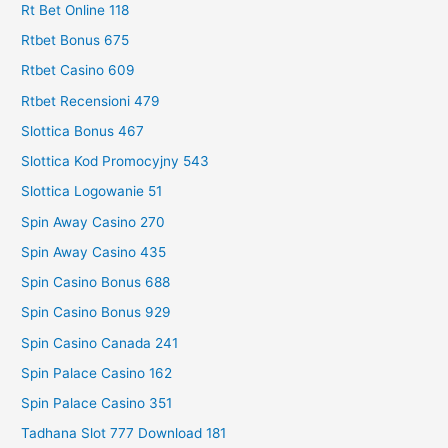
Rt Bet Online 118
Rtbet Bonus 675
Rtbet Casino 609
Rtbet Recensioni 479
Slottica Bonus 467
Slottica Kod Promocyjny 543
Slottica Logowanie 51
Spin Away Casino 270
Spin Away Casino 435
Spin Casino Bonus 688
Spin Casino Bonus 929
Spin Casino Canada 241
Spin Palace Casino 162
Spin Palace Casino 351
Tadhana Slot 777 Download 181