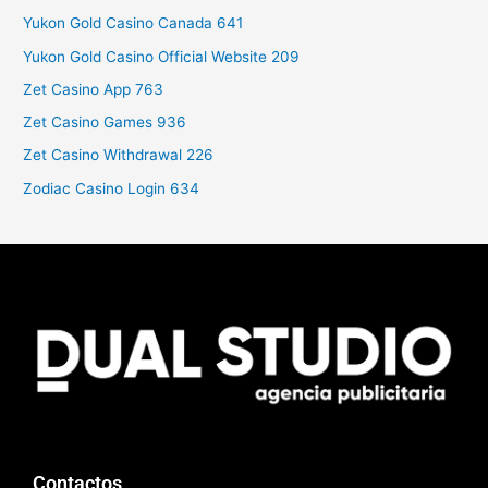
Yukon Gold Casino Canada 641
Yukon Gold Casino Official Website 209
Zet Casino App 763
Zet Casino Games 936
Zet Casino Withdrawal 226
Zodiac Casino Login 634
Contactos