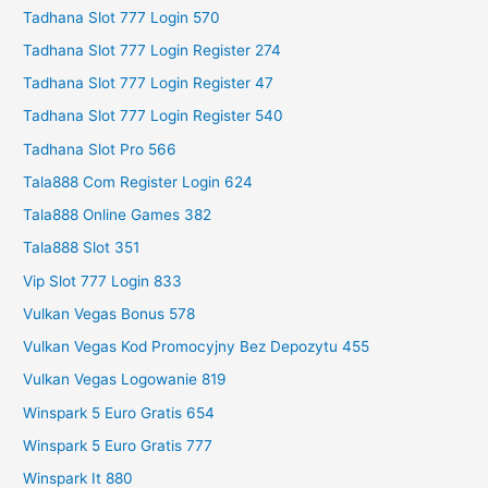
Tadhana Slot 777 Login 570
Tadhana Slot 777 Login Register 274
Tadhana Slot 777 Login Register 47
Tadhana Slot 777 Login Register 540
Tadhana Slot Pro 566
Tala888 Com Register Login 624
Tala888 Online Games 382
Tala888 Slot 351
Vip Slot 777 Login 833
Vulkan Vegas Bonus 578
Vulkan Vegas Kod Promocyjny Bez Depozytu 455
Vulkan Vegas Logowanie 819
Winspark 5 Euro Gratis 654
Winspark 5 Euro Gratis 777
Winspark It 880