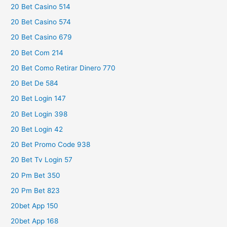
20 Bet Casino 514
20 Bet Casino 574
20 Bet Casino 679
20 Bet Com 214
20 Bet Como Retirar Dinero 770
20 Bet De 584
20 Bet Login 147
20 Bet Login 398
20 Bet Login 42
20 Bet Promo Code 938
20 Bet Tv Login 57
20 Pm Bet 350
20 Pm Bet 823
20bet App 150
20bet App 168