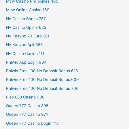
Mcw Casino Philippines 465
Mcw Online Casino 169
Nv Casino Bonus 757
Nv Casino Opinie 625
Nv Kasyno 20 Euro 281
Nv Kasyno Apk 356
Nv Online Casino 111
Phlwin App Login 934
Phlwin Free 100 No Deposit Bonus 618
Phlwin Free 100 No Deposit Bonus 639
Phlwin Free 100 No Deposit Bonus 766
Piso 888 Casino 900
Queen 777 Casino 895
Queen 777 Casino 971
Queen 777 Casino Login 417