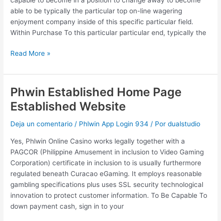
Phwin
able to be typically the particular top on-line wagering
enjoyment company inside of this specific particular field.
Within Purchase To this particular particular end, typically the
Read More »
Phwin Established Home Page
Phwin
Established
Established Website
Home
Page
Deja un comentario
/
Phlwin App Login 934
/ Por
dualstudio
Established
Yes, Phlwin Online Casino works legally together with a
Website
PAGCOR (Philippine Amusement in inclusion to Video Gaming
Corporation) certificate in inclusion to is usually furthermore
regulated beneath Curacao eGaming. It employs reasonable
gambling specifications plus uses SSL security technological
innovation to protect customer information. To Be Capable To
down payment cash, sign in to your