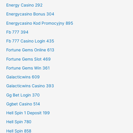
Energy Casino 292
Energycasino Bonus 304
Energycasino Kod Promocyjny 895
Fb 777 394
Fb 777 Casino Login 435
Fortune Gems Online 613
Fortune Gems Slot 469
Fortune Gems Win 361
Galacticwins 609
Galacticwins Casino 393
Gg Bet Login 370
Ggbet Casino 514
Hell Spin 1 Deposit 199
Hell Spin 780
Hell Spin 858