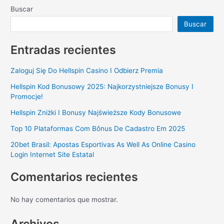
Buscar
Buscar
Entradas recientes
Zaloguj Się Do Hellspin Casino I Odbierz Premia
Hellspin Kod Bonusowy 2025: Najkorzystniejsze Bonusy I
Promocje!
Hellspin Zniżki I Bonusy Najświeższe Kody Bonusowe
Top 10 Plataformas Com Bônus De Cadastro Em 2025
20bet Brasil: Apostas Esportivas As Well As Online Casino
Login Internet Site Estatal
Comentarios recientes
No hay comentarios que mostrar.
Archivos