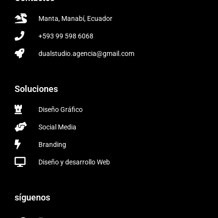
Manta, Manabí, Ecuador
+593 99 598 6068
dualstudio.agencia@gmail.com
Soluciones
Diseño Gráfico
Social Media
Branding
Diseño y desarrollo Web
síguenos
Facebook
Instagram