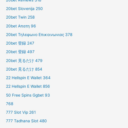
20bet Slovenija 250
20bet Twin 258
20bet Απατη 96
20bet Τηλεφωνο Επικοινωνιας 378
20bet 登録 247
20bet 登録 497
20bet 見るだけ 479
20bet 見るだけ 854
22 Hellspin E Wallet 364
22 Hellspin E Wallet 856
50 Free Spins Ggbet 93
768
777 Slot Vip 261
777 Tadhana Slot 480