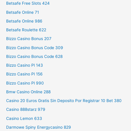
Betsafe Free Slots 424
Betsafe Online 71
Betsafe Online 986
Betsafe Roulette 622
Bizzo Casino Bonus 207
Bizzo Casino Bonus Code 309
Bizzo Casino Bonus Code 628
Bizzo Casino Pl 143
Bizzo Casino Pl 156
Bizzo Casino Pl 990
Bmw Casino Online 288
Casino 20 Euros Gratis Sin Deposito Por Registrar 10 Bet 380
Casino 888starz 979
Casino Lemon 633
Darmowe Spiny Energycasino 829