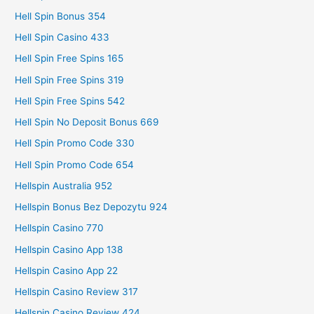
Hell Spin Bonus 354
Hell Spin Casino 433
Hell Spin Free Spins 165
Hell Spin Free Spins 319
Hell Spin Free Spins 542
Hell Spin No Deposit Bonus 669
Hell Spin Promo Code 330
Hell Spin Promo Code 654
Hellspin Australia 952
Hellspin Bonus Bez Depozytu 924
Hellspin Casino 770
Hellspin Casino App 138
Hellspin Casino App 22
Hellspin Casino Review 317
Hellspin Casino Review 424