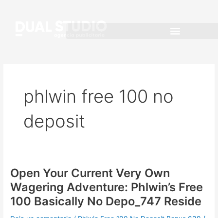
Ir
al
contenido
phlwin free 100 no
deposit
Open Your Current Very Own
Open
Your
Wagering Adventure: Phlwin’s Free
Current
100 Basically No Depo_747 Reside
Very
Own