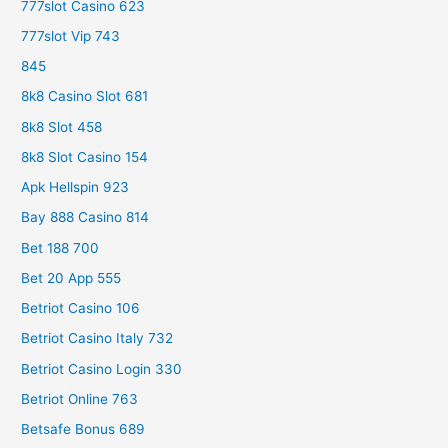
777slot Casino 623
777slot Vip 743
845
8k8 Casino Slot 681
8k8 Slot 458
8k8 Slot Casino 154
Apk Hellspin 923
Bay 888 Casino 814
Bet 188 700
Bet 20 App 555
Betriot Casino 106
Betriot Casino Italy 732
Betriot Casino Login 330
Betriot Online 763
Betsafe Bonus 689