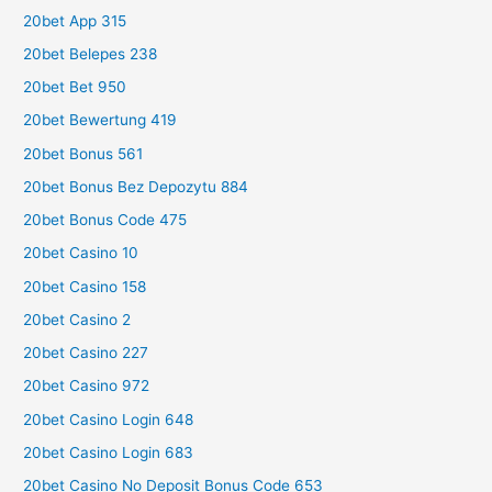
20bet App 315
20bet Belepes 238
20bet Bet 950
20bet Bewertung 419
20bet Bonus 561
20bet Bonus Bez Depozytu 884
20bet Bonus Code 475
20bet Casino 10
20bet Casino 158
20bet Casino 2
20bet Casino 227
20bet Casino 972
20bet Casino Login 648
20bet Casino Login 683
20bet Casino No Deposit Bonus Code 653