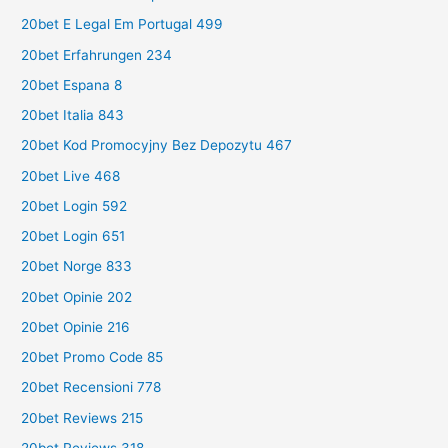
20bet E Legal Em Portugal 499
20bet Erfahrungen 234
20bet Espana 8
20bet Italia 843
20bet Kod Promocyjny Bez Depozytu 467
20bet Live 468
20bet Login 592
20bet Login 651
20bet Norge 833
20bet Opinie 202
20bet Opinie 216
20bet Promo Code 85
20bet Recensioni 778
20bet Reviews 215
20bet Reviews 318