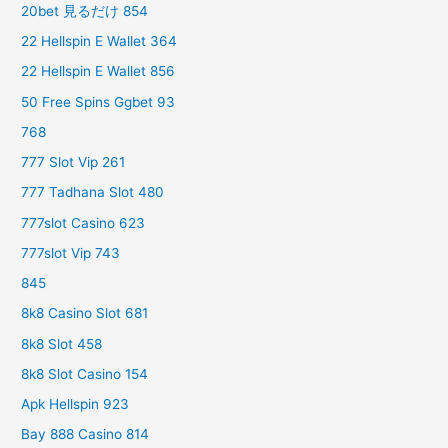
20bet 見るだけ 854
22 Hellspin E Wallet 364
22 Hellspin E Wallet 856
50 Free Spins Ggbet 93
768
777 Slot Vip 261
777 Tadhana Slot 480
777slot Casino 623
777slot Vip 743
845
8k8 Casino Slot 681
8k8 Slot 458
8k8 Slot Casino 154
Apk Hellspin 923
Bay 888 Casino 814