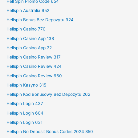
Hell Spin Promo Code 654
Hellspin Australia 952
Hellspin Bonus Bez Depozytu 924
Hellspin Casino 770
Hellspin Casino App 138
Hellspin Casino App 22
Hellspin Casino Review 317
Hellspin Casino Review 424
Hellspin Casino Review 660
Hellspin Kasyno 315
Hellspin Kod Bonusowy Bez Depozytu 262
Hellspin Login 437
Hellspin Login 604
Hellspin Login 631
Hellspin No Deposit Bonus Codes 2024 850