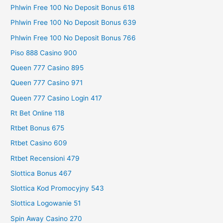
Phlwin Free 100 No Deposit Bonus 618
Phlwin Free 100 No Deposit Bonus 639
Phlwin Free 100 No Deposit Bonus 766
Piso 888 Casino 900
Queen 777 Casino 895
Queen 777 Casino 971
Queen 777 Casino Login 417
Rt Bet Online 118
Rtbet Bonus 675
Rtbet Casino 609
Rtbet Recensioni 479
Slottica Bonus 467
Slottica Kod Promocyjny 543
Slottica Logowanie 51
Spin Away Casino 270