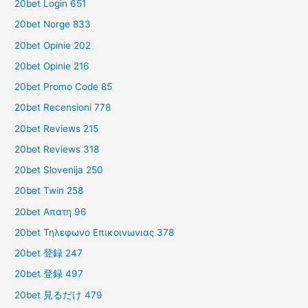
20bet Login 651
20bet Norge 833
20bet Opinie 202
20bet Opinie 216
20bet Promo Code 85
20bet Recensioni 778
20bet Reviews 215
20bet Reviews 318
20bet Slovenija 250
20bet Twin 258
20bet Απατη 96
20bet Τηλεφωνο Επικοινωνιας 378
20bet 登録 247
20bet 登録 497
20bet 見るだけ 479