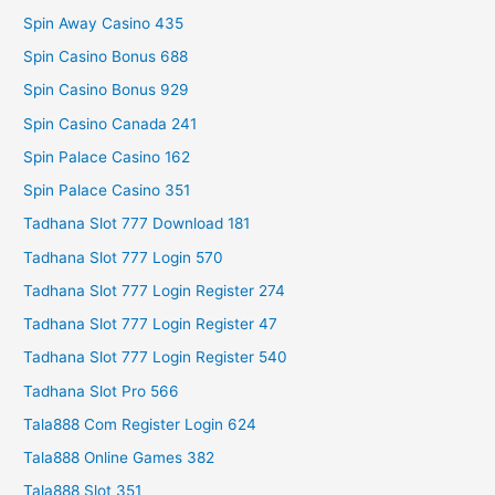
Spin Away Casino 435
Spin Casino Bonus 688
Spin Casino Bonus 929
Spin Casino Canada 241
Spin Palace Casino 162
Spin Palace Casino 351
Tadhana Slot 777 Download 181
Tadhana Slot 777 Login 570
Tadhana Slot 777 Login Register 274
Tadhana Slot 777 Login Register 47
Tadhana Slot 777 Login Register 540
Tadhana Slot Pro 566
Tala888 Com Register Login 624
Tala888 Online Games 382
Tala888 Slot 351