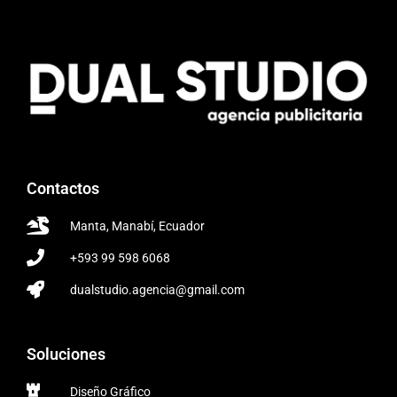
Contactos
Manta, Manabí, Ecuador
+593 99 598 6068
dualstudio.agencia@gmail.com
Soluciones
Diseño Gráfico