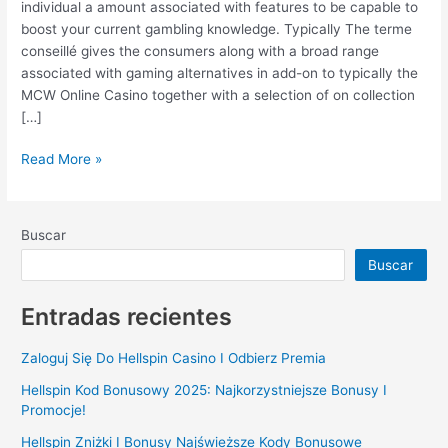
Apk
individual a amount associated with features to be capable to
Download
boost your current gambling knowledge. Typically The terme
conseillé gives the consumers along with a broad range
associated with gaming alternatives in add-on to typically the
MCW Online Casino together with a selection of on collection
[…]
Read More »
Buscar
Buscar
Entradas recientes
Zaloguj Się Do Hellspin Casino I Odbierz Premia
Hellspin Kod Bonusowy 2025: Najkorzystniejsze Bonusy I
Promocje!
Hellspin Zniżki I Bonusy Najświeższe Kody Bonusowe