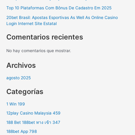
Top 10 Plataformas Com Bônus De Cadastro Em 2025
20bet Brasil: Apostas Esportivas As Well As Online Casino
Login Internet Site Estatal
Comentarios recientes
No hay comentarios que mostrar.
Archivos
agosto 2025
Categorías
1 Win 199
12play Casino Malaysia 459
188 Bet 188bet ทาง เข้า 347
188bet App 798