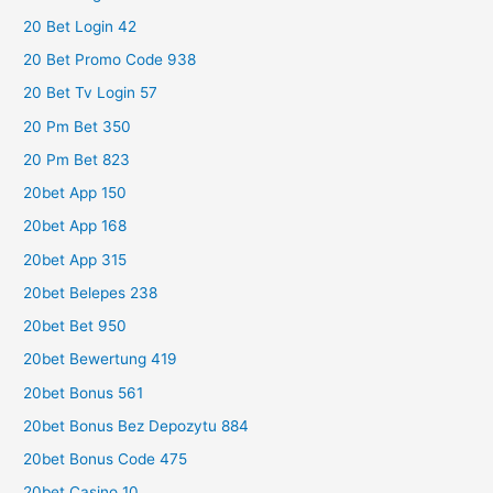
20 Bet Login 42
20 Bet Promo Code 938
20 Bet Tv Login 57
20 Pm Bet 350
20 Pm Bet 823
20bet App 150
20bet App 168
20bet App 315
20bet Belepes 238
20bet Bet 950
20bet Bewertung 419
20bet Bonus 561
20bet Bonus Bez Depozytu 884
20bet Bonus Code 475
20bet Casino 10