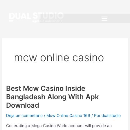
Ir
al
contenido
mcw online casino
Best Mcw Casino Inside
Best
Mcw
Bangladesh Along With Apk
Casino
Download
Inside
Bangladesh
Deja un comentario
/
Mcw Online Casino 169
/ Por
dualstudio
Along
With
Generating a Mega Casino World account will provide an