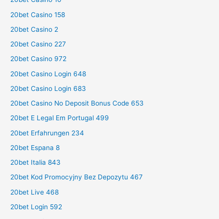
20bet Casino 158
20bet Casino 2
20bet Casino 227
20bet Casino 972
20bet Casino Login 648
20bet Casino Login 683
20bet Casino No Deposit Bonus Code 653
20bet E Legal Em Portugal 499
20bet Erfahrungen 234
20bet Espana 8
20bet Italia 843
20bet Kod Promocyjny Bez Depozytu 467
20bet Live 468
20bet Login 592