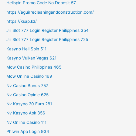
Hellspin Promo Code No Deposit 57
https://aguirrecleaningandconstruction.com/
https://ksap.kz/
Jili Slot 777 Login Register Philippines 354
Jili Slot 777 Login Register Philippines 725
Kasyno Hell Spin 511
Kasyno Vulkan Vegas 621
Mcw Casino Philippines 465
Mcw Online Casino 169
Nv Casino Bonus 757
Nv Casino Opinie 625
Nv Kasyno 20 Euro 281
Nv Kasyno Apk 356
Nv Online Casino 111
Phlwin App Login 934