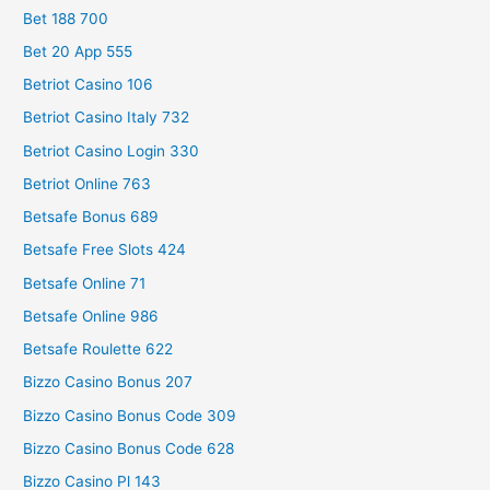
Bet 188 700
Bet 20 App 555
Betriot Casino 106
Betriot Casino Italy 732
Betriot Casino Login 330
Betriot Online 763
Betsafe Bonus 689
Betsafe Free Slots 424
Betsafe Online 71
Betsafe Online 986
Betsafe Roulette 622
Bizzo Casino Bonus 207
Bizzo Casino Bonus Code 309
Bizzo Casino Bonus Code 628
Bizzo Casino Pl 143