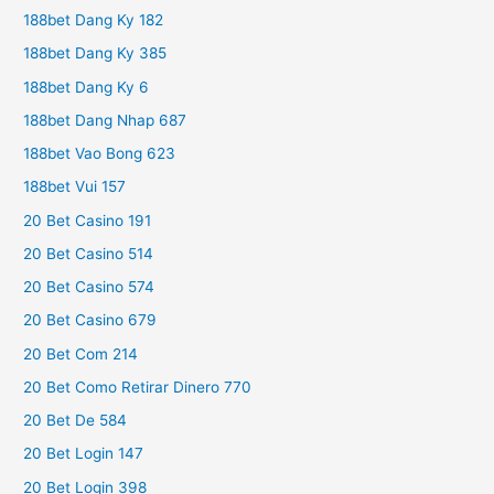
188bet Dang Ky 182
188bet Dang Ky 385
188bet Dang Ky 6
188bet Dang Nhap 687
188bet Vao Bong 623
188bet Vui 157
20 Bet Casino 191
20 Bet Casino 514
20 Bet Casino 574
20 Bet Casino 679
20 Bet Com 214
20 Bet Como Retirar Dinero 770
20 Bet De 584
20 Bet Login 147
20 Bet Login 398