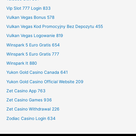
Vip Slot 777 Login 833
Vulkan Vegas Bonus 578
Vulkan Vegas Kod Promocyjny Bez Depozytu 455
Vulkan Vegas Logowanie 819
Winspark 5 Euro Gratis 654
Winspark 5 Euro Gratis 777
Winspark It 880
Yukon Gold Casino Canada 641
Yukon Gold Casino Official Website 209
Zet Casino App 763
Zet Casino Games 936
Zet Casino Withdrawal 226
Zodiac Casino Login 634