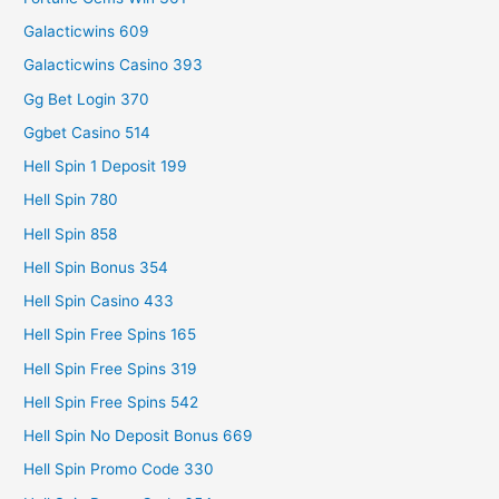
Galacticwins 609
Galacticwins Casino 393
Gg Bet Login 370
Ggbet Casino 514
Hell Spin 1 Deposit 199
Hell Spin 780
Hell Spin 858
Hell Spin Bonus 354
Hell Spin Casino 433
Hell Spin Free Spins 165
Hell Spin Free Spins 319
Hell Spin Free Spins 542
Hell Spin No Deposit Bonus 669
Hell Spin Promo Code 330