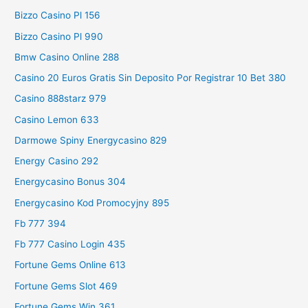
Bizzo Casino Pl 156
Bizzo Casino Pl 990
Bmw Casino Online 288
Casino 20 Euros Gratis Sin Deposito Por Registrar 10 Bet 380
Casino 888starz 979
Casino Lemon 633
Darmowe Spiny Energycasino 829
Energy Casino 292
Energycasino Bonus 304
Energycasino Kod Promocyjny 895
Fb 777 394
Fb 777 Casino Login 435
Fortune Gems Online 613
Fortune Gems Slot 469
Fortune Gems Win 361