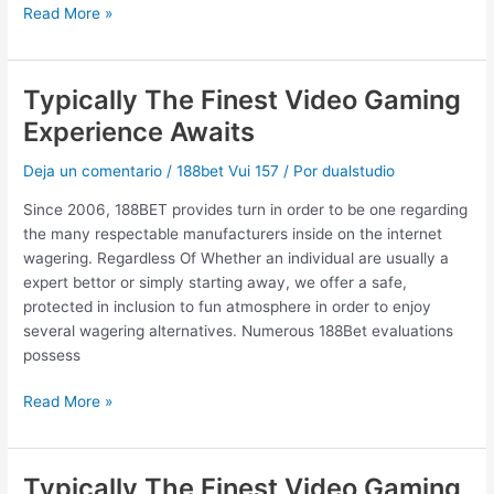
Read More »
Typically The Finest Video Gaming
Typically
The
Experience Awaits
Finest
Video
Deja un comentario
/
188bet Vui 157
/ Por
dualstudio
Gaming
Since 2006, 188BET provides turn in order to be one regarding
Experience
the many respectable manufacturers inside on the internet
Awaits
wagering. Regardless Of Whether an individual are usually a
expert bettor or simply starting away, we offer a safe,
protected in inclusion to fun atmosphere in order to enjoy
several wagering alternatives. Numerous 188Bet evaluations
possess
Read More »
Typically The Finest Video Gaming
Typically