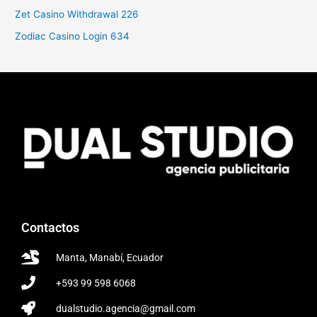
Zet Casino Withdrawal 226
Zodiac Casino Login 634
Contactos
Manta, Manabí, Ecuador
+593 99 598 6068
dualstudio.agencia@gmail.com