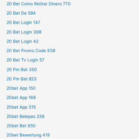
20 Bet Como Retirar Dinero 770
20 Bet De 584
20 Bet Login 147
20 Bet Login 398
20 Bet Login 42
20 Bet Promo Code 938
20 Bet Tv Login 57
20 Pm Bet 350
20 Pm Bet 823
20bet App 150
20bet App 168
20bet App 315
20bet Belepes 238
20bet Bet 950
20bet Bewertung 419