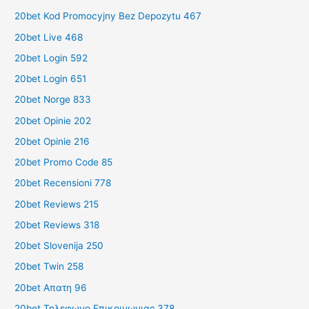
20bet Kod Promocyjny Bez Depozytu 467
20bet Live 468
20bet Login 592
20bet Login 651
20bet Norge 833
20bet Opinie 202
20bet Opinie 216
20bet Promo Code 85
20bet Recensioni 778
20bet Reviews 215
20bet Reviews 318
20bet Slovenija 250
20bet Twin 258
20bet Απατη 96
20bet Τηλεφωνο Επικοινωνιας 378