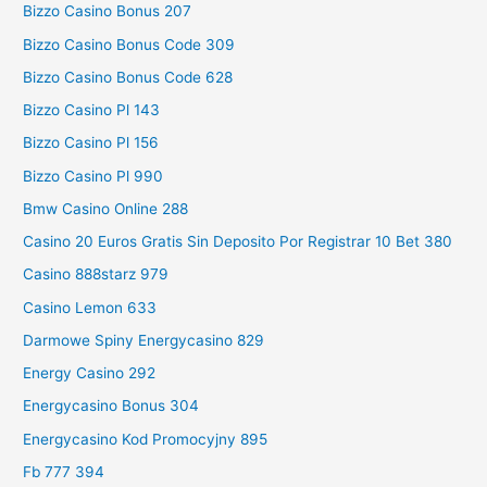
Bizzo Casino Bonus 207
Bizzo Casino Bonus Code 309
Bizzo Casino Bonus Code 628
Bizzo Casino Pl 143
Bizzo Casino Pl 156
Bizzo Casino Pl 990
Bmw Casino Online 288
Casino 20 Euros Gratis Sin Deposito Por Registrar 10 Bet 380
Casino 888starz 979
Casino Lemon 633
Darmowe Spiny Energycasino 829
Energy Casino 292
Energycasino Bonus 304
Energycasino Kod Promocyjny 895
Fb 777 394