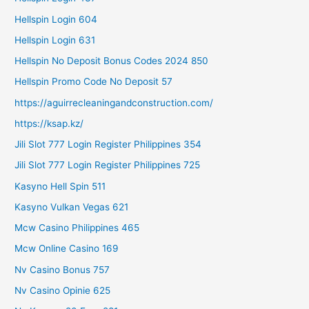
Hellspin Login 604
Hellspin Login 631
Hellspin No Deposit Bonus Codes 2024 850
Hellspin Promo Code No Deposit 57
https://aguirrecleaningandconstruction.com/
https://ksap.kz/
Jili Slot 777 Login Register Philippines 354
Jili Slot 777 Login Register Philippines 725
Kasyno Hell Spin 511
Kasyno Vulkan Vegas 621
Mcw Casino Philippines 465
Mcw Online Casino 169
Nv Casino Bonus 757
Nv Casino Opinie 625