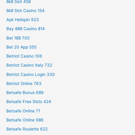
8k8 Slot 458
8k8 Slot Casino 154
Apk Hellspin 923
Bay 888 Casino 814
Bet 188 700
Bet 20 App 555
Betriot Casino 106
Betriot Casino Italy 732
Betriot Casino Login 330
Betriot Online 763
Betsafe Bonus 689
Betsafe Free Slots 424
Betsafe Online 71
Betsafe Online 986
Betsafe Roulette 622