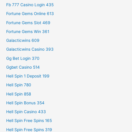
Fb 777 Casino Login 435
Fortune Gems Online 613
Fortune Gems Slot 469
Fortune Gems Win 361
Galacticwins 609
Galacticwins Casino 393
Gg Bet Login 370
Ggbet Casino 514
Hell Spin 1 Deposit 199
Hell Spin 780
Hell Spin 858
Hell Spin Bonus 354
Hell Spin Casino 433
Hell Spin Free Spins 165
Hell Spin Free Spins 319