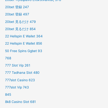
20bet 登録 247
20bet 登録 497
20bet 見るだけ 479
20bet 見るだけ 854
22 Hellspin E Wallet 364
22 Hellspin E Wallet 856
50 Free Spins Ggbet 93
768
777 Slot Vip 261
777 Tadhana Slot 480
777slot Casino 623
777slot Vip 743
845
8k8 Casino Slot 681