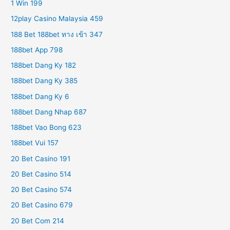
1 Win 199
12play Casino Malaysia 459
188 Bet 188bet ทาง เข้า 347
188bet App 798
188bet Dang Ky 182
188bet Dang Ky 385
188bet Dang Ky 6
188bet Dang Nhap 687
188bet Vao Bong 623
188bet Vui 157
20 Bet Casino 191
20 Bet Casino 514
20 Bet Casino 574
20 Bet Casino 679
20 Bet Com 214