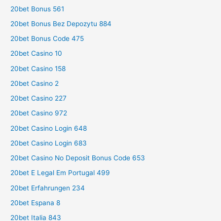
20bet Bonus 561
20bet Bonus Bez Depozytu 884
20bet Bonus Code 475
20bet Casino 10
20bet Casino 158
20bet Casino 2
20bet Casino 227
20bet Casino 972
20bet Casino Login 648
20bet Casino Login 683
20bet Casino No Deposit Bonus Code 653
20bet E Legal Em Portugal 499
20bet Erfahrungen 234
20bet Espana 8
20bet Italia 843