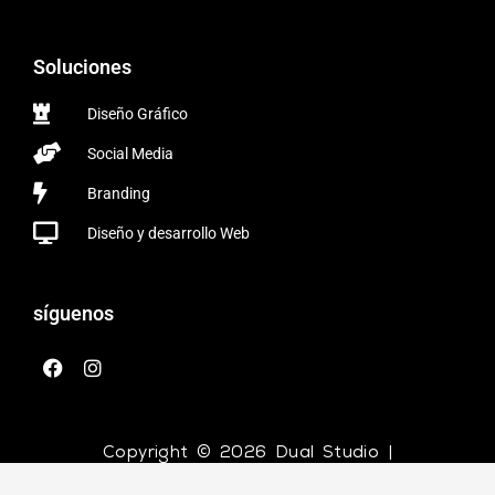
Soluciones
Diseño Gráfico
Social Media
Branding
Diseño y desarrollo Web
síguenos
Facebook
Instagram
Copyright © 2026 Dual Studio |
Agencia de Marketing