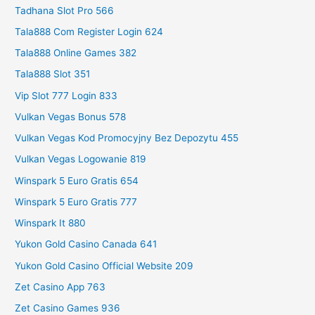
Tadhana Slot Pro 566
Tala888 Com Register Login 624
Tala888 Online Games 382
Tala888 Slot 351
Vip Slot 777 Login 833
Vulkan Vegas Bonus 578
Vulkan Vegas Kod Promocyjny Bez Depozytu 455
Vulkan Vegas Logowanie 819
Winspark 5 Euro Gratis 654
Winspark 5 Euro Gratis 777
Winspark It 880
Yukon Gold Casino Canada 641
Yukon Gold Casino Official Website 209
Zet Casino App 763
Zet Casino Games 936