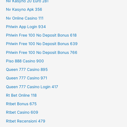
Nv Kasyno 20 Euro 281
Nv Kasyno Apk 356
Nv Online Casino 111
Phlwin App Login 934
Phlwin Free 100 No Deposit Bonus 618
Phlwin Free 100 No Deposit Bonus 639
Phlwin Free 100 No Deposit Bonus 766
Piso 888 Casino 900
Queen 777 Casino 895
Queen 777 Casino 971
Queen 777 Casino Login 417
Rt Bet Online 118
Rtbet Bonus 675
Rtbet Casino 609
Rtbet Recensioni 479