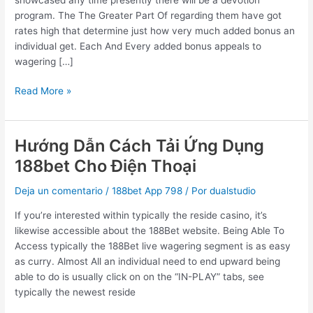
program. The The Greater Part Of regarding them have got
rates high that determine just how very much added bonus an
individual get. Each And Every added bonus appeals to
wagering […]
Read More »
Hướng Dẫn Cách Tải Ứng Dụng
Hướng
Dẫn
188bet Cho Điện Thoại
Cách
Tải
Deja un comentario
/
188bet App 798
/ Por
dualstudio
Ứng
If you’re interested within typically the reside casino, it’s
Dụng
likewise accessible about the 188Bet website. Being Able To
188bet
Access typically the 188Bet live wagering segment is as easy
Cho
as curry. Almost All an individual need to end upward being
Điện
able to do is usually click on on the “IN-PLAY” tabs, see
Thoại
typically the newest reside