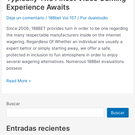
The
Experience Awaits
Finest
Video
Deja un comentario
/
188bet Vui 157
/ Por
dualstudio
Gaming
Since 2006, 188BET provides turn in order to be one regarding
Experience
the many respectable manufacturers inside on the internet
Awaits
wagering. Regardless Of Whether an individual are usually a
expert bettor or simply starting away, we offer a safe,
protected in inclusion to fun atmosphere in order to enjoy
several wagering alternatives. Numerous 188Bet evaluations
possess
Read More »
Buscar
Buscar
Entradas recientes