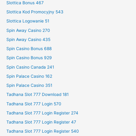
Slottica Bonus 467
Slottica Kod Promocyjny 543
Slottica Logowanie 51
Spin Away Casino 270
Spin Away Casino 435
Spin Casino Bonus 688
Spin Casino Bonus 929
Spin Casino Canada 241
Spin Palace Casino 162
Spin Palace Casino 351
Tadhana Slot 777 Download 181
Tadhana Slot 777 Login 570
Tadhana Slot 777 Login Register 274
Tadhana Slot 777 Login Register 47
Tadhana Slot 777 Login Register 540