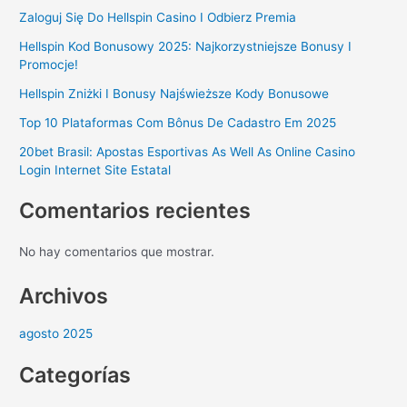
Zaloguj Się Do Hellspin Casino I Odbierz Premia
Hellspin Kod Bonusowy 2025: Najkorzystniejsze Bonusy I
Promocje!
Hellspin Zniżki I Bonusy Najświeższe Kody Bonusowe
Top 10 Plataformas Com Bônus De Cadastro Em 2025
20bet Brasil: Apostas Esportivas As Well As Online Casino
Login Internet Site Estatal
Comentarios recientes
No hay comentarios que mostrar.
Archivos
agosto 2025
Categorías