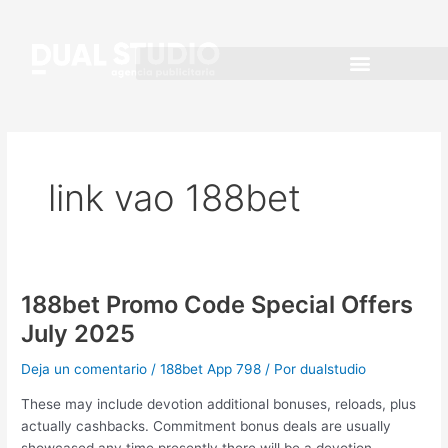
Ir
al
contenido
link vao 188bet
188bet Promo Code Special Offers
188bet
Promo
July 2025
Code
Special
Deja un comentario
/
188bet App 798
/ Por
dualstudio
Offers
These may include devotion additional bonuses, reloads, plus
July
actually cashbacks. Commitment bonus deals are usually
2025
showcased any time presently there will be a devotion