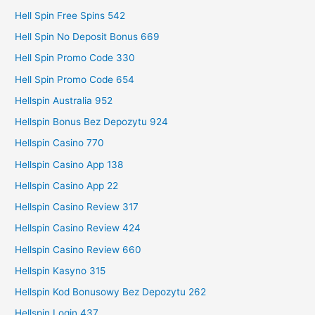
Hell Spin Free Spins 542
Hell Spin No Deposit Bonus 669
Hell Spin Promo Code 330
Hell Spin Promo Code 654
Hellspin Australia 952
Hellspin Bonus Bez Depozytu 924
Hellspin Casino 770
Hellspin Casino App 138
Hellspin Casino App 22
Hellspin Casino Review 317
Hellspin Casino Review 424
Hellspin Casino Review 660
Hellspin Kasyno 315
Hellspin Kod Bonusowy Bez Depozytu 262
Hellspin Login 437