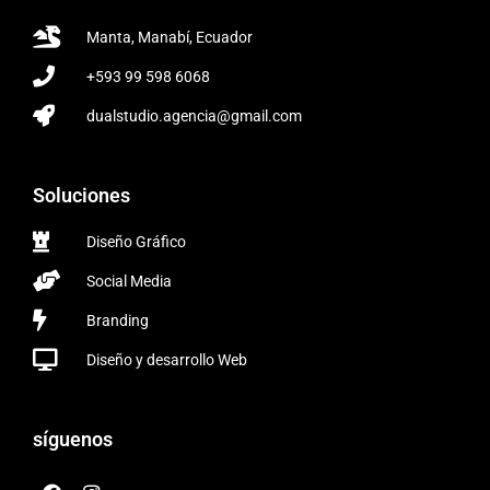
Manta, Manabí, Ecuador
+593 99 598 6068
dualstudio.agencia@gmail.com
Soluciones
Diseño Gráfico
Social Media
Branding
Diseño y desarrollo Web
síguenos
Facebook
Instagram