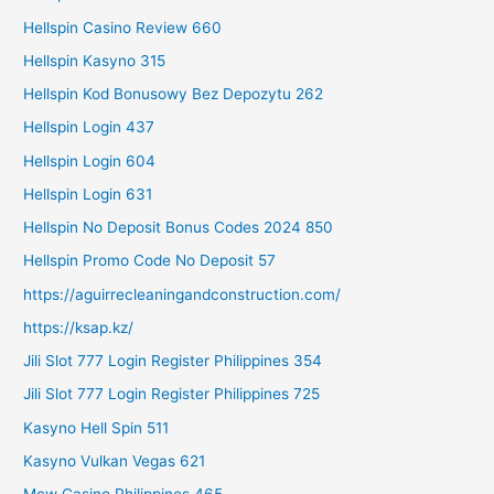
Hellspin Casino Review 660
Hellspin Kasyno 315
Hellspin Kod Bonusowy Bez Depozytu 262
Hellspin Login 437
Hellspin Login 604
Hellspin Login 631
Hellspin No Deposit Bonus Codes 2024 850
Hellspin Promo Code No Deposit 57
https://aguirrecleaningandconstruction.com/
https://ksap.kz/
Jili Slot 777 Login Register Philippines 354
Jili Slot 777 Login Register Philippines 725
Kasyno Hell Spin 511
Kasyno Vulkan Vegas 621