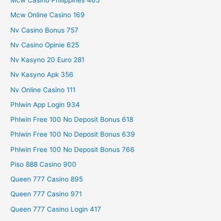
Mcw Casino Philippines 465
Mcw Online Casino 169
Nv Casino Bonus 757
Nv Casino Opinie 625
Nv Kasyno 20 Euro 281
Nv Kasyno Apk 356
Nv Online Casino 111
Phlwin App Login 934
Phlwin Free 100 No Deposit Bonus 618
Phlwin Free 100 No Deposit Bonus 639
Phlwin Free 100 No Deposit Bonus 766
Piso 888 Casino 900
Queen 777 Casino 895
Queen 777 Casino 971
Queen 777 Casino Login 417