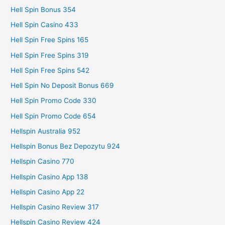
Hell Spin Bonus 354
Hell Spin Casino 433
Hell Spin Free Spins 165
Hell Spin Free Spins 319
Hell Spin Free Spins 542
Hell Spin No Deposit Bonus 669
Hell Spin Promo Code 330
Hell Spin Promo Code 654
Hellspin Australia 952
Hellspin Bonus Bez Depozytu 924
Hellspin Casino 770
Hellspin Casino App 138
Hellspin Casino App 22
Hellspin Casino Review 317
Hellspin Casino Review 424