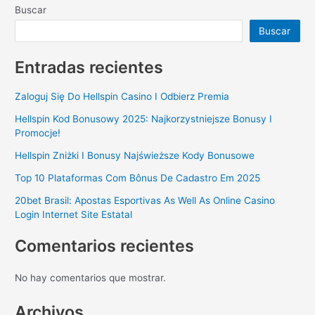
Buscar
Buscar
Entradas recientes
Zaloguj Się Do Hellspin Casino I Odbierz Premia
Hellspin Kod Bonusowy 2025: Najkorzystniejsze Bonusy I
Promocje!
Hellspin Zniżki I Bonusy Najświeższe Kody Bonusowe
Top 10 Plataformas Com Bônus De Cadastro Em 2025
20bet Brasil: Apostas Esportivas As Well As Online Casino
Login Internet Site Estatal
Comentarios recientes
No hay comentarios que mostrar.
Archivos