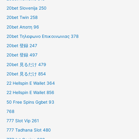
20bet Slovenija 250
20bet Twin 258
20bet Απατη 96
20bet Τηλεφωνο Επικοινωνιας 378
20bet 登録 247
20bet 登録 497
20bet 見るだけ 479
20bet 見るだけ 854
22 Hellspin E Wallet 364
22 Hellspin E Wallet 856
50 Free Spins Ggbet 93
768
777 Slot Vip 261
777 Tadhana Slot 480