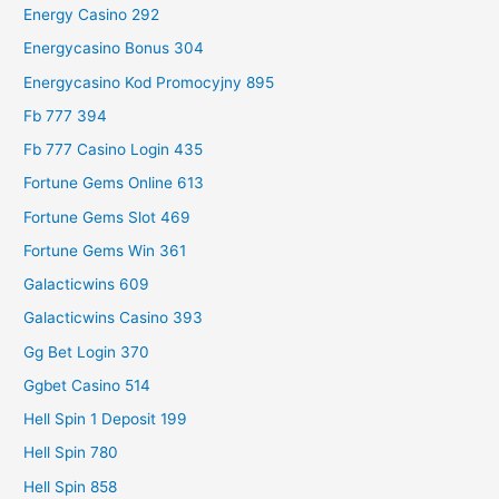
Energy Casino 292
Energycasino Bonus 304
Energycasino Kod Promocyjny 895
Fb 777 394
Fb 777 Casino Login 435
Fortune Gems Online 613
Fortune Gems Slot 469
Fortune Gems Win 361
Galacticwins 609
Galacticwins Casino 393
Gg Bet Login 370
Ggbet Casino 514
Hell Spin 1 Deposit 199
Hell Spin 780
Hell Spin 858