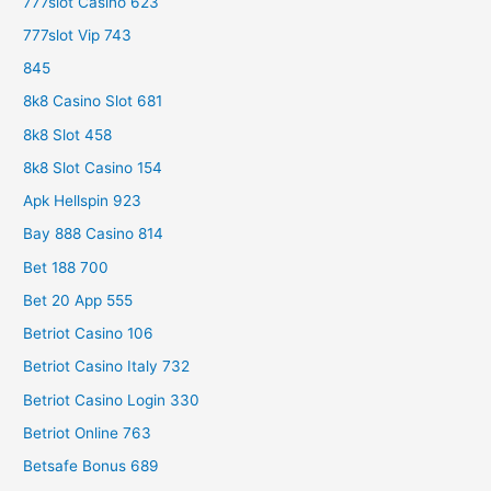
777slot Casino 623
777slot Vip 743
845
8k8 Casino Slot 681
8k8 Slot 458
8k8 Slot Casino 154
Apk Hellspin 923
Bay 888 Casino 814
Bet 188 700
Bet 20 App 555
Betriot Casino 106
Betriot Casino Italy 732
Betriot Casino Login 330
Betriot Online 763
Betsafe Bonus 689