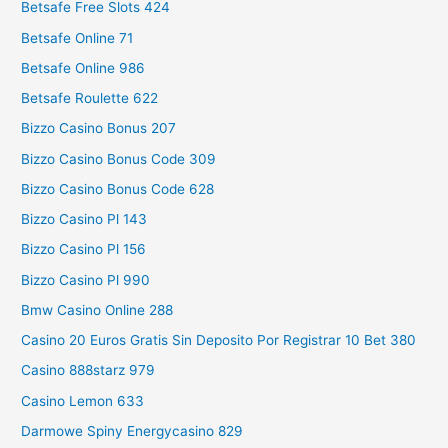
Betsafe Free Slots 424
Betsafe Online 71
Betsafe Online 986
Betsafe Roulette 622
Bizzo Casino Bonus 207
Bizzo Casino Bonus Code 309
Bizzo Casino Bonus Code 628
Bizzo Casino Pl 143
Bizzo Casino Pl 156
Bizzo Casino Pl 990
Bmw Casino Online 288
Casino 20 Euros Gratis Sin Deposito Por Registrar 10 Bet 380
Casino 888starz 979
Casino Lemon 633
Darmowe Spiny Energycasino 829