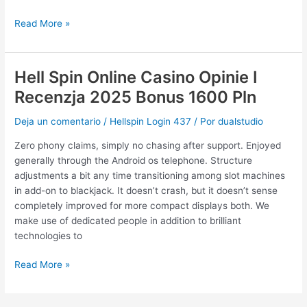
Read More »
Hell Spin Online Casino Opinie I
Hell
Spin
Recenzja 2025 Bonus 1600 Pln
Online
Casino
Deja un comentario
/
Hellspin Login 437
/ Por
dualstudio
Opinie
Zero phony claims, simply no chasing after support. Enjoyed
I
generally through the Android os telephone. Structure
Recenzja
adjustments a bit any time transitioning among slot machines
2025
in add-on to blackjack. It doesn’t crash, but it doesn’t sense
Bonus
completely improved for more compact displays both. We
1600
make use of dedicated people in addition to brilliant
Pln
technologies to
Read More »