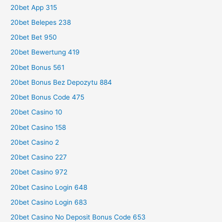
20bet App 315
20bet Belepes 238
20bet Bet 950
20bet Bewertung 419
20bet Bonus 561
20bet Bonus Bez Depozytu 884
20bet Bonus Code 475
20bet Casino 10
20bet Casino 158
20bet Casino 2
20bet Casino 227
20bet Casino 972
20bet Casino Login 648
20bet Casino Login 683
20bet Casino No Deposit Bonus Code 653