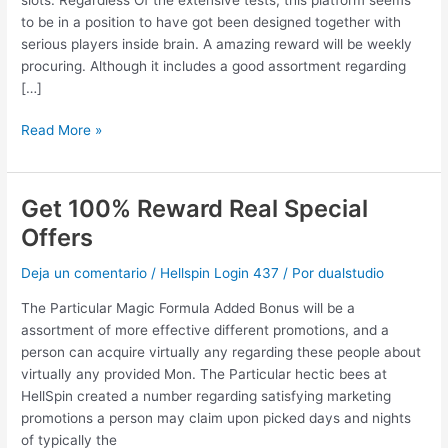
Bonusy
to be in a position to have got been designed together with
2025
serious players inside brain. A amazing reward will be weekly
procuring. Although it includes a good assortment regarding
[…]
Read More »
Get 100% Reward Real Special
Get
100%
Offers
Reward
Real
Deja un comentario
/
Hellspin Login 437
/ Por
dualstudio
Special
The Particular Magic Formula Added Bonus will be a
Offers
assortment of more effective different promotions, and a
person can acquire virtually any regarding these people about
virtually any provided Mon. The Particular hectic bees at
HellSpin created a number regarding satisfying marketing
promotions a person may claim upon picked days and nights
of typically the