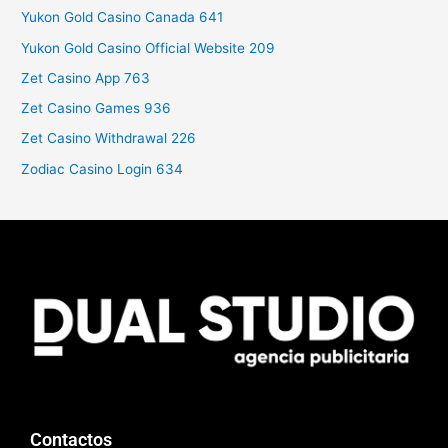
Yukon Gold Casino Canada 641
Yukon Gold Casino Official Website 209
Zet Casino App 763
Zet Casino Games 936
Zet Casino Withdrawal 226
Zodiac Casino Login 634
Contactos