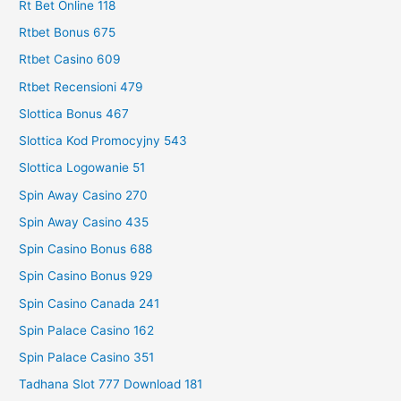
Rt Bet Online 118
Rtbet Bonus 675
Rtbet Casino 609
Rtbet Recensioni 479
Slottica Bonus 467
Slottica Kod Promocyjny 543
Slottica Logowanie 51
Spin Away Casino 270
Spin Away Casino 435
Spin Casino Bonus 688
Spin Casino Bonus 929
Spin Casino Canada 241
Spin Palace Casino 162
Spin Palace Casino 351
Tadhana Slot 777 Download 181