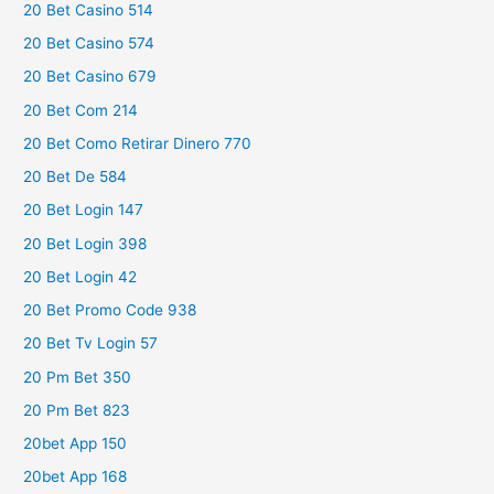
20 Bet Casino 514
20 Bet Casino 574
20 Bet Casino 679
20 Bet Com 214
20 Bet Como Retirar Dinero 770
20 Bet De 584
20 Bet Login 147
20 Bet Login 398
20 Bet Login 42
20 Bet Promo Code 938
20 Bet Tv Login 57
20 Pm Bet 350
20 Pm Bet 823
20bet App 150
20bet App 168