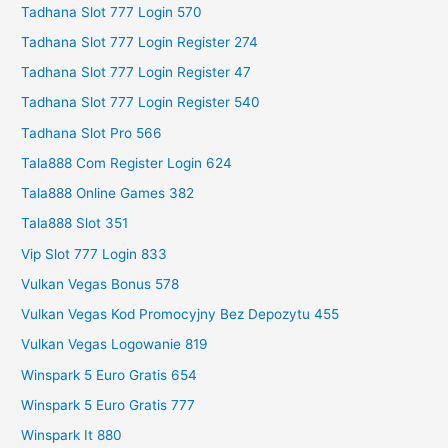
Tadhana Slot 777 Login 570
Tadhana Slot 777 Login Register 274
Tadhana Slot 777 Login Register 47
Tadhana Slot 777 Login Register 540
Tadhana Slot Pro 566
Tala888 Com Register Login 624
Tala888 Online Games 382
Tala888 Slot 351
Vip Slot 777 Login 833
Vulkan Vegas Bonus 578
Vulkan Vegas Kod Promocyjny Bez Depozytu 455
Vulkan Vegas Logowanie 819
Winspark 5 Euro Gratis 654
Winspark 5 Euro Gratis 777
Winspark It 880