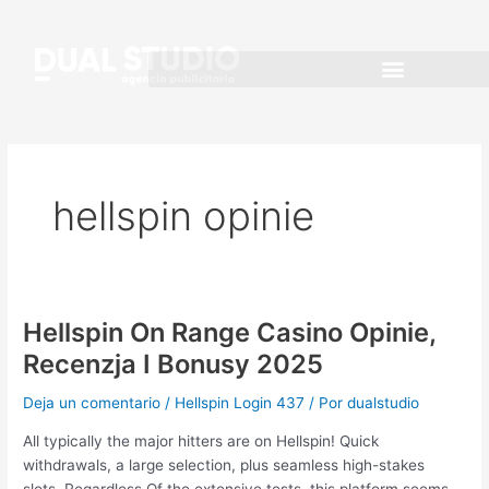
Ir
al
contenido
hellspin opinie
Hellspin On Range Casino Opinie,
Hellspin
On
Recenzja I Bonusy 2025
Range
Casino
Deja un comentario
/
Hellspin Login 437
/ Por
dualstudio
Opinie,
All typically the major hitters are on Hellspin! Quick
Recenzja
withdrawals, a large selection, plus seamless high-stakes
I
slots. Regardless Of the extensive tests, this platform seems