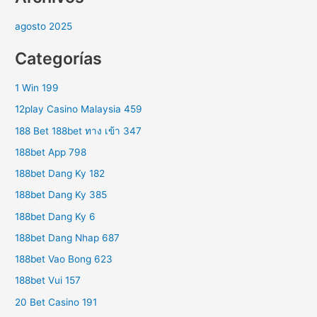
agosto 2025
Categorías
1 Win 199
12play Casino Malaysia 459
188 Bet 188bet ทาง เข้า 347
188bet App 798
188bet Dang Ky 182
188bet Dang Ky 385
188bet Dang Ky 6
188bet Dang Nhap 687
188bet Vao Bong 623
188bet Vui 157
20 Bet Casino 191