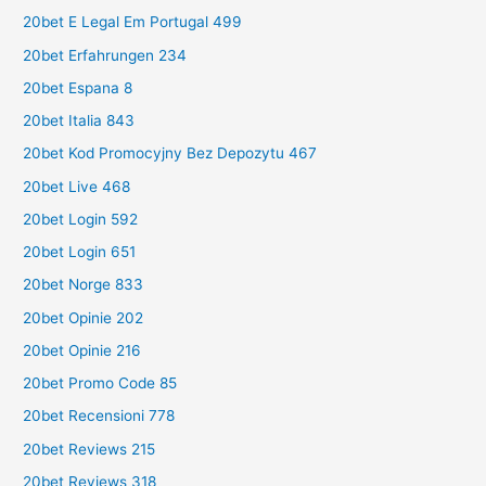
20bet E Legal Em Portugal 499
20bet Erfahrungen 234
20bet Espana 8
20bet Italia 843
20bet Kod Promocyjny Bez Depozytu 467
20bet Live 468
20bet Login 592
20bet Login 651
20bet Norge 833
20bet Opinie 202
20bet Opinie 216
20bet Promo Code 85
20bet Recensioni 778
20bet Reviews 215
20bet Reviews 318