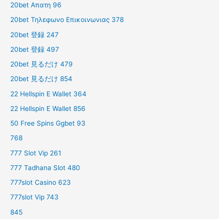
20bet Απατη 96
20bet Τηλεφωνο Επικοινωνιας 378
20bet 登録 247
20bet 登録 497
20bet 見るだけ 479
20bet 見るだけ 854
22 Hellspin E Wallet 364
22 Hellspin E Wallet 856
50 Free Spins Ggbet 93
768
777 Slot Vip 261
777 Tadhana Slot 480
777slot Casino 623
777slot Vip 743
845