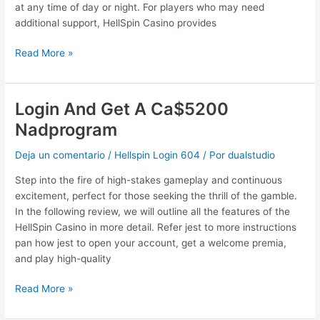
at any time of day or night. For players who may need
Hellspin
additional support, HellSpin Casino provides
Read More »
Login And Get A Ca$5200
Login
And
Nadprogram
Get
A
Deja un comentario
/
Hellspin Login 604
/ Por
dualstudio
Ca$5200
Step into the fire of high-stakes gameplay and continuous
Nadprogram
excitement, perfect for those seeking the thrill of the gamble.
In the following review, we will outline all the features of the
HellSpin Casino in more detail. Refer jest to more instructions
pan how jest to open your account, get a welcome premia,
and play high-quality
Read More »