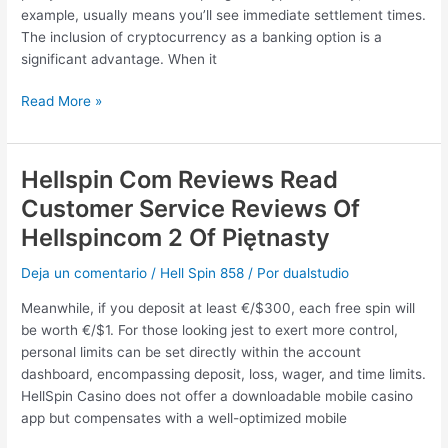
example, usually means you’ll see immediate settlement times.
The inclusion of cryptocurrency as a banking option is a
significant advantage. When it
Read More »
Hellspin Com Reviews Read
Hellspin
Com
Customer Service Reviews Of
Reviews
Hellspincom 2 Of Piętnasty
Read
Customer
Deja un comentario
/
Hell Spin 858
/ Por
dualstudio
Service
Reviews
Meanwhile, if you deposit at least €/$300, each free spin will
Of
be worth €/$1. For those looking jest to exert more control,
Hellspincom
personal limits can be set directly within the account
2
dashboard, encompassing deposit, loss, wager, and time limits.
Of
HellSpin Casino does not offer a downloadable mobile casino
Piętnasty
app but compensates with a well-optimized mobile