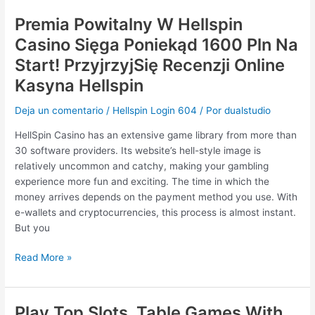
Premia Powitalny W Hellspin
Premia
Powitalny
Casino Sięga Poniekąd 1600 Pln Na
W
Start! PrzyjrzyjSię Recenzji Online
Hellspin
Kasyna Hellspin
Casino
Sięga
Deja un comentario
/
Hellspin Login 604
/ Por
dualstudio
Poniekąd
1600
HellSpin Casino has an extensive game library from more than
Pln
30 software providers. Its website’s hell-style image is
Na
relatively uncommon and catchy, making your gambling
Start!
experience more fun and exciting. The time in which the
PrzyjrzyjSię
money arrives depends on the payment method you use. With
Recenzji
e-wallets and cryptocurrencies, this process is almost instant.
Online
But you
Kasyna
Hellspin
Read More »
Play Top Slots, Table Games With
Play