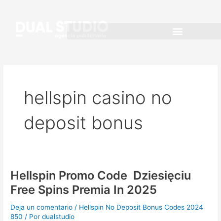
Ir
al
contenido
hellspin casino no
deposit bonus
Hellspin Promo Code ️ Dziesięciu
Hellspin
Promo
Free Spins Premia In 2025
Code
Deja un comentario
/
Hellspin No Deposit Bonus Codes 2024
850
/ Por
dualstudio
Dziesięciu