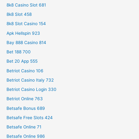
8k8 Casino Slot 681
8k8 Slot 458
8k8 Slot Casino 154
Apk Hellspin 923
Bay 888 Casino 814
Bet 188 700
Bet 20 App 555
Betriot Casino 106
Betriot Casino Italy 732
Betriot Casino Login 330
Betriot Online 763
Betsafe Bonus 689
Betsafe Free Slots 424
Betsafe Online 71
Betsafe Online 986