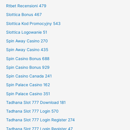
Rtbet Recensioni 479
Slottica Bonus 467
Slottica Kod Promocyjny 543
Slottica Logowanie 51
Spin Away Casino 270
Spin Away Casino 435
Spin Casino Bonus 688
Spin Casino Bonus 929
Spin Casino Canada 241
Spin Palace Casino 162
Spin Palace Casino 351
Tadhana Slot 777 Download 181
Tadhana Slot 777 Login 570
Tadhana Slot 777 Login Register 274
Tadhana Slot 777 Login Register 47