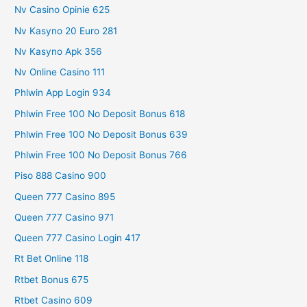
Nv Casino Opinie 625
Nv Kasyno 20 Euro 281
Nv Kasyno Apk 356
Nv Online Casino 111
Phlwin App Login 934
Phlwin Free 100 No Deposit Bonus 618
Phlwin Free 100 No Deposit Bonus 639
Phlwin Free 100 No Deposit Bonus 766
Piso 888 Casino 900
Queen 777 Casino 895
Queen 777 Casino 971
Queen 777 Casino Login 417
Rt Bet Online 118
Rtbet Bonus 675
Rtbet Casino 609