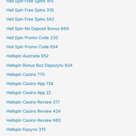
Hell Spin Free Spins 165
Hell Spin Free Spins 319
Hell Spin Free Spins 542
Hell Spin No Deposit Bonus 669
Hell Spin Promo Code 330
Hell Spin Promo Code 654
Hellspin Australia 952
Hellspin Bonus Bez Depozytu 924
Hellspin Casino 770
Hellspin Casino App 138
Hellspin Casino App 22
Hellspin Casino Review 317
Hellspin Casino Review 424
Hellspin Casino Review 660
Hellspin Kasyno 315