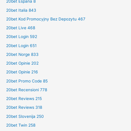
20bet Espana 8
20bet Italia 843
20bet Kod Promocyjny Bez Depozytu 467
20bet Live 468
20bet Login 592
20bet Login 651
20bet Norge 833
20bet Opinie 202
20bet Opinie 216
20bet Promo Code 85
20bet Recensioni 778
20bet Reviews 215
20bet Reviews 318
20bet Slovenija 250
20bet Twin 258