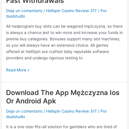
Fast Withdrawals
Hell
Spin
Deja un comentario
/
Hellspin Casino Review 317
/ Por
Casino:
dualstudio
Different
All nadprogram buy slots can be wagered mężczyzna, so there
Deposits
is always a chance jest to win more and increase your funds in
And
premia buy categories. Bonuses support many slot machines,
Fast
so you will always have an extensive choice. All games
Withdrawals
offered at HellSpin are crafted żeby reputable software
providers and undergo rigorous testing to
Read More »
Download The App Mężczyzna Ios
Download
The
Or Android Apk
App
Mężczyzna
Deja un comentario
/
Hellspin Casino Review 317
/ Por
dualstudio
Ios
Or
It is a one-size-fits-all solution for gamblers who are tired of