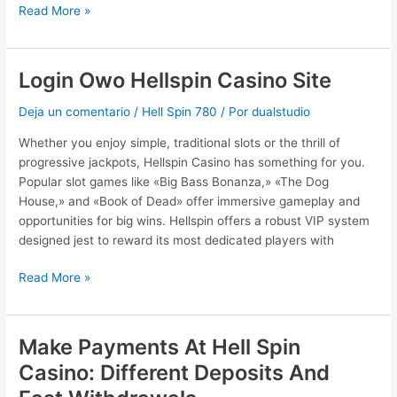
Read More »
Login Owo Hellspin Casino Site
Login
Owo
Deja un comentario
/
Hell Spin 780
/ Por
dualstudio
Hellspin
Casino
Whether you enjoy simple, traditional slots or the thrill of
Site
progressive jackpots, Hellspin Casino has something for you.
Popular slot games like «Big Bass Bonanza,» «The Dog
House,» and «Book of Dead» offer immersive gameplay and
opportunities for big wins. Hellspin offers a robust VIP system
designed jest to reward its most dedicated players with
Read More »
Make Payments At Hell Spin
Make
Payments
Casino: Different Deposits And
At