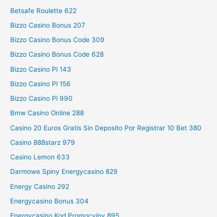
Betsafe Roulette 622
Bizzo Casino Bonus 207
Bizzo Casino Bonus Code 309
Bizzo Casino Bonus Code 628
Bizzo Casino Pl 143
Bizzo Casino Pl 156
Bizzo Casino Pl 990
Bmw Casino Online 288
Casino 20 Euros Gratis Sin Deposito Por Registrar 10 Bet 380
Casino 888starz 979
Casino Lemon 633
Darmowe Spiny Energycasino 829
Energy Casino 292
Energycasino Bonus 304
Energycasino Kod Promocyjny 895