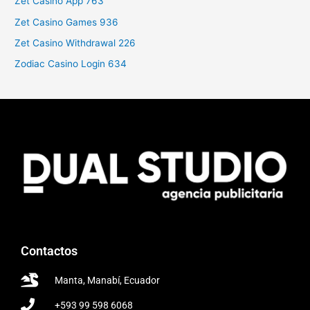
Zet Casino App 763
Zet Casino Games 936
Zet Casino Withdrawal 226
Zodiac Casino Login 634
Contactos
Manta, Manabí, Ecuador
+593 99 598 6068