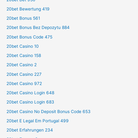
20bet Bewertung 419
20bet Bonus 561
20bet Bonus Bez Depozytu 884
20bet Bonus Code 475
20bet Casino 10
20bet Casino 158
20bet Casino 2
20bet Casino 227
20bet Casino 972
20bet Casino Login 648
20bet Casino Login 683
20bet Casino No Deposit Bonus Code 653
20bet E Legal Em Portugal 499
20bet Erfahrungen 234