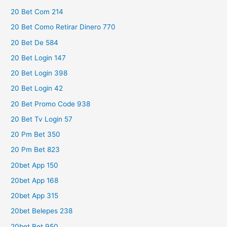
20 Bet Com 214
20 Bet Como Retirar Dinero 770
20 Bet De 584
20 Bet Login 147
20 Bet Login 398
20 Bet Login 42
20 Bet Promo Code 938
20 Bet Tv Login 57
20 Pm Bet 350
20 Pm Bet 823
20bet App 150
20bet App 168
20bet App 315
20bet Belepes 238
20bet Bet 950