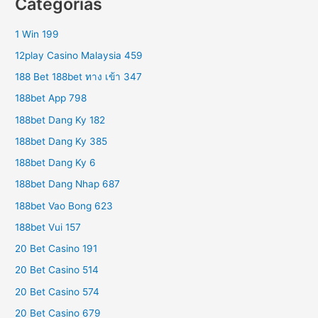
Categorías
1 Win 199
12play Casino Malaysia 459
188 Bet 188bet ทาง เข้า 347
188bet App 798
188bet Dang Ky 182
188bet Dang Ky 385
188bet Dang Ky 6
188bet Dang Nhap 687
188bet Vao Bong 623
188bet Vui 157
20 Bet Casino 191
20 Bet Casino 514
20 Bet Casino 574
20 Bet Casino 679