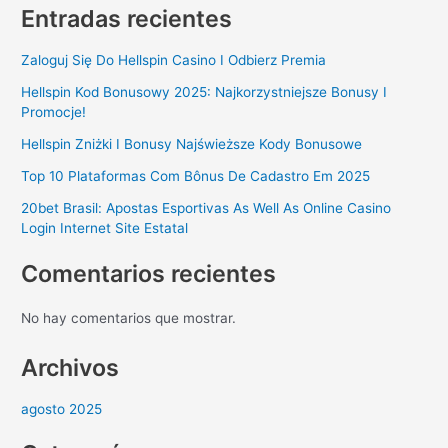
Entradas recientes
Zaloguj Się Do Hellspin Casino I Odbierz Premia
Hellspin Kod Bonusowy 2025: Najkorzystniejsze Bonusy I
Promocje!
Hellspin Zniżki I Bonusy Najświeższe Kody Bonusowe
Top 10 Plataformas Com Bônus De Cadastro Em 2025
20bet Brasil: Apostas Esportivas As Well As Online Casino
Login Internet Site Estatal
Comentarios recientes
No hay comentarios que mostrar.
Archivos
agosto 2025