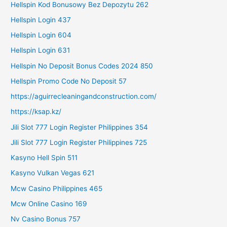
Hellspin Kod Bonusowy Bez Depozytu 262
Hellspin Login 437
Hellspin Login 604
Hellspin Login 631
Hellspin No Deposit Bonus Codes 2024 850
Hellspin Promo Code No Deposit 57
https://aguirrecleaningandconstruction.com/
https://ksap.kz/
Jili Slot 777 Login Register Philippines 354
Jili Slot 777 Login Register Philippines 725
Kasyno Hell Spin 511
Kasyno Vulkan Vegas 621
Mcw Casino Philippines 465
Mcw Online Casino 169
Nv Casino Bonus 757