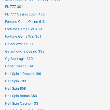
Fb 777 394
Fb 777 Casino Login 435
Fortune Gems Online 613
Fortune Gems Slot 469
Fortune Gems Win 361
Galacticwins 609
Galacticwins Casino 393
Gg Bet Login 370
Ggbet Casino 514
Hell Spin 1 Deposit 199
Hell Spin 780
Hell Spin 858
Hell Spin Bonus 354
Hell Spin Casino 433