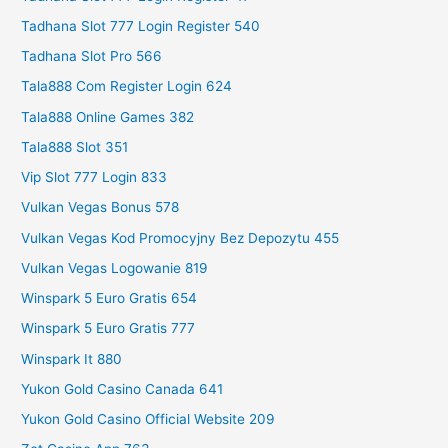
Tadhana Slot 777 Login Register 540
Tadhana Slot Pro 566
Tala888 Com Register Login 624
Tala888 Online Games 382
Tala888 Slot 351
Vip Slot 777 Login 833
Vulkan Vegas Bonus 578
Vulkan Vegas Kod Promocyjny Bez Depozytu 455
Vulkan Vegas Logowanie 819
Winspark 5 Euro Gratis 654
Winspark 5 Euro Gratis 777
Winspark It 880
Yukon Gold Casino Canada 641
Yukon Gold Casino Official Website 209