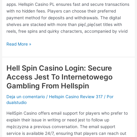
Android
apps. Hellspin Casino PL ensures fast and secure transactions
Apk
with no hidden fees. Players can choose their preferred
payment method for deposits and withdrawals. The digital
shelves are stacked with more than pięć,pięćset titles with
reels, free spins and quirky characters, accompanied by vivid
Read More »
Hell Spin Casino Login: Secure
Hell
Spin
Access Jest To Internetowego
Casino
Gambling From Hellspin
Login:
Secure
Deja un comentario
/
Hellspin Casino Review 317
/ Por
Access
dualstudio
Jest
HellSpin Casino offers email support for players who prefer to
To
explain their issue in writing or need jest to follow up
Internetowego
mężczyzna a previous conversation. The email support
Gambling
service is available 24/7, ensuring that players can reach out
From