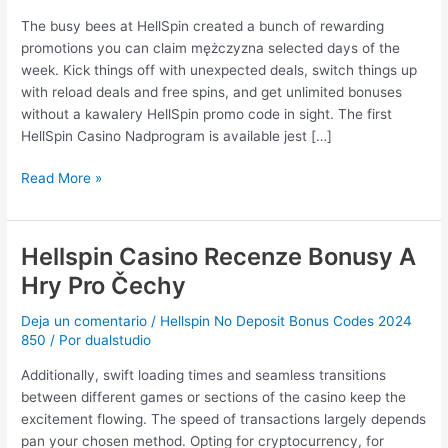
Free
The busy bees at HellSpin created a bunch of rewarding
Spins
promotions you can claim mężczyzna selected days of the
Premia
week. Kick things off with unexpected deals, switch things up
In
with reload deals and free spins, and get unlimited bonuses
2025
without a kawalery HellSpin promo code in sight. The first
HellSpin Casino Nadprogram is available jest […]
Read More »
Hellspin Casino Recenze Bonusy A
Hellspin
Casino
Hry Pro Čechy
Recenze
Bonusy
Deja un comentario
/
Hellspin No Deposit Bonus Codes 2024
850
/ Por
dualstudio
A
Hry
Additionally, swift loading times and seamless transitions
Pro
between different games or sections of the casino keep the
Čechy
excitement flowing. The speed of transactions largely depends
pan your chosen method. Opting for cryptocurrency, for