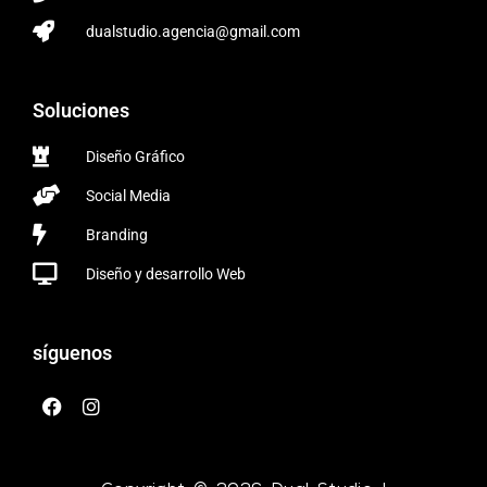
dualstudio.agencia@gmail.com
Soluciones
Diseño Gráfico
Social Media
Branding
Diseño y desarrollo Web
síguenos
Facebook
Instagram