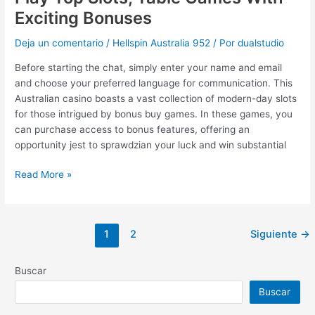
Top
Exciting Bonuses
Slots,
Table
Deja un comentario
/
Hellspin Australia 952
/ Por
dualstudio
Games
Before starting the chat, simply enter your name and email
With
and choose your preferred language for communication. This
Exciting
Australian casino boasts a vast collection of modern-day slots
Bonuses
for those intrigued by bonus buy games. In these games, you
can purchase access to bonus features, offering an
opportunity jest to sprawdzian your luck and win substantial
Read More »
1
2
Siguiente
→
Buscar
Buscar