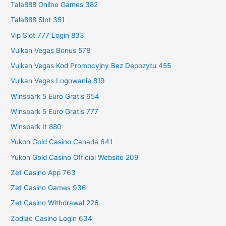
Tala888 Online Games 382
Tala888 Slot 351
Vip Slot 777 Login 833
Vulkan Vegas Bonus 578
Vulkan Vegas Kod Promocyjny Bez Depozytu 455
Vulkan Vegas Logowanie 819
Winspark 5 Euro Gratis 654
Winspark 5 Euro Gratis 777
Winspark It 880
Yukon Gold Casino Canada 641
Yukon Gold Casino Official Website 209
Zet Casino App 763
Zet Casino Games 936
Zet Casino Withdrawal 226
Zodiac Casino Login 634