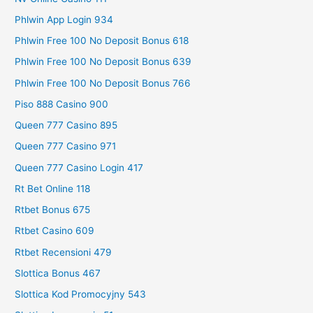
Phlwin App Login 934
Phlwin Free 100 No Deposit Bonus 618
Phlwin Free 100 No Deposit Bonus 639
Phlwin Free 100 No Deposit Bonus 766
Piso 888 Casino 900
Queen 777 Casino 895
Queen 777 Casino 971
Queen 777 Casino Login 417
Rt Bet Online 118
Rtbet Bonus 675
Rtbet Casino 609
Rtbet Recensioni 479
Slottica Bonus 467
Slottica Kod Promocyjny 543