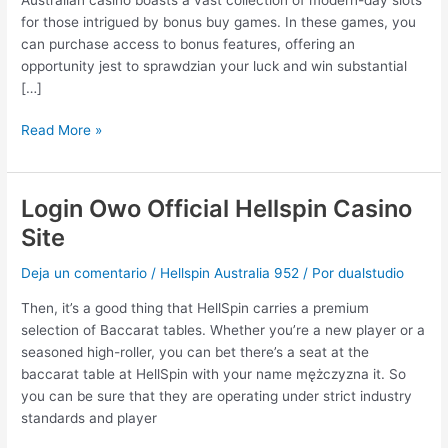
Bonuses
for those intrigued by bonus buy games. In these games, you
can purchase access to bonus features, offering an
opportunity jest to sprawdzian your luck and win substantial
[…]
Read More »
Login Owo Official Hellspin Casino
Login
Owo
Site
Official
Hellspin
Deja un comentario
/
Hellspin Australia 952
/ Por
dualstudio
Casino
Then, it’s a good thing that HellSpin carries a premium
Site
selection of Baccarat tables. Whether you’re a new player or a
seasoned high-roller, you can bet there’s a seat at the
baccarat table at HellSpin with your name mężczyzna it. So
you can be sure that they are operating under strict industry
standards and player