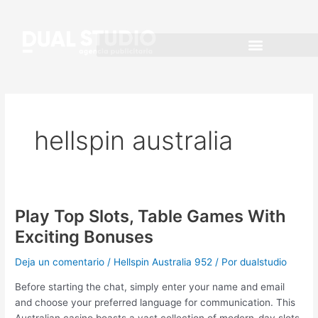
Ir
al
contenido
hellspin australia
Play Top Slots, Table Games With
Play
Top
Exciting Bonuses
Slots,
Table
Deja un comentario
/
Hellspin Australia 952
/ Por
dualstudio
Games
Before starting the chat, simply enter your name and email
With
and choose your preferred language for communication. This
Exciting
Australian casino boasts a vast collection of modern-day slots