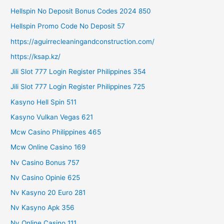
Hellspin No Deposit Bonus Codes 2024 850
Hellspin Promo Code No Deposit 57
https://aguirrecleaningandconstruction.com/
https://ksap.kz/
Jili Slot 777 Login Register Philippines 354
Jili Slot 777 Login Register Philippines 725
Kasyno Hell Spin 511
Kasyno Vulkan Vegas 621
Mcw Casino Philippines 465
Mcw Online Casino 169
Nv Casino Bonus 757
Nv Casino Opinie 625
Nv Kasyno 20 Euro 281
Nv Kasyno Apk 356
Nv Online Casino 111