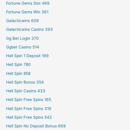
Fortune Gems Slot 469
Fortune Gems Win 361
Galacticwins 609
Galacticwins Casino 393
Gg Bet Login 370
Ggbet Casino 514
Hell Spin 1 Deposit 199
Hell Spin 780
Hell Spin 858
Hell Spin Bonus 354
Hell Spin Casino 433
Hell Spin Free Spins 165
Hell Spin Free Spins 319
Hell Spin Free Spins 542
Hell Spin No Deposit Bonus 669