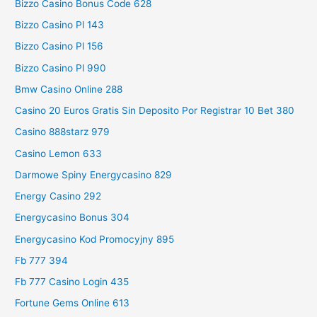
Bizzo Casino Bonus Code 628
Bizzo Casino Pl 143
Bizzo Casino Pl 156
Bizzo Casino Pl 990
Bmw Casino Online 288
Casino 20 Euros Gratis Sin Deposito Por Registrar 10 Bet 380
Casino 888starz 979
Casino Lemon 633
Darmowe Spiny Energycasino 829
Energy Casino 292
Energycasino Bonus 304
Energycasino Kod Promocyjny 895
Fb 777 394
Fb 777 Casino Login 435
Fortune Gems Online 613