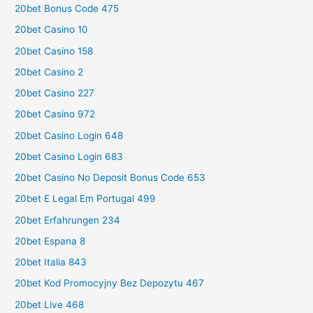
20bet Bonus Code 475
20bet Casino 10
20bet Casino 158
20bet Casino 2
20bet Casino 227
20bet Casino 972
20bet Casino Login 648
20bet Casino Login 683
20bet Casino No Deposit Bonus Code 653
20bet E Legal Em Portugal 499
20bet Erfahrungen 234
20bet Espana 8
20bet Italia 843
20bet Kod Promocyjny Bez Depozytu 467
20bet Live 468