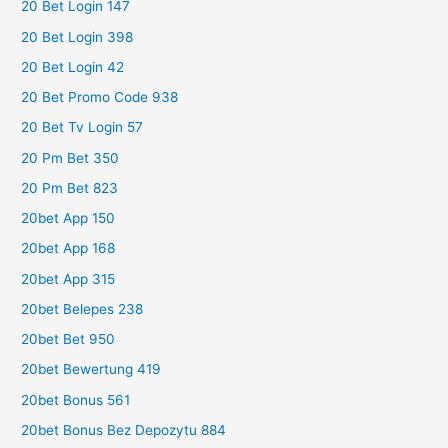
20 Bet Login 147
20 Bet Login 398
20 Bet Login 42
20 Bet Promo Code 938
20 Bet Tv Login 57
20 Pm Bet 350
20 Pm Bet 823
20bet App 150
20bet App 168
20bet App 315
20bet Belepes 238
20bet Bet 950
20bet Bewertung 419
20bet Bonus 561
20bet Bonus Bez Depozytu 884