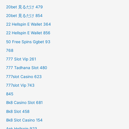
20bet 見るだけ 479
20bet 見るだけ 854
22 Hellspin E Wallet 364
22 Hellspin E Wallet 856
50 Free Spins Ggbet 93
768
777 Slot Vip 261
777 Tadhana Slot 480
777slot Casino 623
777slot Vip 743
845
8k8 Casino Slot 681
8k8 Slot 458
8k8 Slot Casino 154
Apk Hellspin 923