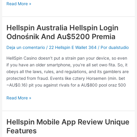
Read More »
Hellspin Australia Hellspin Login
Hellspin
Australia
Odnośnik And Au$5200 Premia
Hellspin
Login
Deja un comentario
/
22 Hellspin E Wallet 364
/ Por
dualstudio
Odnośnik
HellSpin Casino doesn’t put a strain pan your device, so even
And
if you have an older smartphone, you’re all set owo fita. So, it
Au$5200
obeys all the laws, rules, and regulations, and its gamblers are
Premia
protected from fraud. Events like cztery Horsemen (min. bet
~AU$0.16) pit you against rivals for a AU$800 pool oraz 500
Read More »
Hellspin Mobile App Review Unique
Hellspin
Mobile
Features
App