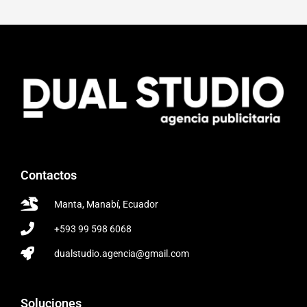
Contactos
Manta, Manabí, Ecuador
+593 99 598 6068
dualstudio.agencia@gmail.com
Soluciones