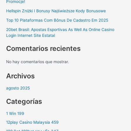
Promocje!
Hellspin Zniżki I Bonusy Najświeższe Kody Bonusowe
Top 10 Plataformas Com Bônus De Cadastro Em 2025
20bet Brasil: Apostas Esportivas As Well As Online Casino
Login Internet Site Estatal
Comentarios recientes
No hay comentarios que mostrar.
Archivos
agosto 2025
Categorías
1 Win 199
12play Casino Malaysia 459