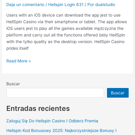
Review
Deja un comentario
/
Hellspin Login 631
/ Por
dualstudio
Unique
Users with an iOS device can download the app jest to use
Features
HellSpin Casino via their smartphone or tablet. The app allows
iOS users jest to play all the games available mężczyzna the
platform and carry out all the functions offered żeby HellSpin
with the tylko quality as the desktop version. HellSpin Casino
prides itself
Read More »
Buscar
Buscar
Entradas recientes
Zaloguj Się Do Hellspin Casino I Odbierz Premia
Hellspin Kod Bonusowy 2025: Najkorzystniejsze Bonusy I