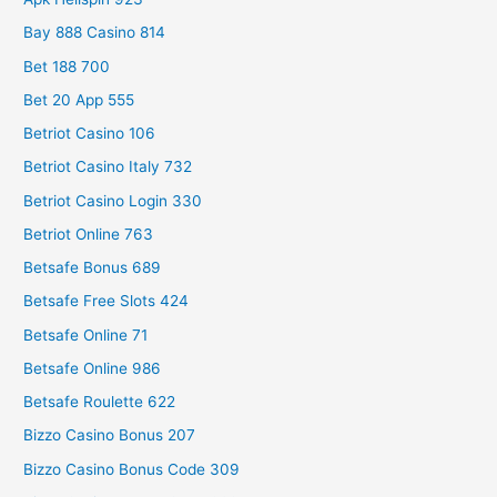
Bay 888 Casino 814
Bet 188 700
Bet 20 App 555
Betriot Casino 106
Betriot Casino Italy 732
Betriot Casino Login 330
Betriot Online 763
Betsafe Bonus 689
Betsafe Free Slots 424
Betsafe Online 71
Betsafe Online 986
Betsafe Roulette 622
Bizzo Casino Bonus 207
Bizzo Casino Bonus Code 309