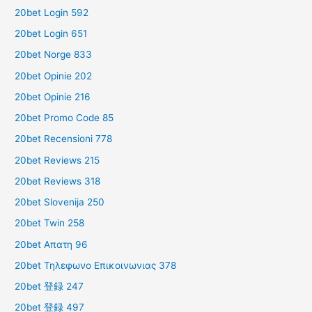
20bet Login 592
20bet Login 651
20bet Norge 833
20bet Opinie 202
20bet Opinie 216
20bet Promo Code 85
20bet Recensioni 778
20bet Reviews 215
20bet Reviews 318
20bet Slovenija 250
20bet Twin 258
20bet Απατη 96
20bet Τηλεφωνο Επικοινωνιας 378
20bet 登録 247
20bet 登録 497