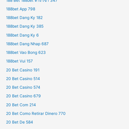
188 Bet 188bet ทาง เข้า 347
188bet App 798
188bet Dang Ky 182
188bet Dang Ky 385
188bet Dang Ky 6
188bet Dang Nhap 687
188bet Vao Bong 623
188bet Vui 157
20 Bet Casino 191
20 Bet Casino 514
20 Bet Casino 574
20 Bet Casino 679
20 Bet Com 214
20 Bet Como Retirar Dinero 770
20 Bet De 584