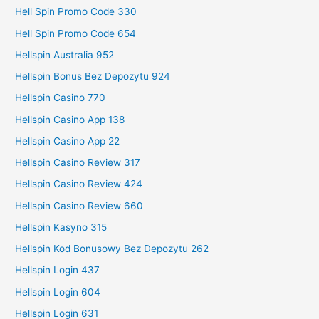
Hell Spin Promo Code 330
Hell Spin Promo Code 654
Hellspin Australia 952
Hellspin Bonus Bez Depozytu 924
Hellspin Casino 770
Hellspin Casino App 138
Hellspin Casino App 22
Hellspin Casino Review 317
Hellspin Casino Review 424
Hellspin Casino Review 660
Hellspin Kasyno 315
Hellspin Kod Bonusowy Bez Depozytu 262
Hellspin Login 437
Hellspin Login 604
Hellspin Login 631