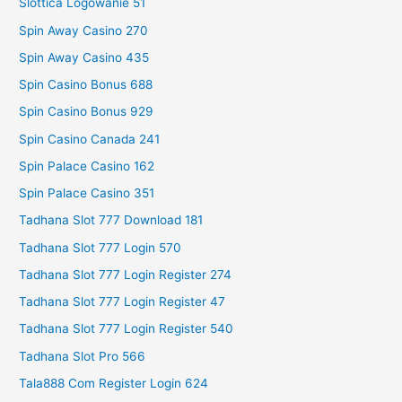
Slottica Logowanie 51
Spin Away Casino 270
Spin Away Casino 435
Spin Casino Bonus 688
Spin Casino Bonus 929
Spin Casino Canada 241
Spin Palace Casino 162
Spin Palace Casino 351
Tadhana Slot 777 Download 181
Tadhana Slot 777 Login 570
Tadhana Slot 777 Login Register 274
Tadhana Slot 777 Login Register 47
Tadhana Slot 777 Login Register 540
Tadhana Slot Pro 566
Tala888 Com Register Login 624