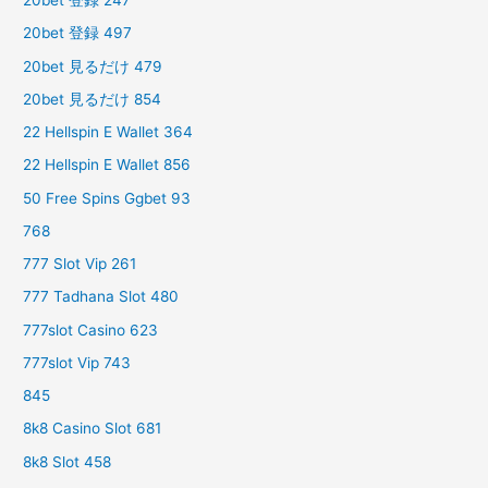
20bet 登録 247
20bet 登録 497
20bet 見るだけ 479
20bet 見るだけ 854
22 Hellspin E Wallet 364
22 Hellspin E Wallet 856
50 Free Spins Ggbet 93
768
777 Slot Vip 261
777 Tadhana Slot 480
777slot Casino 623
777slot Vip 743
845
8k8 Casino Slot 681
8k8 Slot 458