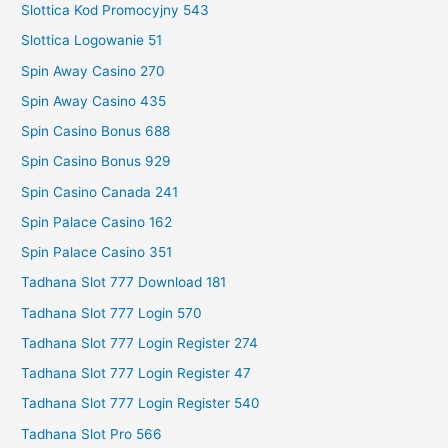
Slottica Kod Promocyjny 543
Slottica Logowanie 51
Spin Away Casino 270
Spin Away Casino 435
Spin Casino Bonus 688
Spin Casino Bonus 929
Spin Casino Canada 241
Spin Palace Casino 162
Spin Palace Casino 351
Tadhana Slot 777 Download 181
Tadhana Slot 777 Login 570
Tadhana Slot 777 Login Register 274
Tadhana Slot 777 Login Register 47
Tadhana Slot 777 Login Register 540
Tadhana Slot Pro 566