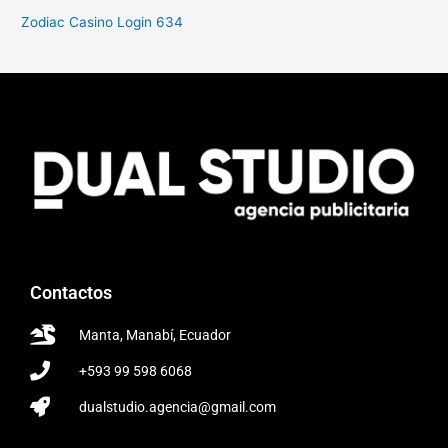
Zodiac Casino Login 634
Contactos
Manta, Manabí, Ecuador
+593 99 598 6068
dualstudio.agencia@gmail.com