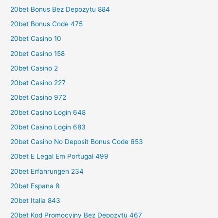
20bet Bonus Bez Depozytu 884
20bet Bonus Code 475
20bet Casino 10
20bet Casino 158
20bet Casino 2
20bet Casino 227
20bet Casino 972
20bet Casino Login 648
20bet Casino Login 683
20bet Casino No Deposit Bonus Code 653
20bet E Legal Em Portugal 499
20bet Erfahrungen 234
20bet Espana 8
20bet Italia 843
20bet Kod Promocyjny Bez Depozytu 467