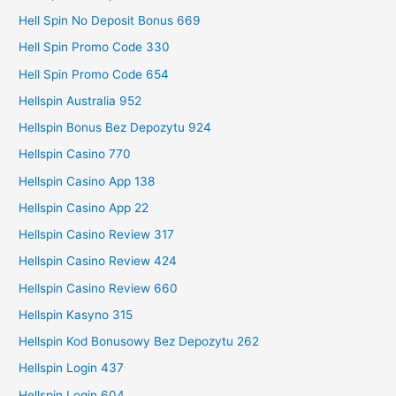
Hell Spin No Deposit Bonus 669
Hell Spin Promo Code 330
Hell Spin Promo Code 654
Hellspin Australia 952
Hellspin Bonus Bez Depozytu 924
Hellspin Casino 770
Hellspin Casino App 138
Hellspin Casino App 22
Hellspin Casino Review 317
Hellspin Casino Review 424
Hellspin Casino Review 660
Hellspin Kasyno 315
Hellspin Kod Bonusowy Bez Depozytu 262
Hellspin Login 437
Hellspin Login 604