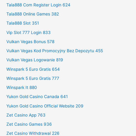
Tala888 Com Register Login 624
Tala888 Online Games 382
Tala888 Slot 351
Vip Slot 777 Login 833
Vulkan Vegas Bonus 578
Vulkan Vegas Kod Promocyjny Bez Depozytu 455
Vulkan Vegas Logowanie 819
Winspark 5 Euro Gratis 654
Winspark 5 Euro Gratis 777
Winspark It 880
Yukon Gold Casino Canada 641
Yukon Gold Casino Official Website 209
Zet Casino App 763
Zet Casino Games 936
Zet Casino Withdrawal 226