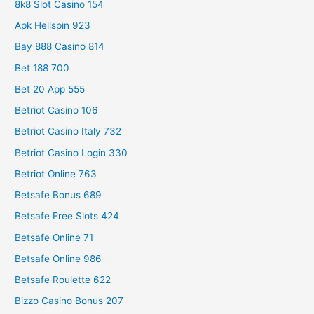
8k8 Slot Casino 154
Apk Hellspin 923
Bay 888 Casino 814
Bet 188 700
Bet 20 App 555
Betriot Casino 106
Betriot Casino Italy 732
Betriot Casino Login 330
Betriot Online 763
Betsafe Bonus 689
Betsafe Free Slots 424
Betsafe Online 71
Betsafe Online 986
Betsafe Roulette 622
Bizzo Casino Bonus 207