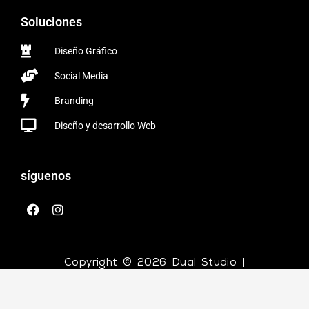
Soluciones
Diseño Gráfico
Social Media
Branding
Diseño y desarrollo Web
síguenos
Facebook
Instagram
Copyright © 2026 Dual Studio |
Agencia de Marketing