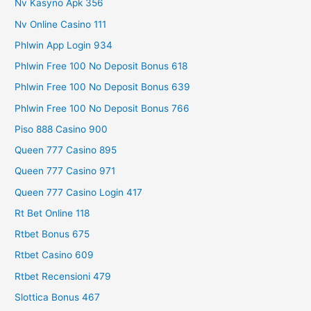
Nv Kasyno Apk 356
Nv Online Casino 111
Phlwin App Login 934
Phlwin Free 100 No Deposit Bonus 618
Phlwin Free 100 No Deposit Bonus 639
Phlwin Free 100 No Deposit Bonus 766
Piso 888 Casino 900
Queen 777 Casino 895
Queen 777 Casino 971
Queen 777 Casino Login 417
Rt Bet Online 118
Rtbet Bonus 675
Rtbet Casino 609
Rtbet Recensioni 479
Slottica Bonus 467