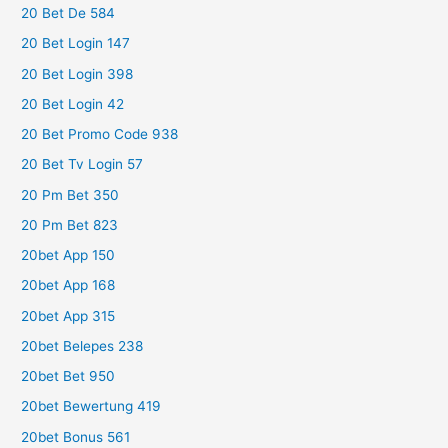
20 Bet De 584
20 Bet Login 147
20 Bet Login 398
20 Bet Login 42
20 Bet Promo Code 938
20 Bet Tv Login 57
20 Pm Bet 350
20 Pm Bet 823
20bet App 150
20bet App 168
20bet App 315
20bet Belepes 238
20bet Bet 950
20bet Bewertung 419
20bet Bonus 561