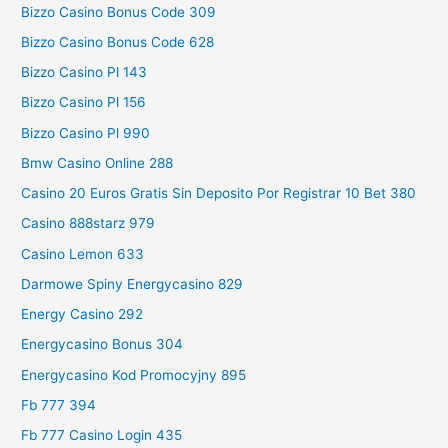
Bizzo Casino Bonus Code 309
Bizzo Casino Bonus Code 628
Bizzo Casino Pl 143
Bizzo Casino Pl 156
Bizzo Casino Pl 990
Bmw Casino Online 288
Casino 20 Euros Gratis Sin Deposito Por Registrar 10 Bet 380
Casino 888starz 979
Casino Lemon 633
Darmowe Spiny Energycasino 829
Energy Casino 292
Energycasino Bonus 304
Energycasino Kod Promocyjny 895
Fb 777 394
Fb 777 Casino Login 435