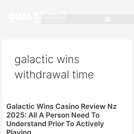
Ir
al
contenido
galactic wins
withdrawal time
Galactic Wins Casino Review Nz
Galactic
Wins
2025: All A Person Need To
Casino
Understand Prior To Actively
Review
Playing
Nz