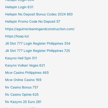
Hellspin Login 631
Hellspin No Deposit Bonus Codes 2024 850
Hellspin Promo Code No Deposit 57
https://aguirrecleaningandconstruction.com/
https://ksap.kz/
Jili Slot 777 Login Register Philippines 354
Jili Slot 777 Login Register Philippines 725
Kasyno Hell Spin 511
Kasyno Vulkan Vegas 621
Mcw Casino Philippines 465
Mcw Online Casino 169
Nv Casino Bonus 757
Nv Casino Opinie 625
Nv Kasyno 20 Euro 281