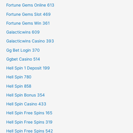
Fortune Gems Online 613
Fortune Gems Slot 469
Fortune Gems Win 361
Galacticwins 609
Galacticwins Casino 393
Gg Bet Login 370
Ggbet Casino 514
Hell Spin 1 Deposit 199
Hell Spin 780
Hell Spin 858
Hell Spin Bonus 354
Hell Spin Casino 433
Hell Spin Free Spins 165
Hell Spin Free Spins 319
Hell Spin Free Spins 542