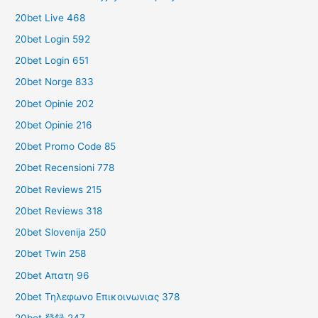
20bet Live 468
20bet Login 592
20bet Login 651
20bet Norge 833
20bet Opinie 202
20bet Opinie 216
20bet Promo Code 85
20bet Recensioni 778
20bet Reviews 215
20bet Reviews 318
20bet Slovenija 250
20bet Twin 258
20bet Απατη 96
20bet Τηλεφωνο Επικοινωνιας 378