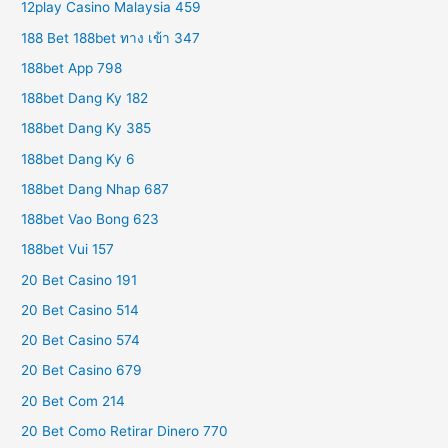
12play Casino Malaysia 459
188 Bet 188bet ทาง เข้า 347
188bet App 798
188bet Dang Ky 182
188bet Dang Ky 385
188bet Dang Ky 6
188bet Dang Nhap 687
188bet Vao Bong 623
188bet Vui 157
20 Bet Casino 191
20 Bet Casino 514
20 Bet Casino 574
20 Bet Casino 679
20 Bet Com 214
20 Bet Como Retirar Dinero 770