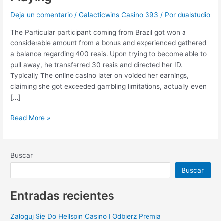
2025:
Deja un comentario
/
Galacticwins Casino 393
/ Por
dualstudio
All
A
The Particular participant coming from Brazil got won a
Person
considerable amount from a bonus and experienced gathered
Need
a balance regarding 400 reais. Upon trying to become able to
To
pull away, he transferred 30 reais and directed her ID.
Understand
Typically The online casino later on voided her earnings,
Prior
claiming she got exceeded gambling limitations, actually even
To
[…]
Actively
Playing
Read More »
Buscar
Buscar
Entradas recientes
Zaloguj Się Do Hellspin Casino I Odbierz Premia