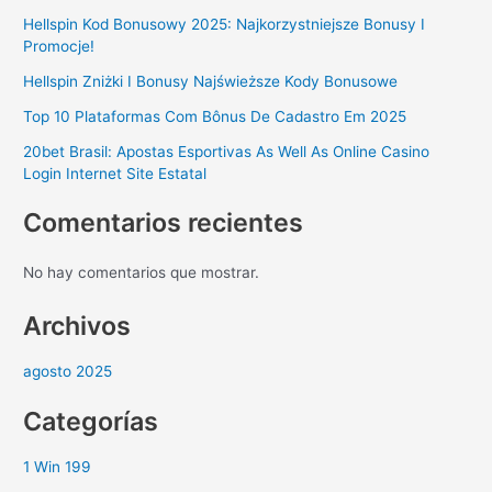
Hellspin Kod Bonusowy 2025: Najkorzystniejsze Bonusy I
Promocje!
Hellspin Zniżki I Bonusy Najświeższe Kody Bonusowe
Top 10 Plataformas Com Bônus De Cadastro Em 2025
20bet Brasil: Apostas Esportivas As Well As Online Casino
Login Internet Site Estatal
Comentarios recientes
No hay comentarios que mostrar.
Archivos
agosto 2025
Categorías
1 Win 199