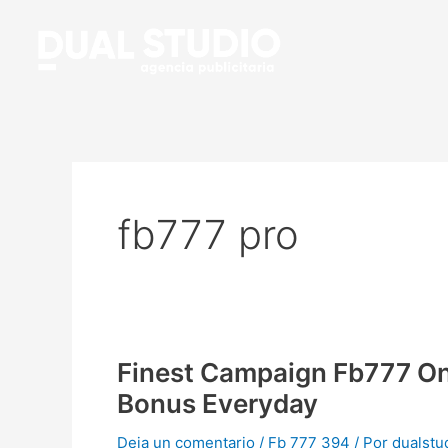
Ir
al
contenido
fb777 pro
Finest Campaign Fb777 On
Finest
Campaign
Bonus Everyday
Fb777
Online
Deja un comentario
/
Fb 777 394
/ Por
dualstu