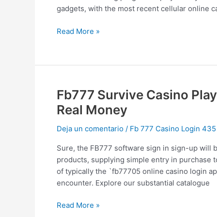
gadgets, with the most recent cellular online c
Sa
Mga
Read More »
Pilipino-
philippines
Fb777 Survive Casino Play
Fb777
Survive
Real Money
Casino
Play
Deja un comentario
/
Fb 777 Casino Login 435
Along
Sure, the FB777 software sign in sign-up will 
With
products, supplying simple entry in purchase to
Real
of typically the `fb77705 online casino login 
Sellers,
encounter. Explore our substantial catalogue
Make
Real
Read More »
Money