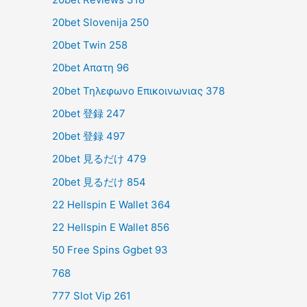
20bet Slovenija 250
20bet Twin 258
20bet Απατη 96
20bet Τηλεφωνο Επικοινωνιας 378
20bet 登録 247
20bet 登録 497
20bet 見るだけ 479
20bet 見るだけ 854
22 Hellspin E Wallet 364
22 Hellspin E Wallet 856
50 Free Spins Ggbet 93
768
777 Slot Vip 261