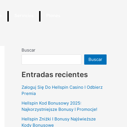
o
Servicios
Planes
Buscar
Buscar
Entradas recientes
Zaloguj Się Do Hellspin Casino I Odbierz
Premia
Hellspin Kod Bonusowy 2025:
Najkorzystniejsze Bonusy I Promocje!
Hellspin Zniżki I Bonusy Najświeższe
Kody Bonusowe