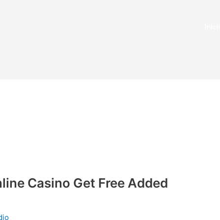
Inici
line Casino Get Free Added
dio