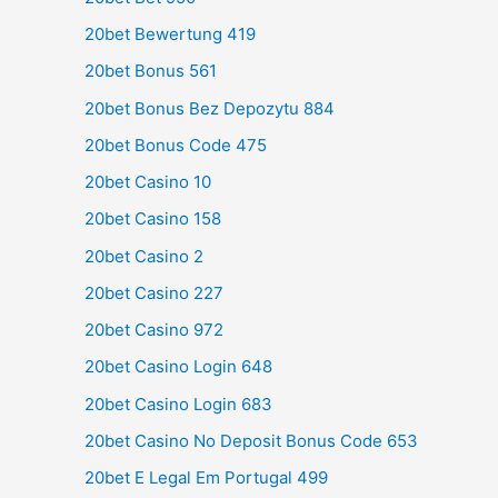
20bet Bewertung 419
20bet Bonus 561
20bet Bonus Bez Depozytu 884
20bet Bonus Code 475
20bet Casino 10
20bet Casino 158
20bet Casino 2
20bet Casino 227
20bet Casino 972
20bet Casino Login 648
20bet Casino Login 683
20bet Casino No Deposit Bonus Code 653
20bet E Legal Em Portugal 499