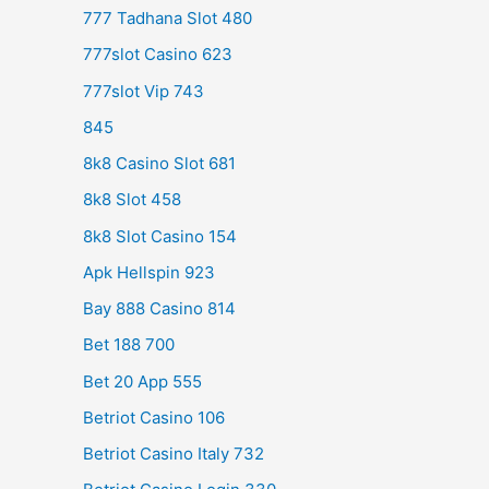
777 Tadhana Slot 480
777slot Casino 623
777slot Vip 743
845
8k8 Casino Slot 681
8k8 Slot 458
8k8 Slot Casino 154
Apk Hellspin 923
Bay 888 Casino 814
Bet 188 700
Bet 20 App 555
Betriot Casino 106
Betriot Casino Italy 732