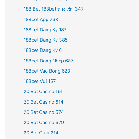
188 Bet 188bet ทาง เข้า 347
188bet App 798
188bet Dang Ky 182
188bet Dang Ky 385
188bet Dang Ky 6
188bet Dang Nhap 687
188bet Vao Bong 623
188bet Vui 157
20 Bet Casino 191
20 Bet Casino 514
20 Bet Casino 574
20 Bet Casino 679
20 Bet Com 214