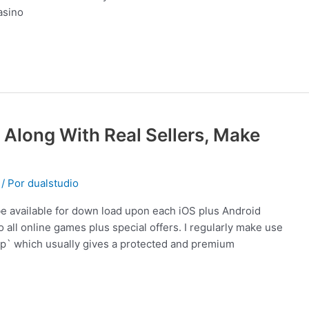
asino
 Along With Real Sellers, Make
/ Por
dualstudio
be available for down load upon each iOS plus Android
 all online games plus special offers. I regularly make use
app` which usually gives a protected and premium