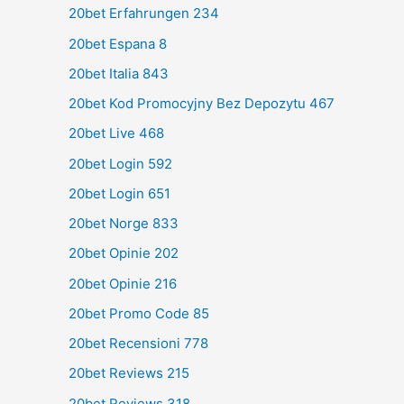
20bet Erfahrungen 234
20bet Espana 8
20bet Italia 843
20bet Kod Promocyjny Bez Depozytu 467
20bet Live 468
20bet Login 592
20bet Login 651
20bet Norge 833
20bet Opinie 202
20bet Opinie 216
20bet Promo Code 85
20bet Recensioni 778
20bet Reviews 215
20bet Reviews 318