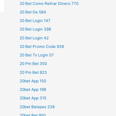
20 Bet Como Retirar Dinero 770
20 Bet De 584
20 Bet Login 147
20 Bet Login 398
20 Bet Login 42
20 Bet Promo Code 938
20 Bet Tv Login 57
20 Pm Bet 350
20 Pm Bet 823
20bet App 150
20bet App 168
20bet App 315
20bet Belepes 238
20bet Bet 950