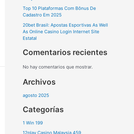
Top 10 Plataformas Com Bônus De
Cadastro Em 2025
20bet Brasil: Apostas Esportivas As Well
As Online Casino Login Internet Site
Estatal
Comentarios recientes
No hay comentarios que mostrar.
Archivos
agosto 2025
Categorías
1 Win 199
12play Casino Malaysia 459