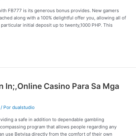
 with FB777 is its generous bonus provides. New gamers
ched along with a 100% delightful offer you, allowing all of
 particular initial deposit up to twenty,1000 PHP. This
n In;,Online Casino Para Sa Mga
/ Por
dualstudio
oviding a safe in addition to dependable gambling
ncompassing program that allows people regarding any
an use Betvisa directly from the comfort of their own