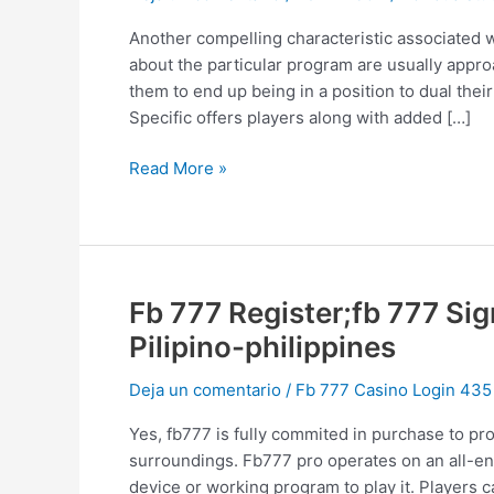
Casino
Another compelling characteristic associated
Get
about the particular program are usually approa
Free
them to end up being in a position to dual their
Added
Specific offers players along with added […]
Bonus
Everyday
Read More »
Fb 777 Register;fb 777 Sig
Fb
777
Pilipino-philippines
Register;fb
777
Deja un comentario
/
Fb 777 Casino Login 435
Sign
Yes, fb777 is fully commited in purchase to pr
In;,Online
surroundings. Fb777 pro operates on an all-e
Casino
device or working program to play it. Players c
Para