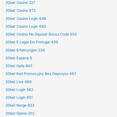
20bet Casino 227
20bet Casino 972
20bet Casino Login 648
20bet Casino Login 683
20bet Casino No Deposit Bonus Code 653
20bet E Legal Em Portugal 499
20bet Erfahrungen 234
20bet Espana 8
20bet Italia 843
20bet Kod Promocyjny Bez Depozytu 467
20bet Live 468
20bet Login 592
20bet Login 651
20bet Norge 833
20bet Opinie 202