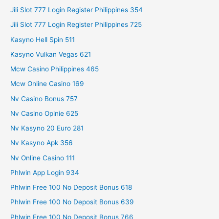
Jili Slot 777 Login Register Philippines 354
Jili Slot 777 Login Register Philippines 725
Kasyno Hell Spin 511
Kasyno Vulkan Vegas 621
Mcw Casino Philippines 465
Mcw Online Casino 169
Nv Casino Bonus 757
Nv Casino Opinie 625
Nv Kasyno 20 Euro 281
Nv Kasyno Apk 356
Nv Online Casino 111
Phlwin App Login 934
Phlwin Free 100 No Deposit Bonus 618
Phlwin Free 100 No Deposit Bonus 639
Phlwin Free 100 No Deposit Bonus 766