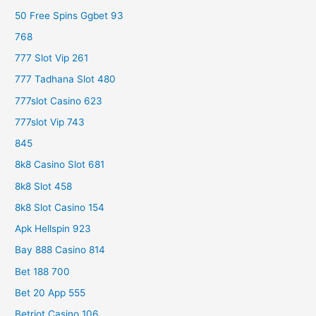
50 Free Spins Ggbet 93
768
777 Slot Vip 261
777 Tadhana Slot 480
777slot Casino 623
777slot Vip 743
845
8k8 Casino Slot 681
8k8 Slot 458
8k8 Slot Casino 154
Apk Hellspin 923
Bay 888 Casino 814
Bet 188 700
Bet 20 App 555
Betriot Casino 106