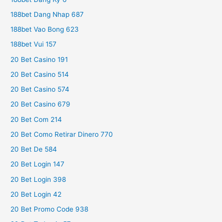
188bet Dang Nhap 687
188bet Vao Bong 623
188bet Vui 157
20 Bet Casino 191
20 Bet Casino 514
20 Bet Casino 574
20 Bet Casino 679
20 Bet Com 214
20 Bet Como Retirar Dinero 770
20 Bet De 584
20 Bet Login 147
20 Bet Login 398
20 Bet Login 42
20 Bet Promo Code 938