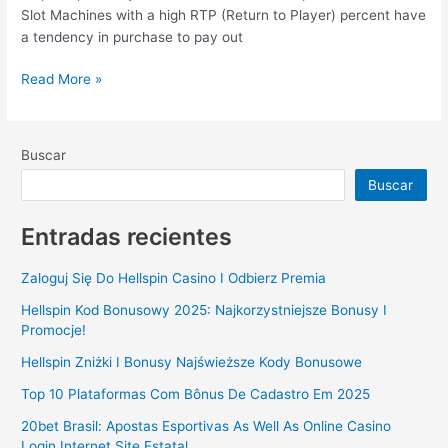
Jili
Slot Machines with a high RTP (Return to Player) percent have
Games
a tendency in purchase to pay out
Read More »
Buscar
Buscar
Entradas recientes
Zaloguj Się Do Hellspin Casino I Odbierz Premia
Hellspin Kod Bonusowy 2025: Najkorzystniejsze Bonusy I
Promocje!
Hellspin Zniżki I Bonusy Najświeższe Kody Bonusowe
Top 10 Plataformas Com Bônus De Cadastro Em 2025
20bet Brasil: Apostas Esportivas As Well As Online Casino
Login Internet Site Estatal