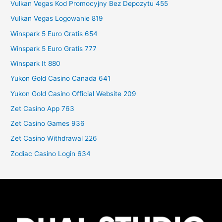
Vulkan Vegas Kod Promocyjny Bez Depozytu 455
Vulkan Vegas Logowanie 819
Winspark 5 Euro Gratis 654
Winspark 5 Euro Gratis 777
Winspark It 880
Yukon Gold Casino Canada 641
Yukon Gold Casino Official Website 209
Zet Casino App 763
Zet Casino Games 936
Zet Casino Withdrawal 226
Zodiac Casino Login 634