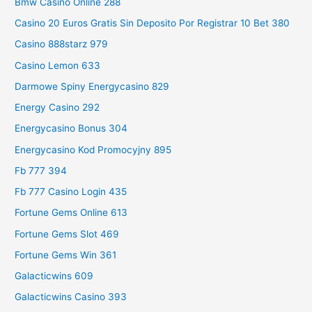
Bmw Casino Online 288
Casino 20 Euros Gratis Sin Deposito Por Registrar 10 Bet 380
Casino 888starz 979
Casino Lemon 633
Darmowe Spiny Energycasino 829
Energy Casino 292
Energycasino Bonus 304
Energycasino Kod Promocyjny 895
Fb 777 394
Fb 777 Casino Login 435
Fortune Gems Online 613
Fortune Gems Slot 469
Fortune Gems Win 361
Galacticwins 609
Galacticwins Casino 393