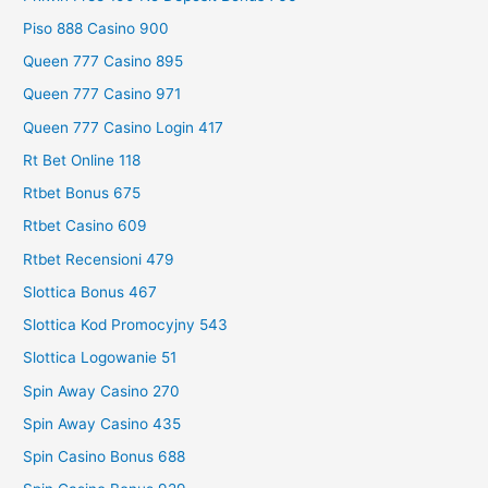
Piso 888 Casino 900
Queen 777 Casino 895
Queen 777 Casino 971
Queen 777 Casino Login 417
Rt Bet Online 118
Rtbet Bonus 675
Rtbet Casino 609
Rtbet Recensioni 479
Slottica Bonus 467
Slottica Kod Promocyjny 543
Slottica Logowanie 51
Spin Away Casino 270
Spin Away Casino 435
Spin Casino Bonus 688