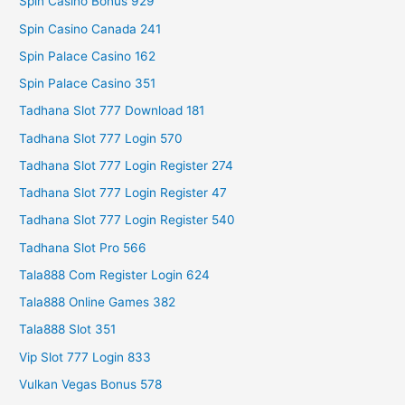
Spin Casino Bonus 929
Spin Casino Canada 241
Spin Palace Casino 162
Spin Palace Casino 351
Tadhana Slot 777 Download 181
Tadhana Slot 777 Login 570
Tadhana Slot 777 Login Register 274
Tadhana Slot 777 Login Register 47
Tadhana Slot 777 Login Register 540
Tadhana Slot Pro 566
Tala888 Com Register Login 624
Tala888 Online Games 382
Tala888 Slot 351
Vip Slot 777 Login 833
Vulkan Vegas Bonus 578