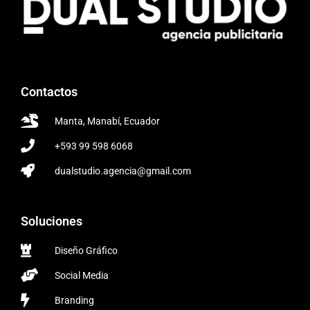
Contactos
Manta, Manabí, Ecuador
+593 99 598 6068
dualstudio.agencia@gmail.com
Soluciones
Diseño Gráfico
Social Media
Branding