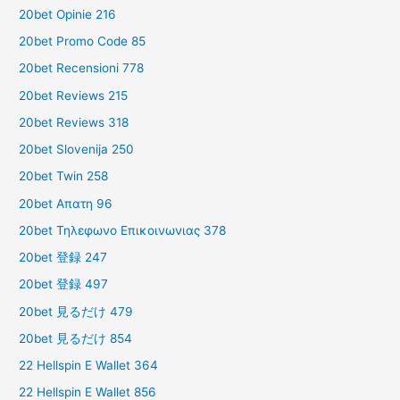
20bet Opinie 216
20bet Promo Code 85
20bet Recensioni 778
20bet Reviews 215
20bet Reviews 318
20bet Slovenija 250
20bet Twin 258
20bet Απατη 96
20bet Τηλεφωνο Επικοινωνιας 378
20bet 登録 247
20bet 登録 497
20bet 見るだけ 479
20bet 見るだけ 854
22 Hellspin E Wallet 364
22 Hellspin E Wallet 856