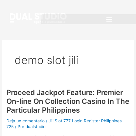
Ir
al
contenido
demo slot jili
Proceed Jackpot Feature: Premier
Proceed
Jackpot
On-line On Collection Casino In The
Feature:
Particular Philippines
Premier
On-
Deja un comentario
/
Jili Slot 777 Login Register Philippines
line
725
/ Por
dualstudio
On