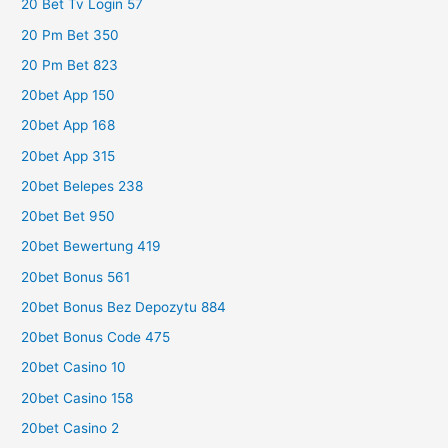
20 Bet Tv Login 57
20 Pm Bet 350
20 Pm Bet 823
20bet App 150
20bet App 168
20bet App 315
20bet Belepes 238
20bet Bet 950
20bet Bewertung 419
20bet Bonus 561
20bet Bonus Bez Depozytu 884
20bet Bonus Code 475
20bet Casino 10
20bet Casino 158
20bet Casino 2