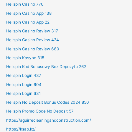
Hellspin Casino 770
Hellspin Casino App 138
Hellspin Casino App 22
Hellspin Casino Review 317
Hellspin Casino Review 424
Hellspin Casino Review 660
Hellspin Kasyno 315
Hellspin Kod Bonusowy Bez Depozytu 262
Hellspin Login 437
Hellspin Login 604
Hellspin Login 631
Hellspin No Deposit Bonus Codes 2024 850
Hellspin Promo Code No Deposit 57
https://aguirrecleaningandconstruction.com/
https://ksap.kz/