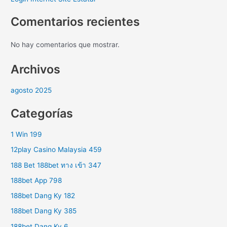
Comentarios recientes
No hay comentarios que mostrar.
Archivos
agosto 2025
Categorías
1 Win 199
12play Casino Malaysia 459
188 Bet 188bet ทาง เข้า 347
188bet App 798
188bet Dang Ky 182
188bet Dang Ky 385
188bet Dang Ky 6