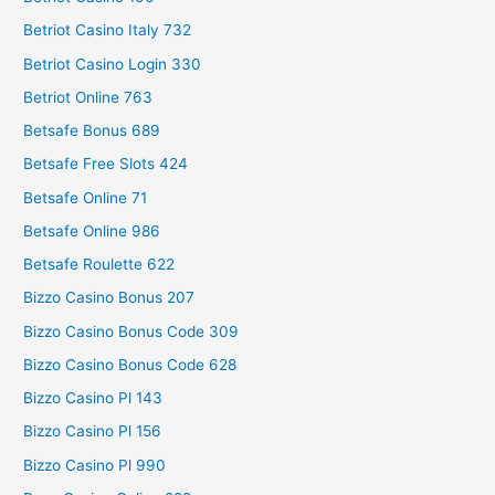
Betriot Casino Italy 732
Betriot Casino Login 330
Betriot Online 763
Betsafe Bonus 689
Betsafe Free Slots 424
Betsafe Online 71
Betsafe Online 986
Betsafe Roulette 622
Bizzo Casino Bonus 207
Bizzo Casino Bonus Code 309
Bizzo Casino Bonus Code 628
Bizzo Casino Pl 143
Bizzo Casino Pl 156
Bizzo Casino Pl 990