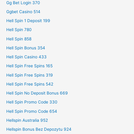
Gg Bet Login 370
Ggbet Casino 514
Hell Spin 1 Deposit 199
Hell Spin 780
Hell Spin 858
Hell Spin Bonus 354
Hell Spin Casino 433
Hell Spin Free Spins 165
Hell Spin Free Spins 319
Hell Spin Free Spins 542
Hell Spin No Deposit Bonus 669
Hell Spin Promo Code 330
Hell Spin Promo Code 654
Hellspin Australia 952
Hellspin Bonus Bez Depozytu 924