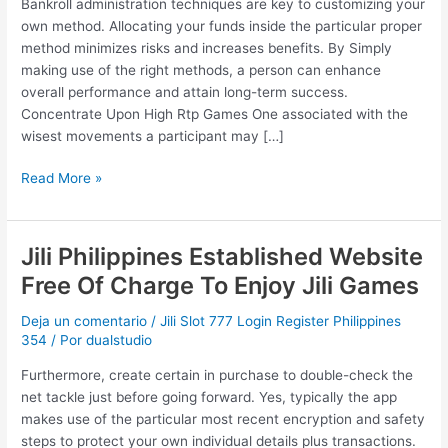
Bankroll administration techniques are key to customizing your
Collection
own method. Allocating your funds inside the particular proper
Casino
method minimizes risks and increases benefits. By Simply
In
making use of the right methods, a person can enhance
The
overall performance and attain long-term success.
Particular
Concentrate Upon High Rtp Games One associated with the
Philippines
wisest movements a participant may […]
Read More »
Jili Philippines Established Website
Jili
Philippines
Free Of Charge To Enjoy Jili Games
Established
Website
Deja un comentario
/
Jili Slot 777 Login Register Philippines
354
/ Por
dualstudio
Free
Of
Furthermore, create certain in purchase to double-check the
Charge
net tackle just before going forward. Yes, typically the app
To
makes use of the particular most recent encryption and safety
Enjoy
steps to protect your own individual details plus transactions.