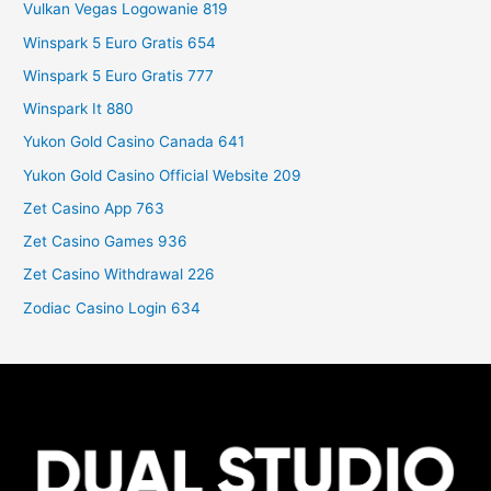
Vulkan Vegas Logowanie 819
Winspark 5 Euro Gratis 654
Winspark 5 Euro Gratis 777
Winspark It 880
Yukon Gold Casino Canada 641
Yukon Gold Casino Official Website 209
Zet Casino App 763
Zet Casino Games 936
Zet Casino Withdrawal 226
Zodiac Casino Login 634