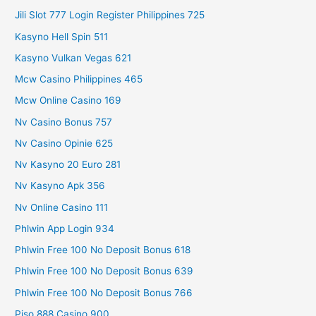
Jili Slot 777 Login Register Philippines 725
Kasyno Hell Spin 511
Kasyno Vulkan Vegas 621
Mcw Casino Philippines 465
Mcw Online Casino 169
Nv Casino Bonus 757
Nv Casino Opinie 625
Nv Kasyno 20 Euro 281
Nv Kasyno Apk 356
Nv Online Casino 111
Phlwin App Login 934
Phlwin Free 100 No Deposit Bonus 618
Phlwin Free 100 No Deposit Bonus 639
Phlwin Free 100 No Deposit Bonus 766
Piso 888 Casino 900