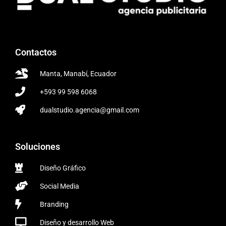
Contactos
Manta, Manabí, Ecuador
+593 99 598 6068
dualstudio.agencia@gmail.com
Soluciones
Diseño Gráfico
Social Media
Branding
Diseño y desarrollo Web