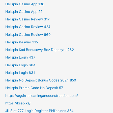
Hellspin Casino App 138
Hellspin Casino App 22
Hellspin Casino Review 317
Hellspin Casino Review 424
Hellspin Casino Review 660
Hellspin Kasyno 315
Hellspin Kod Bonusowy Bez Depozytu 262
Hellspin Login 437
Hellspin Login 604
Hellspin Login 631
Hellspin No Deposit Bonus Codes 2024 850
Hellspin Promo Code No Deposit 57
https://aguirrecleaningandconstruction.com/
https://ksap.kz/
Jili Slot 777 Login Register Philippines 354