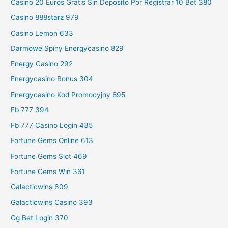
Casino 20 Euros Gratis Sin Deposito Por Registrar 10 Bet 380
Casino 888starz 979
Casino Lemon 633
Darmowe Spiny Energycasino 829
Energy Casino 292
Energycasino Bonus 304
Energycasino Kod Promocyjny 895
Fb 777 394
Fb 777 Casino Login 435
Fortune Gems Online 613
Fortune Gems Slot 469
Fortune Gems Win 361
Galacticwins 609
Galacticwins Casino 393
Gg Bet Login 370