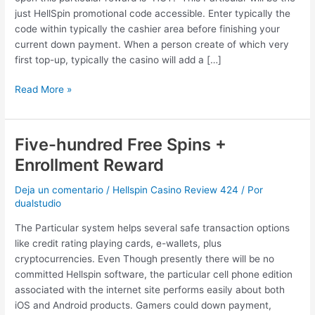
Added
just HellSpin promotional code accessible. Enter typically the
Bonus
code within typically the cashier area before finishing your
Codes
current down payment. When a person create of which very
first top-up, typically the casino will add a […]
Read More »
Five-hundred Free Spins +
Five-
hundred
Enrollment Reward
Free
Spins
Deja un comentario
/
Hellspin Casino Review 424
/ Por
dualstudio
+
Enrollment
The Particular system helps several safe transaction options
Reward
like credit rating playing cards, e-wallets, plus
cryptocurrencies. Even Though presently there will be no
committed Hellspin software, the particular cell phone edition
associated with the internet site performs easily about both
iOS and Android products. Gamers could down payment,