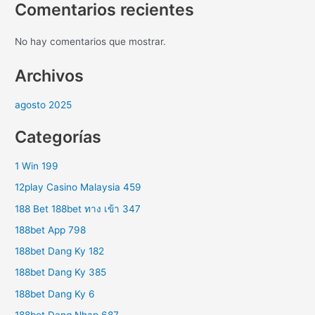
Comentarios recientes
No hay comentarios que mostrar.
Archivos
agosto 2025
Categorías
1 Win 199
12play Casino Malaysia 459
188 Bet 188bet ทาง เข้า 347
188bet App 798
188bet Dang Ky 182
188bet Dang Ky 385
188bet Dang Ky 6
188bet Dang Nhap 687