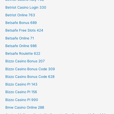
Betriot Casino Login 330
Betriot Online 763
Betsafe Bonus 689
Betsafe Free Slots 424
Betsafe Online 71
Betsafe Online 986
Betsafe Roulette 622
Bizzo Casino Bonus 207
Bizzo Casino Bonus Code 309
Bizzo Casino Bonus Code 628
Bizzo Casino Pl 143
Bizzo Casino Pl 156
Bizzo Casino Pl 990
Bmw Casino Online 288