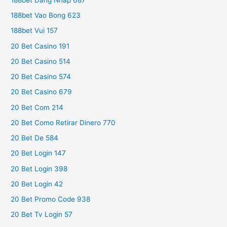
188bet Vao Bong 623
188bet Vui 157
20 Bet Casino 191
20 Bet Casino 514
20 Bet Casino 574
20 Bet Casino 679
20 Bet Com 214
20 Bet Como Retirar Dinero 770
20 Bet De 584
20 Bet Login 147
20 Bet Login 398
20 Bet Login 42
20 Bet Promo Code 938
20 Bet Tv Login 57