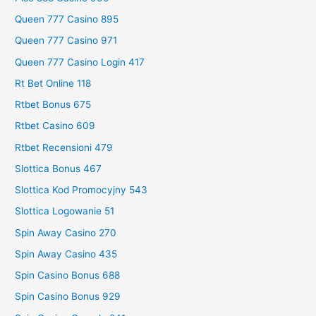
Queen 777 Casino 895
Queen 777 Casino 971
Queen 777 Casino Login 417
Rt Bet Online 118
Rtbet Bonus 675
Rtbet Casino 609
Rtbet Recensioni 479
Slottica Bonus 467
Slottica Kod Promocyjny 543
Slottica Logowanie 51
Spin Away Casino 270
Spin Away Casino 435
Spin Casino Bonus 688
Spin Casino Bonus 929