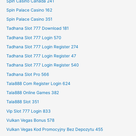
Spin Casino Canada 241
Spin Palace Casino 162
Spin Palace Casino 351
Tadhana Slot 777 Download 181
Tadhana Slot 777 Login 570
Tadhana Slot 777 Login Register 274
Tadhana Slot 777 Login Register 47
Tadhana Slot 777 Login Register 540
Tadhana Slot Pro 566
Tala888 Com Register Login 624
Tala888 Online Games 382
Tala888 Slot 351
Vip Slot 777 Login 833
Vulkan Vegas Bonus 578
Vulkan Vegas Kod Promocyjny Bez Depozytu 455