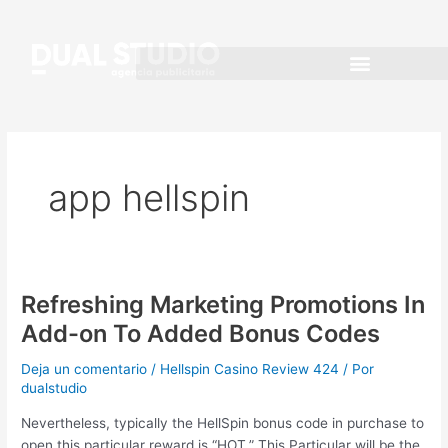
Ir
al
contenido
app hellspin
Refreshing Marketing Promotions In
Refreshing
Marketing
Add-on To Added Bonus Codes
Promotions
In
Deja un comentario
/
Hellspin Casino Review 424
/ Por
dualstudio
Add-
on
Nevertheless, typically the HellSpin bonus code in purchase to
To
open this particular reward is “HOT.” This Particular will be the