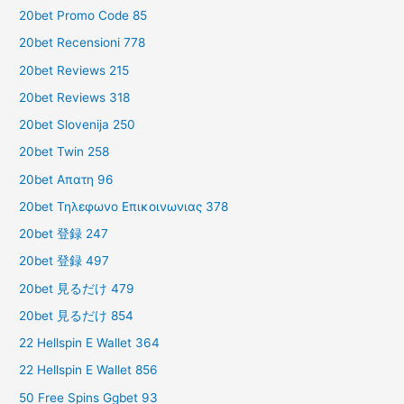
20bet Promo Code 85
20bet Recensioni 778
20bet Reviews 215
20bet Reviews 318
20bet Slovenija 250
20bet Twin 258
20bet Απατη 96
20bet Τηλεφωνο Επικοινωνιας 378
20bet 登録 247
20bet 登録 497
20bet 見るだけ 479
20bet 見るだけ 854
22 Hellspin E Wallet 364
22 Hellspin E Wallet 856
50 Free Spins Ggbet 93