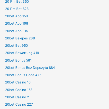
20 Pm Bet 350
20 Pm Bet 823
20bet App 150
20bet App 168
20bet App 315
20bet Belepes 238
20bet Bet 950
20bet Bewertung 419
20bet Bonus 561
20bet Bonus Bez Depozytu 884
20bet Bonus Code 475
20bet Casino 10
20bet Casino 158
20bet Casino 2
20bet Casino 227