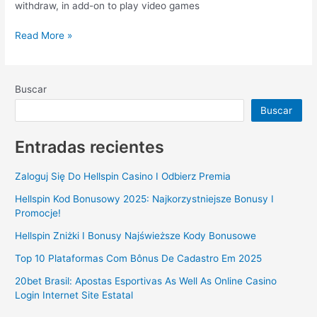
withdraw, in add-on to play video games
Read More »
Buscar
Buscar
Entradas recientes
Zaloguj Się Do Hellspin Casino I Odbierz Premia
Hellspin Kod Bonusowy 2025: Najkorzystniejsze Bonusy I
Promocje!
Hellspin Zniżki I Bonusy Najświeższe Kody Bonusowe
Top 10 Plataformas Com Bônus De Cadastro Em 2025
20bet Brasil: Apostas Esportivas As Well As Online Casino
Login Internet Site Estatal