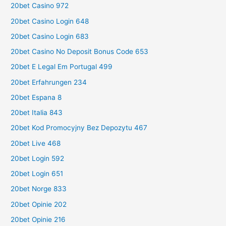
20bet Casino 972
20bet Casino Login 648
20bet Casino Login 683
20bet Casino No Deposit Bonus Code 653
20bet E Legal Em Portugal 499
20bet Erfahrungen 234
20bet Espana 8
20bet Italia 843
20bet Kod Promocyjny Bez Depozytu 467
20bet Live 468
20bet Login 592
20bet Login 651
20bet Norge 833
20bet Opinie 202
20bet Opinie 216