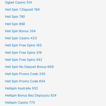
Ggbet Casino 514
Hell Spin 1 Deposit 199
Hell Spin 780
Hell Spin 858
Hell Spin Bonus 354
Hell Spin Casino 433
Hell Spin Free Spins 165
Hell Spin Free Spins 319
Hell Spin Free Spins 542
Hell Spin No Deposit Bonus 669
Hell Spin Promo Code 330
Hell Spin Promo Code 654
Hellspin Australia 952
Hellspin Bonus Bez Depozytu 924
Hellspin Casino 770