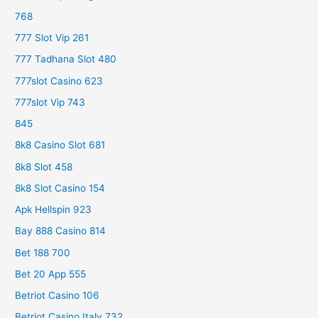
768
777 Slot Vip 261
777 Tadhana Slot 480
777slot Casino 623
777slot Vip 743
845
8k8 Casino Slot 681
8k8 Slot 458
8k8 Slot Casino 154
Apk Hellspin 923
Bay 888 Casino 814
Bet 188 700
Bet 20 App 555
Betriot Casino 106
Betriot Casino Italy 732