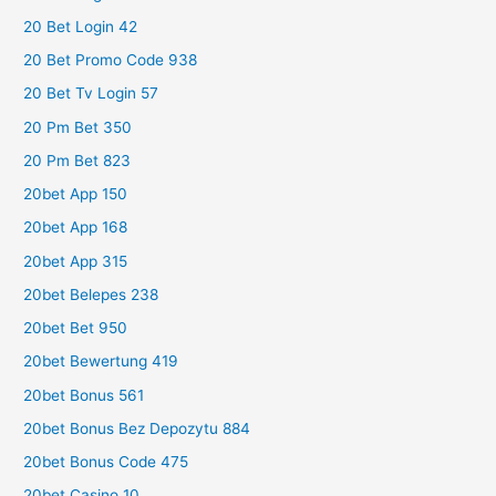
20 Bet Login 42
20 Bet Promo Code 938
20 Bet Tv Login 57
20 Pm Bet 350
20 Pm Bet 823
20bet App 150
20bet App 168
20bet App 315
20bet Belepes 238
20bet Bet 950
20bet Bewertung 419
20bet Bonus 561
20bet Bonus Bez Depozytu 884
20bet Bonus Code 475
20bet Casino 10