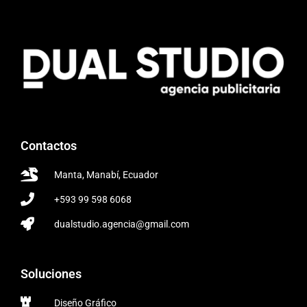
Contactos
Manta, Manabí, Ecuador
+593 99 598 6068
dualstudio.agencia@gmail.com
Soluciones
Diseño Gráfico