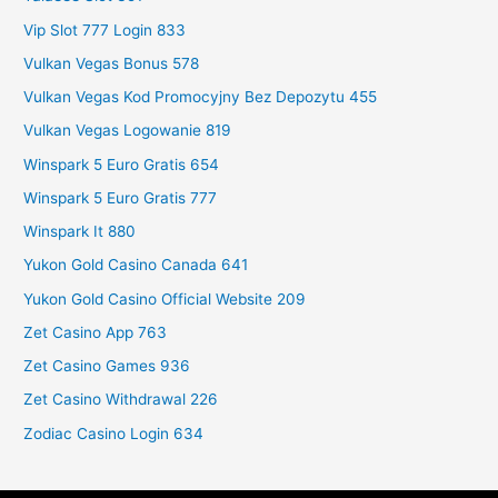
Vip Slot 777 Login 833
Vulkan Vegas Bonus 578
Vulkan Vegas Kod Promocyjny Bez Depozytu 455
Vulkan Vegas Logowanie 819
Winspark 5 Euro Gratis 654
Winspark 5 Euro Gratis 777
Winspark It 880
Yukon Gold Casino Canada 641
Yukon Gold Casino Official Website 209
Zet Casino App 763
Zet Casino Games 936
Zet Casino Withdrawal 226
Zodiac Casino Login 634