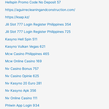
Hellspin Promo Code No Deposit 57
https://aguirrecleaningandconstruction.com/
https://ksap.kz/
Jili Slot 777 Login Register Philippines 354
Jili Slot 777 Login Register Philippines 725
Kasyno Hell Spin 511
Kasyno Vulkan Vegas 621
Mcw Casino Philippines 465
Mcw Online Casino 169
Nv Casino Bonus 757
Nv Casino Opinie 625
Nv Kasyno 20 Euro 281
Nv Kasyno Apk 356
Nv Online Casino 111
Phlwin App Login 934