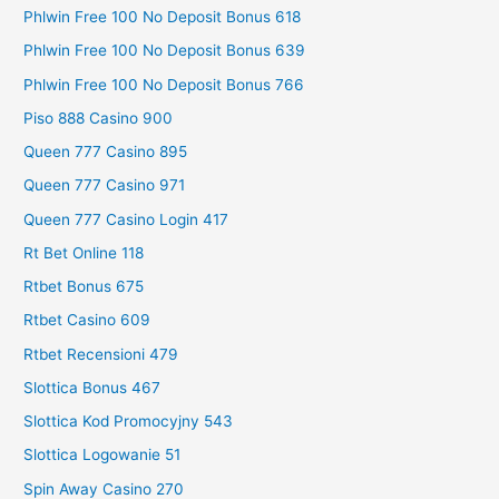
Phlwin Free 100 No Deposit Bonus 618
Phlwin Free 100 No Deposit Bonus 639
Phlwin Free 100 No Deposit Bonus 766
Piso 888 Casino 900
Queen 777 Casino 895
Queen 777 Casino 971
Queen 777 Casino Login 417
Rt Bet Online 118
Rtbet Bonus 675
Rtbet Casino 609
Rtbet Recensioni 479
Slottica Bonus 467
Slottica Kod Promocyjny 543
Slottica Logowanie 51
Spin Away Casino 270