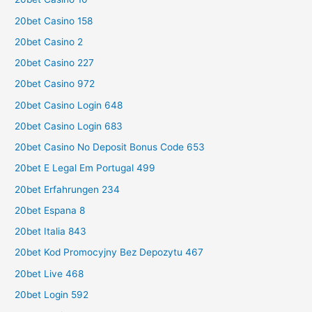
20bet Casino 158
20bet Casino 2
20bet Casino 227
20bet Casino 972
20bet Casino Login 648
20bet Casino Login 683
20bet Casino No Deposit Bonus Code 653
20bet E Legal Em Portugal 499
20bet Erfahrungen 234
20bet Espana 8
20bet Italia 843
20bet Kod Promocyjny Bez Depozytu 467
20bet Live 468
20bet Login 592