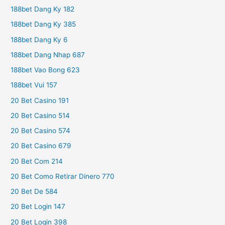
188bet Dang Ky 182
188bet Dang Ky 385
188bet Dang Ky 6
188bet Dang Nhap 687
188bet Vao Bong 623
188bet Vui 157
20 Bet Casino 191
20 Bet Casino 514
20 Bet Casino 574
20 Bet Casino 679
20 Bet Com 214
20 Bet Como Retirar Dinero 770
20 Bet De 584
20 Bet Login 147
20 Bet Login 398