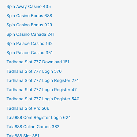
Spin Away Casino 435
Spin Casino Bonus 688
Spin Casino Bonus 929
Spin Casino Canada 241
Spin Palace Casino 162
Spin Palace Casino 351
Tadhana Slot 777 Download 181
Tadhana Slot 777 Login 570
Tadhana Slot 777 Login Register 274
Tadhana Slot 777 Login Register 47
Tadhana Slot 777 Login Register 540
Tadhana Slot Pro 566
Tala888 Com Register Login 624
Tala888 Online Games 382
Tala888 Slot 351