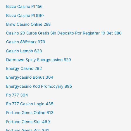
Bizzo Casino Pl 156
Bizzo Casino Pl 990
Bmw Casino Online 288
Casino 20 Euros Gratis Sin Deposito Por Registrar 10 Bet 380
Casino 888starz 979
Casino Lemon 633
Darmowe Spiny Energycasino 829
Energy Casino 292
Energycasino Bonus 304
Energycasino Kod Promocyjny 895
Fb 777 394
Fb 777 Casino Login 435
Fortune Gems Online 613
Fortune Gems Slot 469
Fortune Gems Win 361