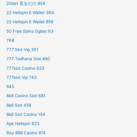
20bet 見るだけ 854
22 Hellspin E Wallet 364
22 Hellspin E Wallet 856
50 Free Spins Ggbet 93
768
777 Slot Vip 261
777 Tadhana Slot 480
777slot Casino 623
777slot Vip 743
845
8k8 Casino Slot 681
8k8 Slot 458
8k8 Slot Casino 154
Apk Hellspin 923
Bay 888 Casino 814