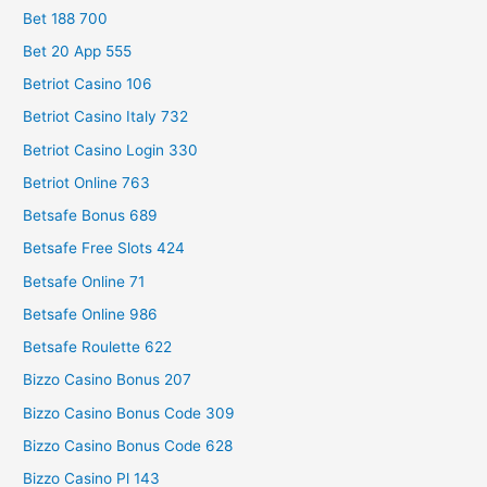
Bet 188 700
Bet 20 App 555
Betriot Casino 106
Betriot Casino Italy 732
Betriot Casino Login 330
Betriot Online 763
Betsafe Bonus 689
Betsafe Free Slots 424
Betsafe Online 71
Betsafe Online 986
Betsafe Roulette 622
Bizzo Casino Bonus 207
Bizzo Casino Bonus Code 309
Bizzo Casino Bonus Code 628
Bizzo Casino Pl 143