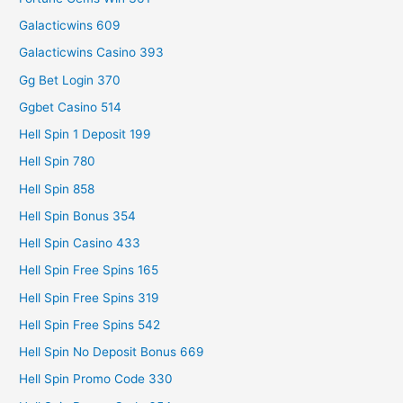
Galacticwins 609
Galacticwins Casino 393
Gg Bet Login 370
Ggbet Casino 514
Hell Spin 1 Deposit 199
Hell Spin 780
Hell Spin 858
Hell Spin Bonus 354
Hell Spin Casino 433
Hell Spin Free Spins 165
Hell Spin Free Spins 319
Hell Spin Free Spins 542
Hell Spin No Deposit Bonus 669
Hell Spin Promo Code 330