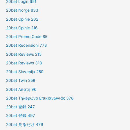
20bet Login 651
20bet Norge 833
20bet Opinie 202
20bet Opinie 216
20bet Promo Code 85
20bet Recensioni 778
20bet Reviews 215
20bet Reviews 318
20bet Slovenija 250
20bet Twin 258
20bet Απατη 96
20bet Τηλεφωνο Επικοινωνιας 378
20bet 登録 247
20bet 登録 497
20bet 見るだけ 479