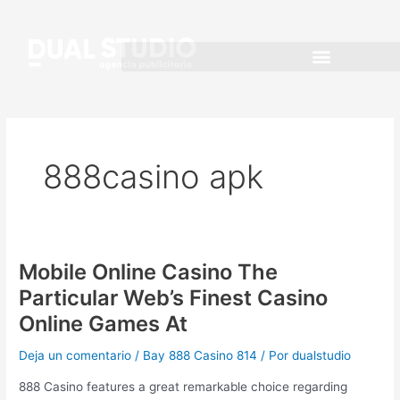
Ir
al
contenido
888casino apk
Mobile Online Casino The
Mobile
Online
Particular Web’s Finest Casino
Casino
Online Games At
The
Particular
Deja un comentario
/
Bay 888 Casino 814
/ Por
dualstudio
Web’s
Finest
888 Casino features a great remarkable choice regarding