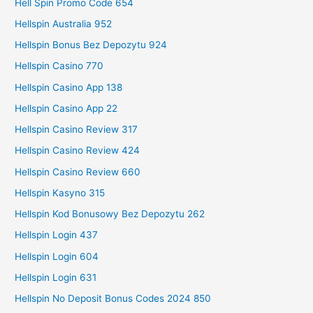
Hell Spin Promo Code 654
Hellspin Australia 952
Hellspin Bonus Bez Depozytu 924
Hellspin Casino 770
Hellspin Casino App 138
Hellspin Casino App 22
Hellspin Casino Review 317
Hellspin Casino Review 424
Hellspin Casino Review 660
Hellspin Kasyno 315
Hellspin Kod Bonusowy Bez Depozytu 262
Hellspin Login 437
Hellspin Login 604
Hellspin Login 631
Hellspin No Deposit Bonus Codes 2024 850