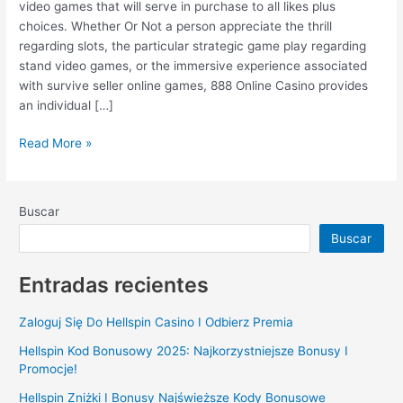
Casino
video games that will serve in purchase to all likes plus
Online
choices. Whether Or Not a person appreciate the thrill
Games
regarding slots, the particular strategic game play regarding
At
stand video games, or the immersive experience associated
with survive seller online games, 888 Online Casino provides
an individual […]
Read More »
Buscar
Buscar
Entradas recientes
Zaloguj Się Do Hellspin Casino I Odbierz Premia
Hellspin Kod Bonusowy 2025: Najkorzystniejsze Bonusy I
Promocje!
Hellspin Zniżki I Bonusy Najświeższe Kody Bonusowe