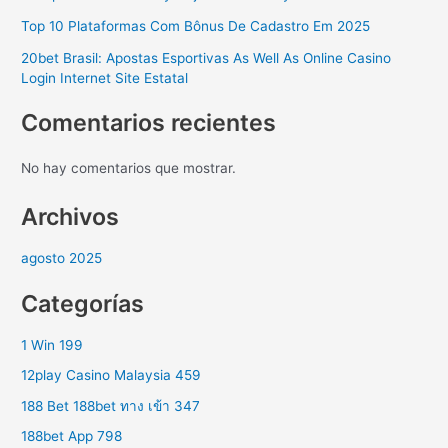
Top 10 Plataformas Com Bônus De Cadastro Em 2025
20bet Brasil: Apostas Esportivas As Well As Online Casino
Login Internet Site Estatal
Comentarios recientes
No hay comentarios que mostrar.
Archivos
agosto 2025
Categorías
1 Win 199
12play Casino Malaysia 459
188 Bet 188bet ทาง เข้า 347
188bet App 798