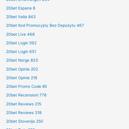
20bet Espana 8
20bet Italia 843
20bet Kod Promocyjny Bez Depozytu 467
20bet Live 468
20bet Login 592
20bet Login 651
20bet Norge 833
20bet Opinie 202
20bet Opinie 216
20bet Promo Code 85
20bet Recensioni 778
20bet Reviews 215
20bet Reviews 318
20bet Slovenija 250