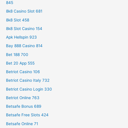
845
8k8 Casino Slot 681
8k8 Slot 458
8k8 Slot Casino 154
Apk Hellspin 923
Bay 888 Casino 814
Bet 188 700
Bet 20 App 555
Betriot Casino 106
Betriot Casino Italy 732
Betriot Casino Login 330
Betriot Online 763
Betsafe Bonus 689
Betsafe Free Slots 424
Betsafe Online 71