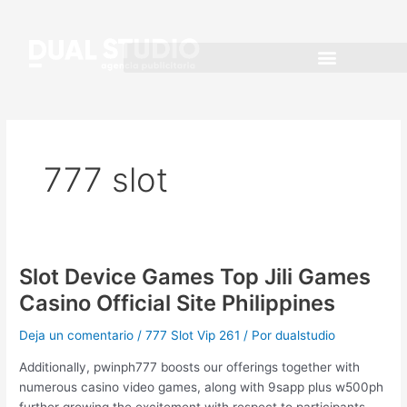
Ir
al
contenido
777 slot
Slot Device Games Top Jili Games
Slot
Device
Casino Official Site Philippines
Games
Top
Deja un comentario
/
777 Slot Vip 261
/ Por
dualstudio
Jili
Additionally, pwinph777 boosts our offerings together with
Games
numerous casino video games, along with 9sapp plus w500ph
Casino
further growing the excitement with respect to participants.