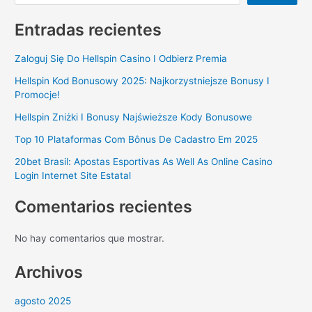
Entradas recientes
Zaloguj Się Do Hellspin Casino I Odbierz Premia
Hellspin Kod Bonusowy 2025: Najkorzystniejsze Bonusy I
Promocje!
Hellspin Zniżki I Bonusy Najświeższe Kody Bonusowe
Top 10 Plataformas Com Bônus De Cadastro Em 2025
20bet Brasil: Apostas Esportivas As Well As Online Casino
Login Internet Site Estatal
Comentarios recientes
No hay comentarios que mostrar.
Archivos
agosto 2025