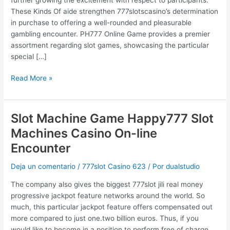
Official
These Kinds Of aide strengthen 777slotscasino’s determination
Site
in purchase to offering a well-rounded and pleasurable
Philippines
gambling encounter. PH777 Online Game provides a premier
assortment regarding slot games, showcasing the particular
special […]
Read More »
Slot Machine Game Happy777 Slot
Slot
Machine
Machines Casino On-line
Game
Encounter
Happy777
Slot
Deja un comentario
/
777slot Casino 623
/ Por
dualstudio
Machines
Casino
The company also gives the biggest 777slot jili real money
On-
progressive jackpot feature networks around the world. So
line
much, this particular jackpot feature offers compensated out
Encounter
more compared to just one.two billion euros. Thus, if you
would like to become in a position to perform free of charge