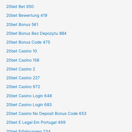
20bet Bet 950
20bet Bewertung 419
20bet Bonus 561
20bet Bonus Bez Depozytu 884
20bet Bonus Code 475
20bet Casino 10
20bet Casino 158
20bet Casino 2
20bet Casino 227
20bet Casino 972
20bet Casino Login 648
20bet Casino Login 683
20bet Casino No Deposit Bonus Code 653
20bet E Legal Em Portugal 499
20bet Erfahrungen 234