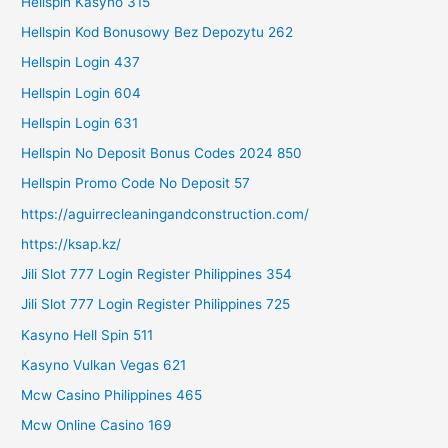
Hellspin Kasyno 315
Hellspin Kod Bonusowy Bez Depozytu 262
Hellspin Login 437
Hellspin Login 604
Hellspin Login 631
Hellspin No Deposit Bonus Codes 2024 850
Hellspin Promo Code No Deposit 57
https://aguirrecleaningandconstruction.com/
https://ksap.kz/
Jili Slot 777 Login Register Philippines 354
Jili Slot 777 Login Register Philippines 725
Kasyno Hell Spin 511
Kasyno Vulkan Vegas 621
Mcw Casino Philippines 465
Mcw Online Casino 169