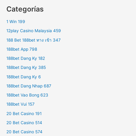
Categorías
1 Win 199
12play Casino Malaysia 459
188 Bet 188bet ทาง เข้า 347
188bet App 798
188bet Dang Ky 182
188bet Dang Ky 385
188bet Dang Ky 6
188bet Dang Nhap 687
188bet Vao Bong 623
188bet Vui 157
20 Bet Casino 191
20 Bet Casino 514
20 Bet Casino 574