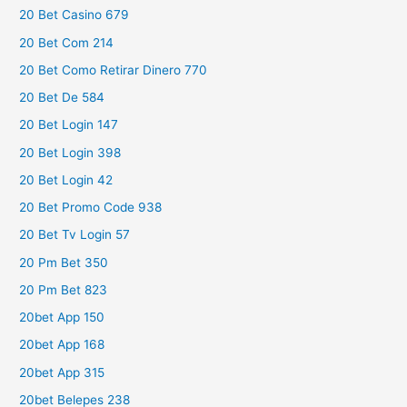
20 Bet Casino 679
20 Bet Com 214
20 Bet Como Retirar Dinero 770
20 Bet De 584
20 Bet Login 147
20 Bet Login 398
20 Bet Login 42
20 Bet Promo Code 938
20 Bet Tv Login 57
20 Pm Bet 350
20 Pm Bet 823
20bet App 150
20bet App 168
20bet App 315
20bet Belepes 238