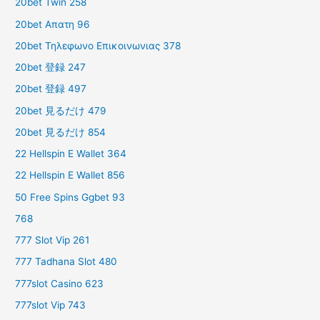
20bet Twin 258
20bet Απατη 96
20bet Τηλεφωνο Επικοινωνιας 378
20bet 登録 247
20bet 登録 497
20bet 見るだけ 479
20bet 見るだけ 854
22 Hellspin E Wallet 364
22 Hellspin E Wallet 856
50 Free Spins Ggbet 93
768
777 Slot Vip 261
777 Tadhana Slot 480
777slot Casino 623
777slot Vip 743