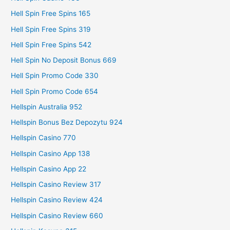
Hell Spin Free Spins 165
Hell Spin Free Spins 319
Hell Spin Free Spins 542
Hell Spin No Deposit Bonus 669
Hell Spin Promo Code 330
Hell Spin Promo Code 654
Hellspin Australia 952
Hellspin Bonus Bez Depozytu 924
Hellspin Casino 770
Hellspin Casino App 138
Hellspin Casino App 22
Hellspin Casino Review 317
Hellspin Casino Review 424
Hellspin Casino Review 660