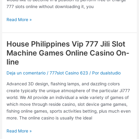
777 slots online without downloading it, you
Read More »
House Philippines Vip 777 Jili Slot
House
Philippines
Machine Games Online Casino On-
Vip
line
777
Jili
Deja un comentario
/
777slot Casino 623
/ Por
dualstudio
Slot
Machine
Advanced 3D design, flashing lamps, and dazzling colors
Games
create typically the unique atmosphere of the particular Ji777
Online
world. We All provide an individual a wide variety of games of
Casino
which move through reside casino, slot device game games,
On-
fishing online games, sports activities betting, plus much even
line
more. The online casino is usually the ideal
Read More »