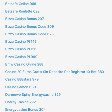
Betsafe Online 986
Betsafe Roulette 622
Bizzo Casino Bonus 207
Bizzo Casino Bonus Code 309
Bizzo Casino Bonus Code 628
Bizzo Casino Pl 143
Bizzo Casino Pl 156
Bizzo Casino Pl 990
Bmw Casino Online 288
Casino 20 Euros Gratis Sin Deposito Por Registrar 10 Bet 380
Casino 888starz 979
Casino Lemon 633
Darmowe Spiny Energycasino 829
Energy Casino 292
Energycasino Bonus 304