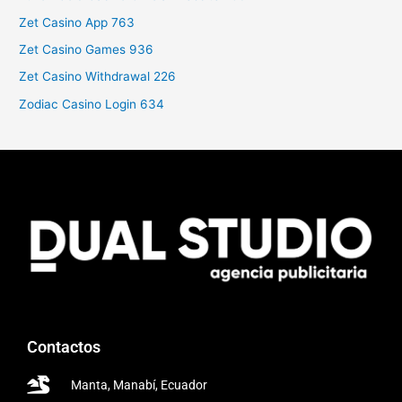
Zet Casino App 763
Zet Casino Games 936
Zet Casino Withdrawal 226
Zodiac Casino Login 634
Contactos
Manta, Manabí, Ecuador