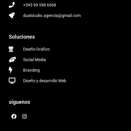
+593 99 598 6068
dualstudio.agencia@gmail.com
Soluciones
Diseño Gráfico
Social Media
Branding
Diseño y desarrollo Web
síguenos
Facebook
Instagram