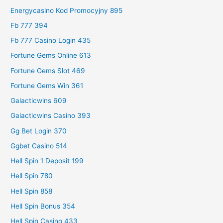
Energycasino Kod Promocyjny 895
Fb 777 394
Fb 777 Casino Login 435
Fortune Gems Online 613
Fortune Gems Slot 469
Fortune Gems Win 361
Galacticwins 609
Galacticwins Casino 393
Gg Bet Login 370
Ggbet Casino 514
Hell Spin 1 Deposit 199
Hell Spin 780
Hell Spin 858
Hell Spin Bonus 354
Hell Spin Casino 433