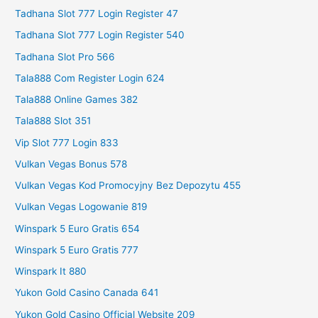
Tadhana Slot 777 Login Register 47
Tadhana Slot 777 Login Register 540
Tadhana Slot Pro 566
Tala888 Com Register Login 624
Tala888 Online Games 382
Tala888 Slot 351
Vip Slot 777 Login 833
Vulkan Vegas Bonus 578
Vulkan Vegas Kod Promocyjny Bez Depozytu 455
Vulkan Vegas Logowanie 819
Winspark 5 Euro Gratis 654
Winspark 5 Euro Gratis 777
Winspark It 880
Yukon Gold Casino Canada 641
Yukon Gold Casino Official Website 209