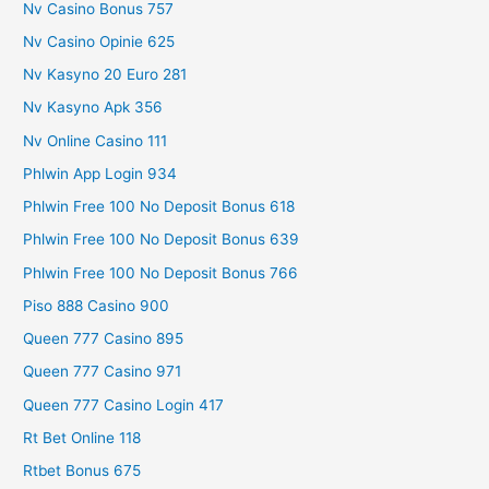
Nv Casino Bonus 757
Nv Casino Opinie 625
Nv Kasyno 20 Euro 281
Nv Kasyno Apk 356
Nv Online Casino 111
Phlwin App Login 934
Phlwin Free 100 No Deposit Bonus 618
Phlwin Free 100 No Deposit Bonus 639
Phlwin Free 100 No Deposit Bonus 766
Piso 888 Casino 900
Queen 777 Casino 895
Queen 777 Casino 971
Queen 777 Casino Login 417
Rt Bet Online 118
Rtbet Bonus 675