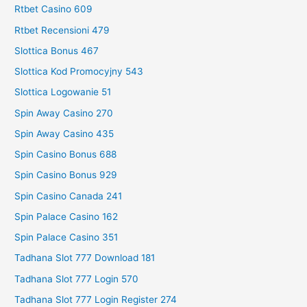
Rtbet Casino 609
Rtbet Recensioni 479
Slottica Bonus 467
Slottica Kod Promocyjny 543
Slottica Logowanie 51
Spin Away Casino 270
Spin Away Casino 435
Spin Casino Bonus 688
Spin Casino Bonus 929
Spin Casino Canada 241
Spin Palace Casino 162
Spin Palace Casino 351
Tadhana Slot 777 Download 181
Tadhana Slot 777 Login 570
Tadhana Slot 777 Login Register 274