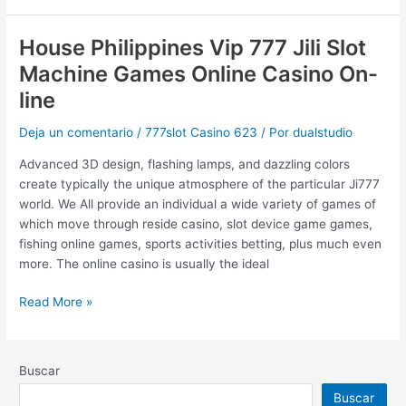
House Philippines Vip 777 Jili Slot
House
Philippines
Machine Games Online Casino On-
Vip
line
777
Jili
Deja un comentario
/
777slot Casino 623
/ Por
dualstudio
Slot
Machine
Advanced 3D design, flashing lamps, and dazzling colors
Games
create typically the unique atmosphere of the particular Ji777
Online
world. We All provide an individual a wide variety of games of
Casino
which move through reside casino, slot device game games,
On-
fishing online games, sports activities betting, plus much even
line
more. The online casino is usually the ideal
Read More »
Buscar
Buscar