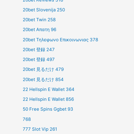
20bet Slovenija 250
20bet Twin 258
20bet Απατη 96
20bet Τηλεφωνο Επικοινωνιας 378
20bet 登録 247
20bet 登録 497
20bet 見るだけ 479
20bet 見るだけ 854
22 Hellspin E Wallet 364
22 Hellspin E Wallet 856
50 Free Spins Ggbet 93
768
777 Slot Vip 261