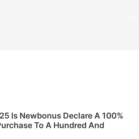
Inici
25 Is Newbonus Declare A 100%
Purchase To A Hundred And