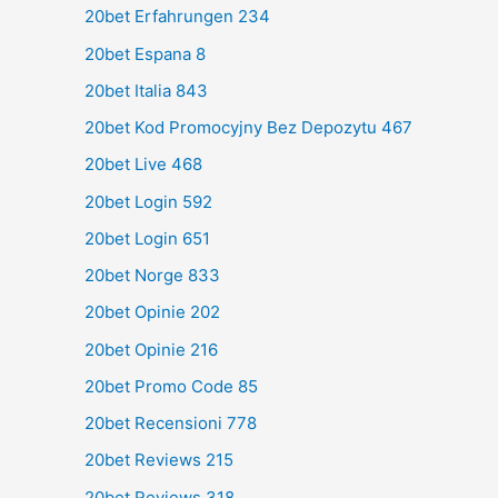
20bet Erfahrungen 234
20bet Espana 8
20bet Italia 843
20bet Kod Promocyjny Bez Depozytu 467
20bet Live 468
20bet Login 592
20bet Login 651
20bet Norge 833
20bet Opinie 202
20bet Opinie 216
20bet Promo Code 85
20bet Recensioni 778
20bet Reviews 215
20bet Reviews 318