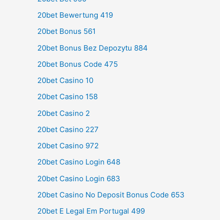
20bet Bewertung 419
20bet Bonus 561
20bet Bonus Bez Depozytu 884
20bet Bonus Code 475
20bet Casino 10
20bet Casino 158
20bet Casino 2
20bet Casino 227
20bet Casino 972
20bet Casino Login 648
20bet Casino Login 683
20bet Casino No Deposit Bonus Code 653
20bet E Legal Em Portugal 499