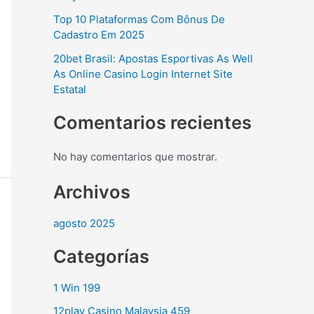
Top 10 Plataformas Com Bônus De
Cadastro Em 2025
20bet Brasil: Apostas Esportivas As Well
As Online Casino Login Internet Site
Estatal
Comentarios recientes
No hay comentarios que mostrar.
Archivos
agosto 2025
Categorías
1 Win 199
12play Casino Malaysia 459