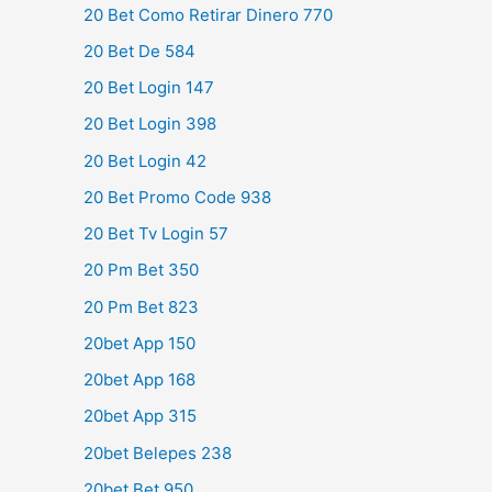
20 Bet Como Retirar Dinero 770
20 Bet De 584
20 Bet Login 147
20 Bet Login 398
20 Bet Login 42
20 Bet Promo Code 938
20 Bet Tv Login 57
20 Pm Bet 350
20 Pm Bet 823
20bet App 150
20bet App 168
20bet App 315
20bet Belepes 238
20bet Bet 950