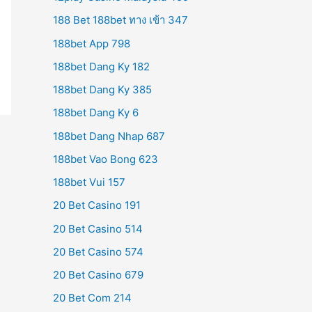
188 Bet 188bet ทาง เข้า 347
188bet App 798
188bet Dang Ky 182
188bet Dang Ky 385
188bet Dang Ky 6
188bet Dang Nhap 687
188bet Vao Bong 623
188bet Vui 157
20 Bet Casino 191
20 Bet Casino 514
20 Bet Casino 574
20 Bet Casino 679
20 Bet Com 214