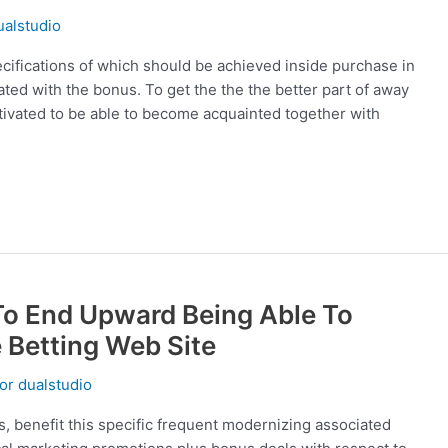
ualstudio
ecifications of which should be achieved inside purchase in
ted with the bonus. To get the the the better part of away
otivated to be able to become acquainted together with
To End Upward Being Able To
 Betting Web Site
Por
dualstudio
, benefit this specific frequent modernizing associated