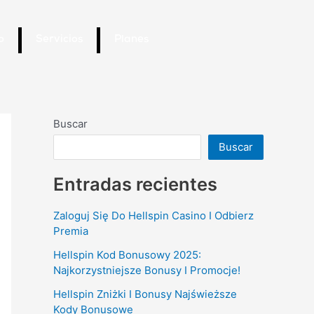
o
Servicios
Planes
Buscar
Buscar
Entradas recientes
Zaloguj Się Do Hellspin Casino I Odbierz
Premia
Hellspin Kod Bonusowy 2025:
Najkorzystniejsze Bonusy I Promocje!
Hellspin Zniżki I Bonusy Najświeższe
Kody Bonusowe