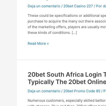
2025
Deja un comentario
/
20bet Casino 227
/ Por
d
Is
Newbonus
These could be specifications or additional sp
Declare
purchase to acquire the many out there associa
A
of the marketing offers, players are usually m
100%
these kinds of conditions. […]
Funds
Complement
Read More »
Up
In
Purchase
To
A
20bet South Africa Login 
20bet
Hundred
South
Typically The 20bet Online
And
Africa
Twenty
Login
Deja un comentario
/
20bet Promo Code 85
/ 
To
Numerous customers, especially skilled bettors
End