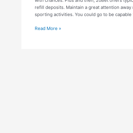
with chances. Plus and then, 20Bet offers typi
Upward
refill deposits. Maintain a great attention awa
Being
sporting activities. You could go to be capable 
Able
To
Read More »
Typically
The
20bet
Online
Betting
Web
Site