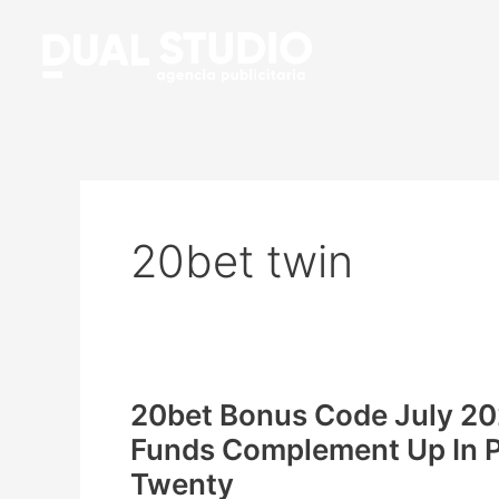
Ir
al
contenido
20bet twin
20bet Bonus Code July 20
20bet
Bonus
Funds Complement Up In 
Code
Twenty
July