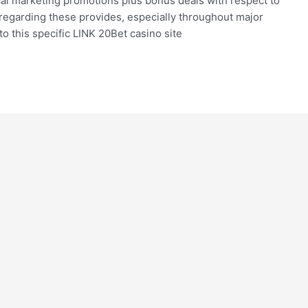
cal marketing promotions plus bonus deals with respect to
y regarding these provides, especially throughout major
to this specific LINK 20Bet casino site