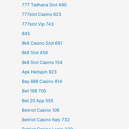
777 Tadhana Slot 480
777slot Casino 623
777slot Vip 743
845
8k8 Casino Slot 681
8k8 Slot 458
8k8 Slot Casino 154
Apk Hellspin 923
Bay 888 Casino 814
Bet 188 700
Bet 20 App 555
Betriot Casino 106
Betriot Casino Italy 732