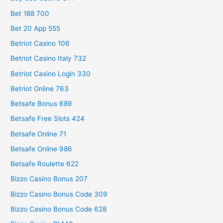
Bet 188 700
Bet 20 App 555
Betriot Casino 106
Betriot Casino Italy 732
Betriot Casino Login 330
Betriot Online 763
Betsafe Bonus 689
Betsafe Free Slots 424
Betsafe Online 71
Betsafe Online 986
Betsafe Roulette 622
Bizzo Casino Bonus 207
Bizzo Casino Bonus Code 309
Bizzo Casino Bonus Code 628