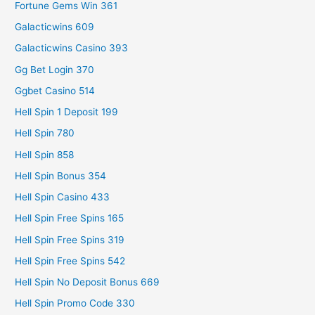
Fortune Gems Win 361
Galacticwins 609
Galacticwins Casino 393
Gg Bet Login 370
Ggbet Casino 514
Hell Spin 1 Deposit 199
Hell Spin 780
Hell Spin 858
Hell Spin Bonus 354
Hell Spin Casino 433
Hell Spin Free Spins 165
Hell Spin Free Spins 319
Hell Spin Free Spins 542
Hell Spin No Deposit Bonus 669
Hell Spin Promo Code 330