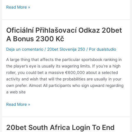
Read More »
Oficiální Přihlašovací Odkaz 20bet
Oficiální
Přihlašovací
A Bonus 2300 Kč
Odkaz
20bet
Deja un comentario
/
20bet Slovenija 250
/ Por
dualstudio
A
A large thing that affects the particular sportsbook ranking in
Bonus
the player’s eye is usually its wagering limits. If you’re a high
2300
roller, you could bet a massive €600,000 about a selected
Kč
activity and wish that will the probabilities are usually in your
own prefer. Almost All participants who sign upward regarding
a web site
Read More »
20bet South Africa Login To End
20bet