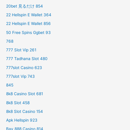
20bet 見るだけ 854
22 Hellspin E Wallet 364
22 Hellspin E Wallet 856
50 Free Spins Ggbet 93
768
777 Slot Vip 261
777 Tadhana Slot 480
777slot Casino 623
777slot Vip 743
845
8k8 Casino Slot 681
8k8 Slot 458
8k8 Slot Casino 154
Apk Hellspin 923
Bay 888 Casino 814