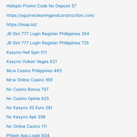
Hellspin Promo Code No Deposit 57
https://aguirrecleaningandconstruction.com/
https://ksap.kz/
Jili Slot 777 Login Register Philippines 354
Jili Slot 777 Login Register Philippines 725
Kasyno Hell Spin 511
Kasyno Vulkan Vegas 621
Mcw Casino Philippines 465
Mcw Online Casino 169
Nv Casino Bonus 757
Nv Casino Opinie 625
Nv Kasyno 20 Euro 281
Nv Kasyno Apk 356
Nv Online Casino 111
Phlwin App Login 934