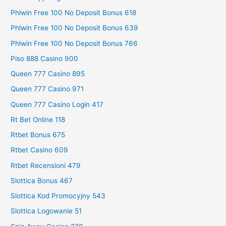
Phlwin Free 100 No Deposit Bonus 618
Phlwin Free 100 No Deposit Bonus 639
Phlwin Free 100 No Deposit Bonus 766
Piso 888 Casino 900
Queen 777 Casino 895
Queen 777 Casino 971
Queen 777 Casino Login 417
Rt Bet Online 118
Rtbet Bonus 675
Rtbet Casino 609
Rtbet Recensioni 479
Slottica Bonus 467
Slottica Kod Promocyjny 543
Slottica Logowanie 51