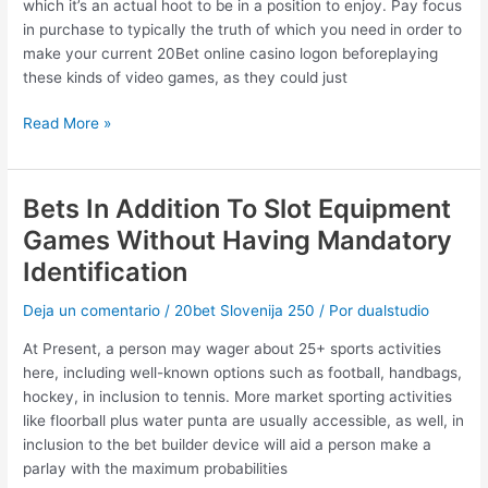
which it’s an actual hoot to be in a position to enjoy. Pay focus
Plus
in purchase to typically the truth of which you need in order to
Stand
make your current 20Bet online casino logon beforeplaying
Games
these kinds of video games, as they could just
Read More »
Bets In Addition To Slot Equipment
Bets
In
Games Without Having Mandatory
Addition
Identification
To
Slot
Deja un comentario
/
20bet Slovenija 250
/ Por
dualstudio
Equipment
Games
At Present, a person may wager about 25+ sports activities
Without
here, including well-known options such as football, handbags,
Having
hockey, in inclusion to tennis. More market sporting activities
Mandatory
like floorball plus water punta are usually accessible, as well, in
Identification
inclusion to the bet builder device will aid a person make a
parlay with the maximum probabilities