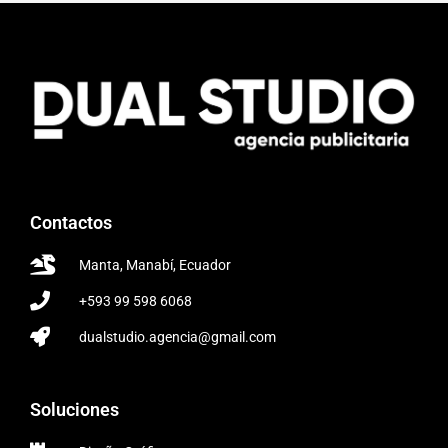
Contactos
Manta, Manabí, Ecuador
+593 99 598 6068
dualstudio.agencia@gmail.com
Soluciones