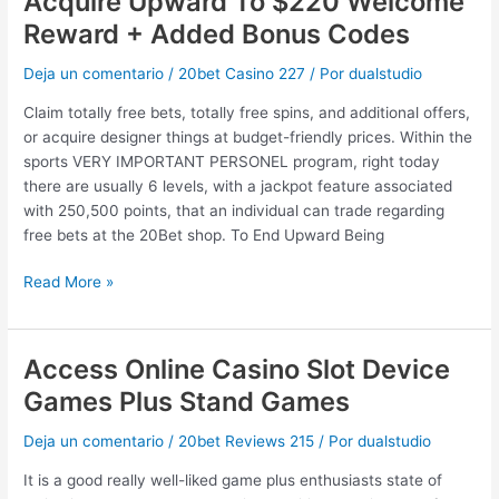
Acquire Upward To $220 Welcome
Upward
Reward + Added Bonus Codes
To
$220
Deja un comentario
/
20bet Casino 227
/ Por
dualstudio
Welcome
Claim totally free bets, totally free spins, and additional offers,
Reward
or acquire designer things at budget-friendly prices. Within the
+
sports VERY IMPORTANT PERSONEL program, right today
Added
there are usually 6 levels, with a jackpot feature associated
Bonus
with 250,500 points, that an individual can trade regarding
Codes
free bets at the 20Bet shop. To End Upward Being
Read More »
Access Online Casino Slot Device
Access
Online
Games Plus Stand Games
Casino
Slot
Deja un comentario
/
20bet Reviews 215
/ Por
dualstudio
Device
It is a good really well-liked game plus enthusiasts state of
Games