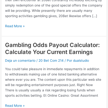
Casino
simply redemption one of the good special offers the company
On-
will be providing. While presently there are usually many
line
sporting activities gambling gives, 20Bet likewise offers […]
Read More »
Gambling Odds Payout Calculator:
Gambling
Odds
Calculate Your Current Earnings
Payout
Calculator:
Deja un comentario
/
20 Bet Com 214
/ Por
dualstudio
Calculate
You could take pleasure in immediate repayments in addition
Your
to withdrawals making use of one listed banking alternative
Current
where ever you are. The content upon this particular web site
Earnings
will be regarding entertainment purposes just. Right Now
There is usually usually a risk regarding losing funds when
sports activities betting. Et Online Casino: Great Assortment
Read More »