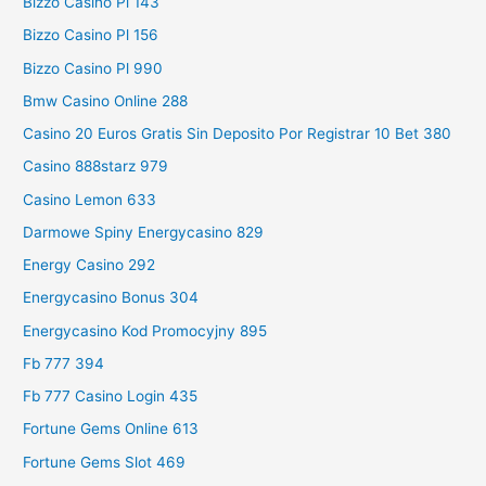
Bizzo Casino Pl 143
Bizzo Casino Pl 156
Bizzo Casino Pl 990
Bmw Casino Online 288
Casino 20 Euros Gratis Sin Deposito Por Registrar 10 Bet 380
Casino 888starz 979
Casino Lemon 633
Darmowe Spiny Energycasino 829
Energy Casino 292
Energycasino Bonus 304
Energycasino Kod Promocyjny 895
Fb 777 394
Fb 777 Casino Login 435
Fortune Gems Online 613
Fortune Gems Slot 469