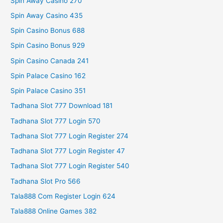
Spin Away Casino 270
Spin Away Casino 435
Spin Casino Bonus 688
Spin Casino Bonus 929
Spin Casino Canada 241
Spin Palace Casino 162
Spin Palace Casino 351
Tadhana Slot 777 Download 181
Tadhana Slot 777 Login 570
Tadhana Slot 777 Login Register 274
Tadhana Slot 777 Login Register 47
Tadhana Slot 777 Login Register 540
Tadhana Slot Pro 566
Tala888 Com Register Login 624
Tala888 Online Games 382