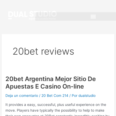
Ir
al
contenido
20bet reviews
20bet Argentina Mejor Sitio De
20bet
Argentina
Apuestas E Casino On-line
Mejor
Sitio
Deja un comentario
/
20 Bet Com 214
/ Por
dualstudio
De
It provides a easy, successful, plus useful experience on the
Apuestas
move. Players have typically the possibility to help to make
E
their own encounter at 20Bet constantly incredibly exciting by