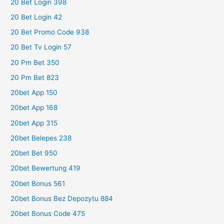
20 Bet Login 398
20 Bet Login 42
20 Bet Promo Code 938
20 Bet Tv Login 57
20 Pm Bet 350
20 Pm Bet 823
20bet App 150
20bet App 168
20bet App 315
20bet Belepes 238
20bet Bet 950
20bet Bewertung 419
20bet Bonus 561
20bet Bonus Bez Depozytu 884
20bet Bonus Code 475