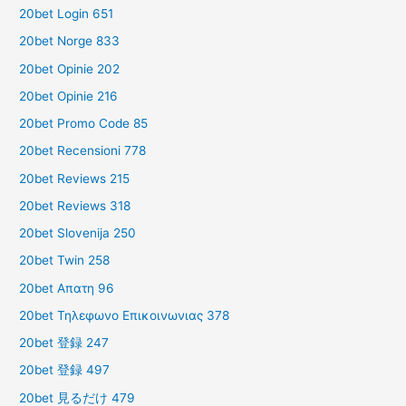
20bet Login 651
20bet Norge 833
20bet Opinie 202
20bet Opinie 216
20bet Promo Code 85
20bet Recensioni 778
20bet Reviews 215
20bet Reviews 318
20bet Slovenija 250
20bet Twin 258
20bet Απατη 96
20bet Τηλεφωνο Επικοινωνιας 378
20bet 登録 247
20bet 登録 497
20bet 見るだけ 479