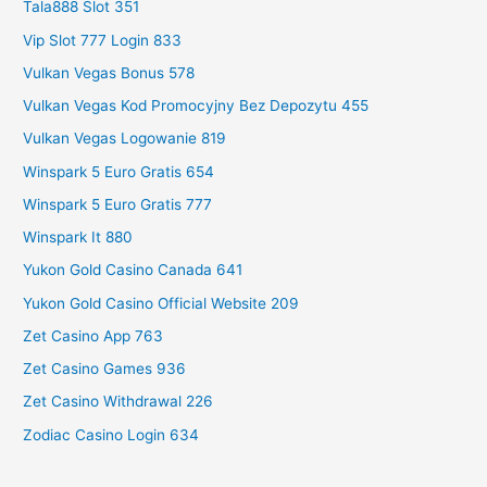
Tala888 Slot 351
Vip Slot 777 Login 833
Vulkan Vegas Bonus 578
Vulkan Vegas Kod Promocyjny Bez Depozytu 455
Vulkan Vegas Logowanie 819
Winspark 5 Euro Gratis 654
Winspark 5 Euro Gratis 777
Winspark It 880
Yukon Gold Casino Canada 641
Yukon Gold Casino Official Website 209
Zet Casino App 763
Zet Casino Games 936
Zet Casino Withdrawal 226
Zodiac Casino Login 634