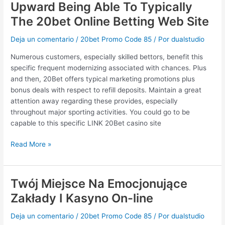
South
Upward Being Able To Typically
Africa
The 20bet Online Betting Web Site
Login
To
Deja un comentario
/
20bet Promo Code 85
/ Por
dualstudio
End
Upward
Numerous customers, especially skilled bettors, benefit this
Being
specific frequent modernizing associated with chances. Plus
Able
and then, 20Bet offers typical marketing promotions plus
To
bonus deals with respect to refill deposits. Maintain a great
Typically
attention away regarding these provides, especially
The
throughout major sporting activities. You could go to be
20bet
capable to this specific LINK 20Bet casino site
Online
Read More »
Betting
Web
Site
Twój Miejsce Na Emocjonujące
Twój
Miejsce
Zakłady I Kasyno On-line
Na
Emocjonujące
Deja un comentario
/
20bet Promo Code 85
/ Por
dualstudio