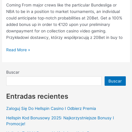
Zakłady
Coming From major crews like the particular Bundesliga or
I
NBA to be in a position to market tournaments, an individual
Kasyno
could anticipate top-notch probabilities at 20Bet. Get a 100%
On-
added bonus up in order to €120 upon your preliminary
line
downpayment for on collection casino video gaming.
Przykładowi dostawcy, którzy współpracują z 20Bet in buy to
Read More »
Buscar
Buscar
Entradas recientes
Zaloguj Się Do Hellspin Casino I Odbierz Premia
Hellspin Kod Bonusowy 2025: Najkorzystniejsze Bonusy I
Promocje!