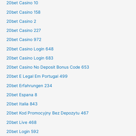
20bet Casino 10
20bet Casino 158
20bet Casino 2
20bet Casino 227
20bet Casino 972
20bet Casino Login 648
20bet Casino Login 683
20bet Casino No Deposit Bonus Code 653
20bet E Legal Em Portugal 499
20bet Erfahrungen 234
20bet Espana 8
20bet Italia 843
20bet Kod Promocyjny Bez Depozytu 467
20bet Live 468
20bet Login 592