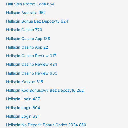
Hell Spin Promo Code 654
Hellspin Australia 952
Hellspin Bonus Bez Depozytu 924
Hellspin Casino 770
Hellspin Casino App 138
Hellspin Casino App 22
Hellspin Casino Review 317
Hellspin Casino Review 424
Hellspin Casino Review 660
Hellspin Kasyno 315
Hellspin Kod Bonusowy Bez Depozytu 262
Hellspin Login 437
Hellspin Login 604
Hellspin Login 631
Hellspin No Deposit Bonus Codes 2024 850