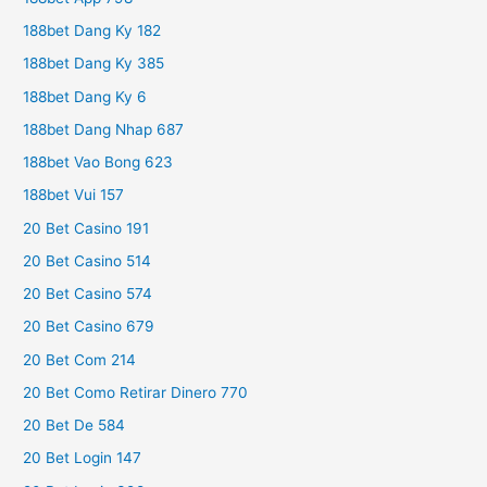
188bet Dang Ky 182
188bet Dang Ky 385
188bet Dang Ky 6
188bet Dang Nhap 687
188bet Vao Bong 623
188bet Vui 157
20 Bet Casino 191
20 Bet Casino 514
20 Bet Casino 574
20 Bet Casino 679
20 Bet Com 214
20 Bet Como Retirar Dinero 770
20 Bet De 584
20 Bet Login 147