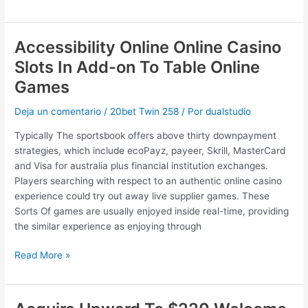
Accessibility Online Online Casino
Accessibility
Online
Slots In Add-on To Table Online
Online
Games
Casino
Slots
Deja un comentario
/
20bet Twin 258
/ Por
dualstudio
In
Add-
Typically The sportsbook offers above thirty downpayment
on
strategies, which include ecoPayz, payeer, Skrill, MasterCard
To
and Visa for australia plus financial institution exchanges.
Table
Players searching with respect to an authentic online casino
Online
experience could try out away live supplier games. These
Games
Sorts Of games are usually enjoyed inside real-time, providing
the similar experience as enjoying through
Read More »
Acquire