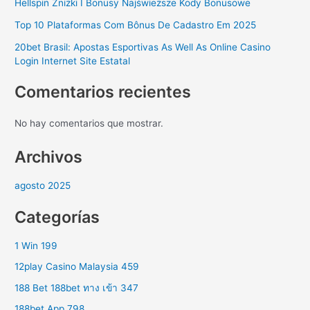
Hellspin Zniżki I Bonusy Najświeższe Kody Bonusowe
Top 10 Plataformas Com Bônus De Cadastro Em 2025
20bet Brasil: Apostas Esportivas As Well As Online Casino
Login Internet Site Estatal
Comentarios recientes
No hay comentarios que mostrar.
Archivos
agosto 2025
Categorías
1 Win 199
12play Casino Malaysia 459
188 Bet 188bet ทาง เข้า 347
188bet App 798