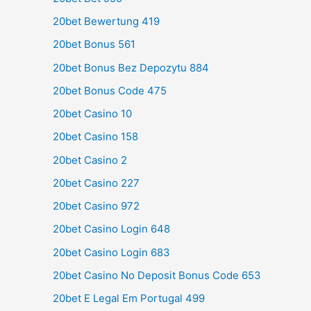
20bet Bewertung 419
20bet Bonus 561
20bet Bonus Bez Depozytu 884
20bet Bonus Code 475
20bet Casino 10
20bet Casino 158
20bet Casino 2
20bet Casino 227
20bet Casino 972
20bet Casino Login 648
20bet Casino Login 683
20bet Casino No Deposit Bonus Code 653
20bet E Legal Em Portugal 499