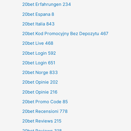
20bet Erfahrungen 234
20bet Espana 8
20bet Italia 843
20bet Kod Promocyjny Bez Depozytu 467
20bet Live 468
20bet Login 592
20bet Login 651
20bet Norge 833
20bet Opinie 202
20bet Opinie 216
20bet Promo Code 85
20bet Recensioni 778
20bet Reviews 215
20bet Reviews 318