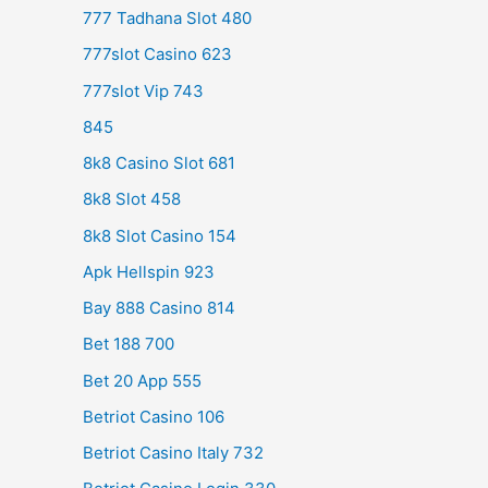
777 Tadhana Slot 480
777slot Casino 623
777slot Vip 743
845
8k8 Casino Slot 681
8k8 Slot 458
8k8 Slot Casino 154
Apk Hellspin 923
Bay 888 Casino 814
Bet 188 700
Bet 20 App 555
Betriot Casino 106
Betriot Casino Italy 732