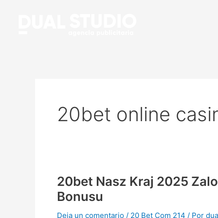
Ir
al
contenido
20bet online casi
20bet Nasz Kraj 2025 Zalog
20bet
Nasz
Bonusu
Kraj
2025
Deja un comentario
/
20 Bet Com 214
/ Por
dua