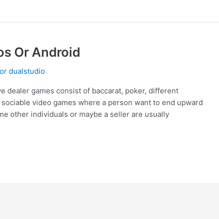
os Or Android
Por
dualstudio
ve dealer games consist of baccarat, poker, different
all sociable video games where a person want to end upward
ome other individuals or maybe a seller are usually