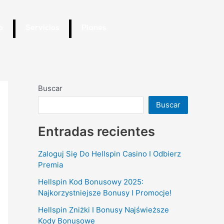
o
Servicios
Planes
Buscar
Buscar
Entradas recientes
Zaloguj Się Do Hellspin Casino I Odbierz
Premia
Hellspin Kod Bonusowy 2025:
Najkorzystniejsze Bonusy I Promocje!
Hellspin Zniżki I Bonusy Najświeższe
Kody Bonusowe