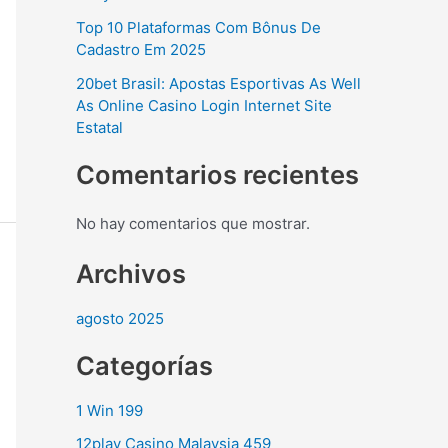
Top 10 Plataformas Com Bônus De
Cadastro Em 2025
20bet Brasil: Apostas Esportivas As Well
As Online Casino Login Internet Site
Estatal
Comentarios recientes
No hay comentarios que mostrar.
Archivos
agosto 2025
Categorías
1 Win 199
12play Casino Malaysia 459