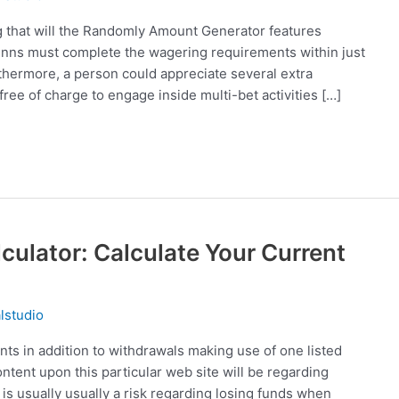
ng that will the Randomly Amount Generator features
Finns must complete the wagering requirements within just
thermore, a person could appreciate several extra
ee of charge to engage inside multi-bet activities […]
ulator: Calculate Your Current
lstudio
ts in addition to withdrawals making use of one listed
ntent upon this particular web site will be regarding
s usually usually a risk regarding losing funds when