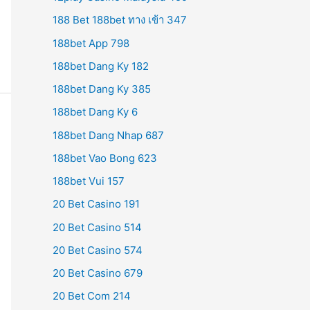
188 Bet 188bet ทาง เข้า 347
188bet App 798
188bet Dang Ky 182
188bet Dang Ky 385
188bet Dang Ky 6
188bet Dang Nhap 687
188bet Vao Bong 623
188bet Vui 157
20 Bet Casino 191
20 Bet Casino 514
20 Bet Casino 574
20 Bet Casino 679
20 Bet Com 214