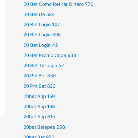
20 Bet Como Retirar Dinero 770
20 Bet De 584
20 Bet Login 147
20 Bet Login 398
20 Bet Login 42
20 Bet Promo Code 938
20 Bet Tv Login 57
20 Pm Bet 350
20 Pm Bet 823
20bet App 150
20bet App 168
20bet App 315
20bet Belepes 238
20bet Bet 950