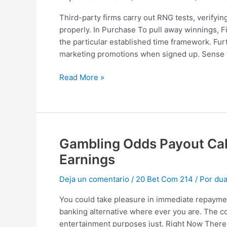
Zaloguj
Third-party firms carry out RNG tests, verifyi
Się
properly. In Purchase To pull away winnings, 
Teraz
the particular established time framework. Fur
I
marketing promotions when signed up. Sense fr
Zgarnij
400zł
Read More »
Bonusu
Gambling Odds Payout Calc
Gambling
Odds
Earnings
Payout
Calculator:
Deja un comentario
/
20 Bet Com 214
/ Por
dua
Calculate
You could take pleasure in immediate repaymen
Your
banking alternative where ever you are. The co
Current
entertainment purposes just. Right Now There i
Earnings