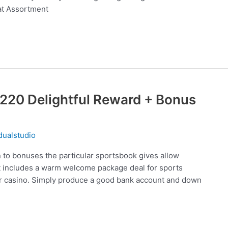
eat Assortment
$220 Delightful Reward + Bonus
dualstudio
 to bonuses the particular sportsbook gives allow
et includes a warm welcome package deal for sports
ular casino. Simply produce a good bank account and down