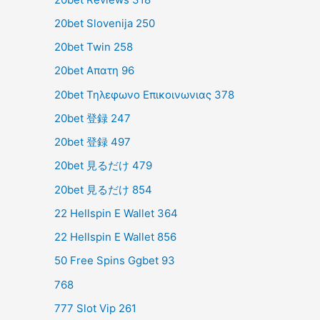
20bet Slovenija 250
20bet Twin 258
20bet Απατη 96
20bet Τηλεφωνο Επικοινωνιας 378
20bet 登録 247
20bet 登録 497
20bet 見るだけ 479
20bet 見るだけ 854
22 Hellspin E Wallet 364
22 Hellspin E Wallet 856
50 Free Spins Ggbet 93
768
777 Slot Vip 261