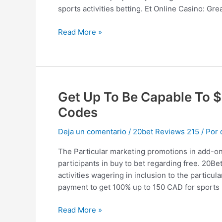
sports activities betting. Et Online Casino: Gr
Read More »
Get Up To Be Capable To 
Get
Up
Codes
To
Be
Deja un comentario
/
20bet Reviews 215
/ Por
Capable
The Particular marketing promotions in add-on
To
participants in buy to bet regarding free. 20B
$220
activities wagering in inclusion to the partic
Delightful
payment to get 100% up to 150 CAD for sports
Reward
+
Read More »
Bonus