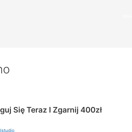
Inici
no
uj Się Teraz I Zgarnij 400zł
lstudio