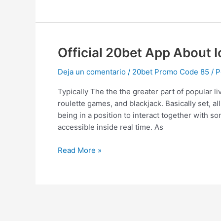
Codes
Official 20bet App About I
Official
20bet
Deja un comentario
/
20bet Promo Code 85
/ 
App
About
Typically The the the greater part of popular li
Ios
roulette games, and blackjack. Basically set, 
Or
being in a position to interact together with s
Android
accessible inside real time. As
Read More »