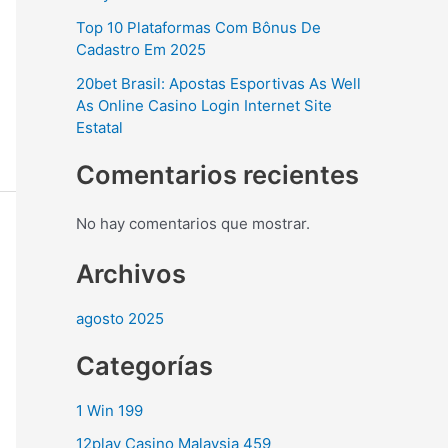
Top 10 Plataformas Com Bônus De
Cadastro Em 2025
20bet Brasil: Apostas Esportivas As Well
As Online Casino Login Internet Site
Estatal
Comentarios recientes
No hay comentarios que mostrar.
Archivos
agosto 2025
Categorías
1 Win 199
12play Casino Malaysia 459