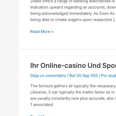
20Bet offers a range of banking alternatives i
Plus
Indication upward regarding an accounts, down
100%
being acknowledged immediately. As Soon As t
Bonus
being able to create wagers upon respective [
Read More »
Ihr Online-casino Und Spo
Ihr
Online-
Deja un comentario
/
Bet 20 App 555
/ Por
dua
casino
Und
The formula gathers all typically the necessary 
Sportwettenanbieter
Likewise, it can typically the maths faster as 
are usually constantly new plus accurate, also
1 associated