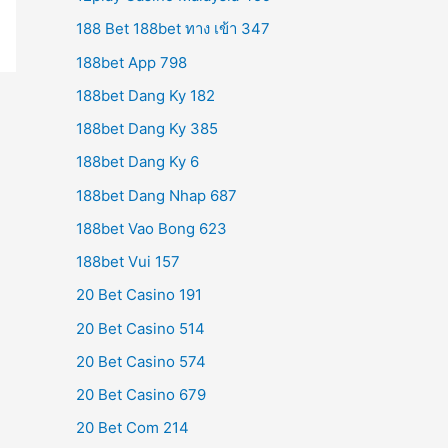
188 Bet 188bet ทาง เข้า 347
188bet App 798
188bet Dang Ky 182
188bet Dang Ky 385
188bet Dang Ky 6
188bet Dang Nhap 687
188bet Vao Bong 623
188bet Vui 157
20 Bet Casino 191
20 Bet Casino 514
20 Bet Casino 574
20 Bet Casino 679
20 Bet Com 214