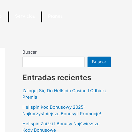
o
Servicios
Planes
Buscar
Buscar
Entradas recientes
Zaloguj Się Do Hellspin Casino I Odbierz
Premia
Hellspin Kod Bonusowy 2025:
Najkorzystniejsze Bonusy I Promocje!
Hellspin Zniżki I Bonusy Najświeższe
Kody Bonusowe