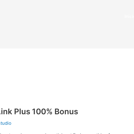
Inici
ink Plus 100% Bonus
studio