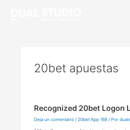
Ir
al
contenido
20bet apuestas
Recognized 20bet Logon L
Recognized
20bet
Deja un comentario
/
20bet App 168
/ Por
dual
Logon
Link