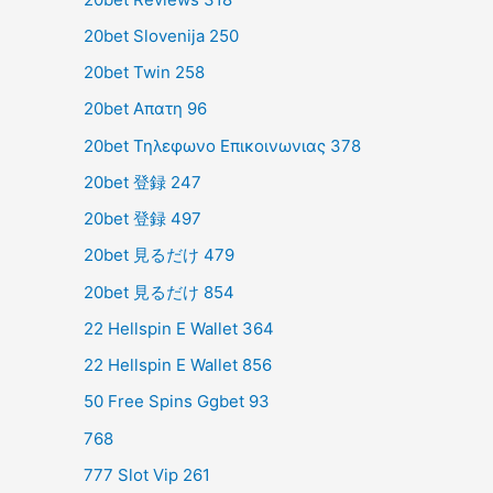
20bet Slovenija 250
20bet Twin 258
20bet Απατη 96
20bet Τηλεφωνο Επικοινωνιας 378
20bet 登録 247
20bet 登録 497
20bet 見るだけ 479
20bet 見るだけ 854
22 Hellspin E Wallet 364
22 Hellspin E Wallet 856
50 Free Spins Ggbet 93
768
777 Slot Vip 261