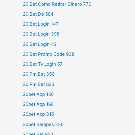
20 Bet Como Retirar Dinero 770
20 Bet De 584
20 Bet Login 147
20 Bet Login 398
20 Bet Login 42
20 Bet Promo Code 938
20 Bet Tv Login 57
20 Pm Bet 350
20 Pm Bet 823
20bet App 150
20bet App 168
20bet App 315
20bet Belepes 238
20bet Bet 950