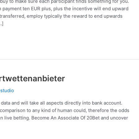
n buy to make sure each participant finds something for you.
 payment ten EUR plus, plus the incentive will end upward
ransferred, employ typically the reward to end upwards
…]
rtwettenanbieter
lstudio
data and will take all aspects directly into bank account.
in comparison to any kind of human could, therefore the odds
 in live betting. Become An Associate Of 20Bet and uncover