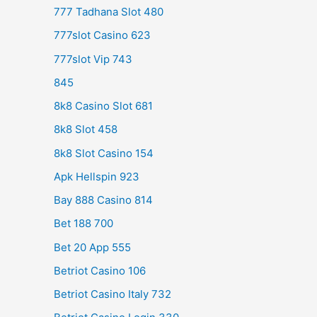
777 Tadhana Slot 480
777slot Casino 623
777slot Vip 743
845
8k8 Casino Slot 681
8k8 Slot 458
8k8 Slot Casino 154
Apk Hellspin 923
Bay 888 Casino 814
Bet 188 700
Bet 20 App 555
Betriot Casino 106
Betriot Casino Italy 732