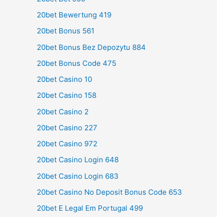
20bet Bewertung 419
20bet Bonus 561
20bet Bonus Bez Depozytu 884
20bet Bonus Code 475
20bet Casino 10
20bet Casino 158
20bet Casino 2
20bet Casino 227
20bet Casino 972
20bet Casino Login 648
20bet Casino Login 683
20bet Casino No Deposit Bonus Code 653
20bet E Legal Em Portugal 499