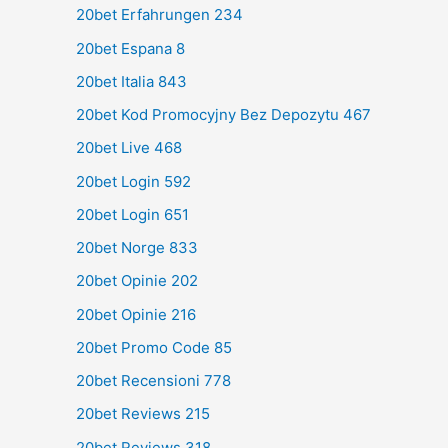
20bet Erfahrungen 234
20bet Espana 8
20bet Italia 843
20bet Kod Promocyjny Bez Depozytu 467
20bet Live 468
20bet Login 592
20bet Login 651
20bet Norge 833
20bet Opinie 202
20bet Opinie 216
20bet Promo Code 85
20bet Recensioni 778
20bet Reviews 215
20bet Reviews 318