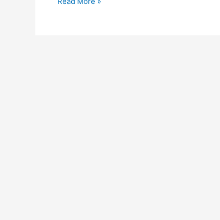
Read More »