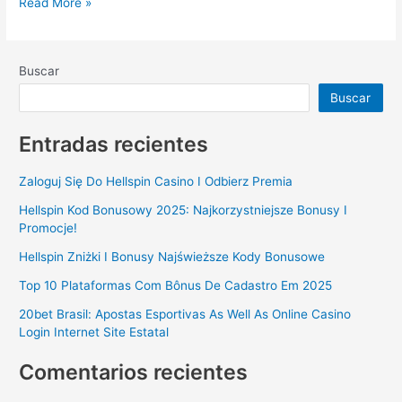
Read More »
Buscar
Buscar
Entradas recientes
Zaloguj Się Do Hellspin Casino I Odbierz Premia
Hellspin Kod Bonusowy 2025: Najkorzystniejsze Bonusy I
Promocje!
Hellspin Zniżki I Bonusy Najświeższe Kody Bonusowe
Top 10 Plataformas Com Bônus De Cadastro Em 2025
20bet Brasil: Apostas Esportivas As Well As Online Casino
Login Internet Site Estatal
Comentarios recientes