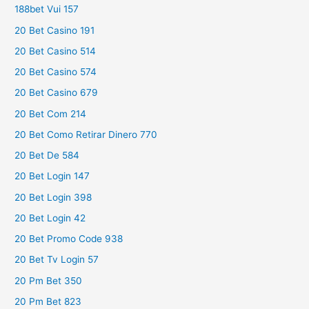
188bet Vui 157
20 Bet Casino 191
20 Bet Casino 514
20 Bet Casino 574
20 Bet Casino 679
20 Bet Com 214
20 Bet Como Retirar Dinero 770
20 Bet De 584
20 Bet Login 147
20 Bet Login 398
20 Bet Login 42
20 Bet Promo Code 938
20 Bet Tv Login 57
20 Pm Bet 350
20 Pm Bet 823