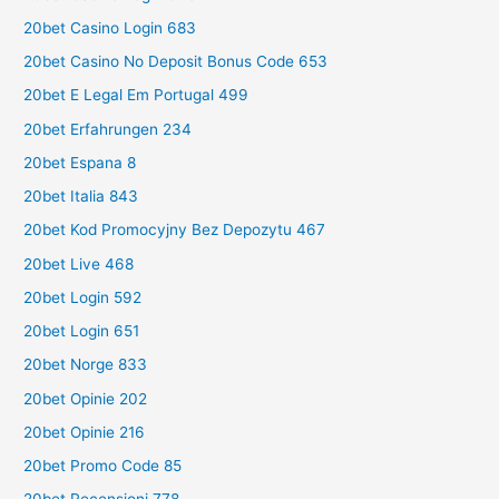
20bet Casino Login 683
20bet Casino No Deposit Bonus Code 653
20bet E Legal Em Portugal 499
20bet Erfahrungen 234
20bet Espana 8
20bet Italia 843
20bet Kod Promocyjny Bez Depozytu 467
20bet Live 468
20bet Login 592
20bet Login 651
20bet Norge 833
20bet Opinie 202
20bet Opinie 216
20bet Promo Code 85