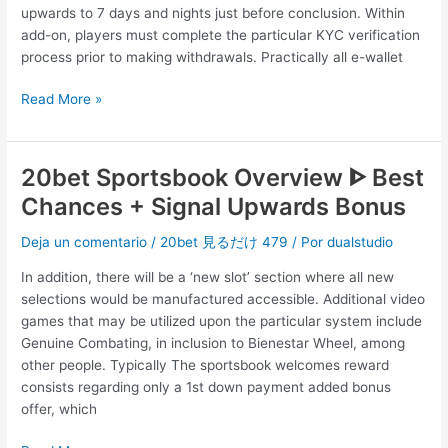
Spot
upwards to 7 days and nights just before conclusion. Within
Regarding
add-on, players must complete the particular KYC verification
On-
process prior to making withdrawals. Practically all e-wallet
line
Gambling
Read More »
Get
A
$100
20bet Sportsbook Overview ᐈ Best
20bet
Reward
Sportsbook
Chances + Signal Upwards Bonus
Overview
ᐈ
Deja un comentario
/
20bet 見るだけ 479
/ Por
dualstudio
Best
In addition, there will be a ‘new slot’ section where all new
Chances
selections would be manufactured accessible. Additional video
+
games that may be utilized upon the particular system include
Signal
Genuine Combating, in inclusion to Bienestar Wheel, among
Upwards
other people. Typically The sportsbook welcomes reward
Bonus
consists regarding only a 1st down payment added bonus
offer, which