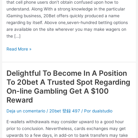
Betting
that cell phone users don’t obtain confused upon how to
Web
understand. Along With a strong knowledge in the particular
Site
iGaming business, 20Bet offers quickly produced a name
100
regarding by itself. Above one,seven-hundred betting options
$
are available on the site wherever you may make wagers on
Reward
the […]
Read More »
Delightful To Become In A Position
Delightful
To
To 20bet A Trusted Spot Regarding
Become
On-line Gambling Get A $100
In
Reward
A
Position
Deja un comentario
/
20bet 登録 497
/ Por
dualstudio
To
20bet
E-wallets withdrawals may consider upward to a good hour
A
prior to conclusion. Nevertheless, cards exchanges may get
Trusted
upwards to a few days, in add-on to bank transfers may take