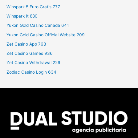
Winspark 5 Euro Gratis 777
Winspark It 880
Yukon Gold Casino Canada 641
Yukon Gold Casino Official Website 209
Zet Casino App 763
Zet Casino Games 936
Zet Casino Withdrawal 226
Zodiac Casino Login 634