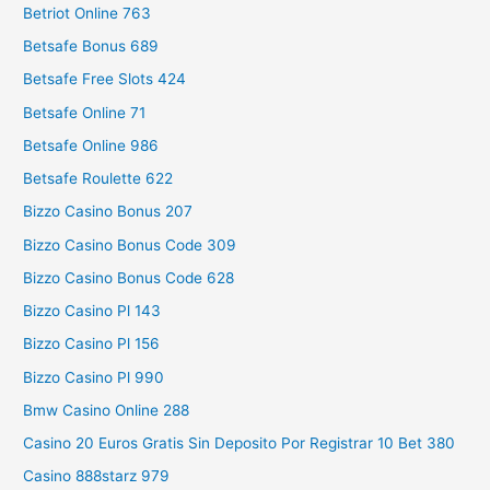
Betriot Online 763
Betsafe Bonus 689
Betsafe Free Slots 424
Betsafe Online 71
Betsafe Online 986
Betsafe Roulette 622
Bizzo Casino Bonus 207
Bizzo Casino Bonus Code 309
Bizzo Casino Bonus Code 628
Bizzo Casino Pl 143
Bizzo Casino Pl 156
Bizzo Casino Pl 990
Bmw Casino Online 288
Casino 20 Euros Gratis Sin Deposito Por Registrar 10 Bet 380
Casino 888starz 979