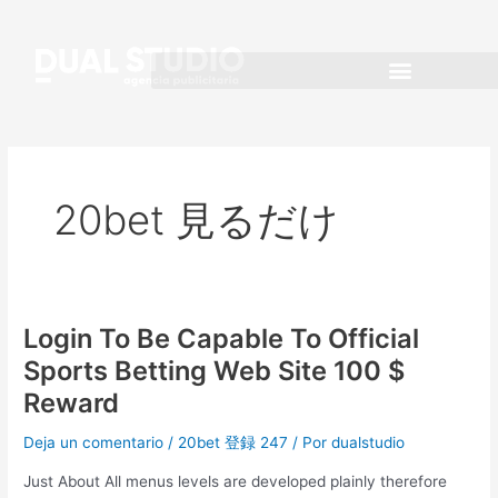
Ir
al
contenido
20bet 見るだけ
Login To Be Capable To Official
Login
To
Sports Betting Web Site 100 $
Be
Reward
Capable
To
Deja un comentario
/
20bet 登録 247
/ Por
dualstudio
Official
Sports
Just About All menus levels are developed plainly therefore