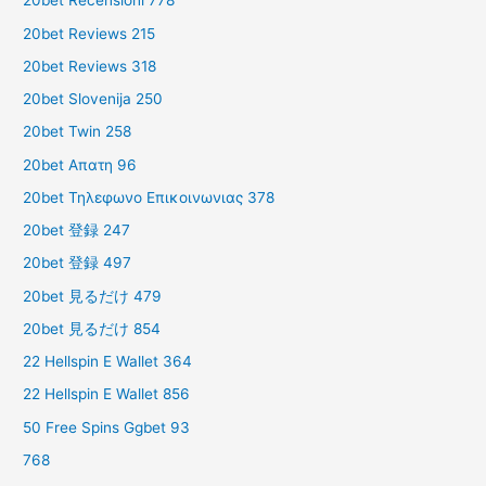
20bet Recensioni 778
20bet Reviews 215
20bet Reviews 318
20bet Slovenija 250
20bet Twin 258
20bet Απατη 96
20bet Τηλεφωνο Επικοινωνιας 378
20bet 登録 247
20bet 登録 497
20bet 見るだけ 479
20bet 見るだけ 854
22 Hellspin E Wallet 364
22 Hellspin E Wallet 856
50 Free Spins Ggbet 93
768