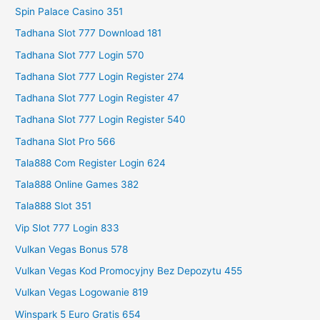
Spin Palace Casino 351
Tadhana Slot 777 Download 181
Tadhana Slot 777 Login 570
Tadhana Slot 777 Login Register 274
Tadhana Slot 777 Login Register 47
Tadhana Slot 777 Login Register 540
Tadhana Slot Pro 566
Tala888 Com Register Login 624
Tala888 Online Games 382
Tala888 Slot 351
Vip Slot 777 Login 833
Vulkan Vegas Bonus 578
Vulkan Vegas Kod Promocyjny Bez Depozytu 455
Vulkan Vegas Logowanie 819
Winspark 5 Euro Gratis 654