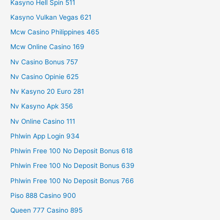
Kasyno Hell Spin 511
Kasyno Vulkan Vegas 621
Mcw Casino Philippines 465
Mcw Online Casino 169
Nv Casino Bonus 757
Nv Casino Opinie 625
Nv Kasyno 20 Euro 281
Nv Kasyno Apk 356
Nv Online Casino 111
Phlwin App Login 934
Phlwin Free 100 No Deposit Bonus 618
Phlwin Free 100 No Deposit Bonus 639
Phlwin Free 100 No Deposit Bonus 766
Piso 888 Casino 900
Queen 777 Casino 895