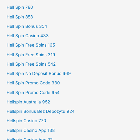
Hell Spin 780
Hell Spin 858
Hell Spin Bonus 354
Hell Spin Casino 433
Hell Spin Free Spins 165
Hell Spin Free Spins 319
Hell Spin Free Spins 542
Hell Spin No Deposit Bonus 669
Hell Spin Promo Code 330
Hell Spin Promo Code 654
Hellspin Australia 952
Hellspin Bonus Bez Depozytu 924
Hellspin Casino 770
Hellspin Casino App 138
Hellspin Casino App 22