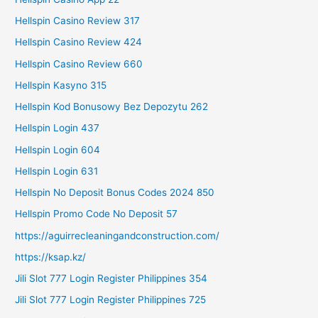
Hellspin Casino Review 317
Hellspin Casino Review 424
Hellspin Casino Review 660
Hellspin Kasyno 315
Hellspin Kod Bonusowy Bez Depozytu 262
Hellspin Login 437
Hellspin Login 604
Hellspin Login 631
Hellspin No Deposit Bonus Codes 2024 850
Hellspin Promo Code No Deposit 57
https://aguirrecleaningandconstruction.com/
https://ksap.kz/
Jili Slot 777 Login Register Philippines 354
Jili Slot 777 Login Register Philippines 725