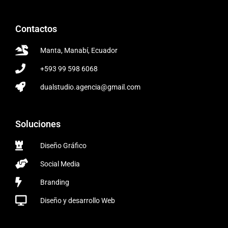
Contactos
Manta, Manabí, Ecuador
+593 99 598 6068
dualstudio.agencia@gmail.com
Soluciones
Diseño Gráfico
Social Media
Branding
Diseño y desarrollo Web