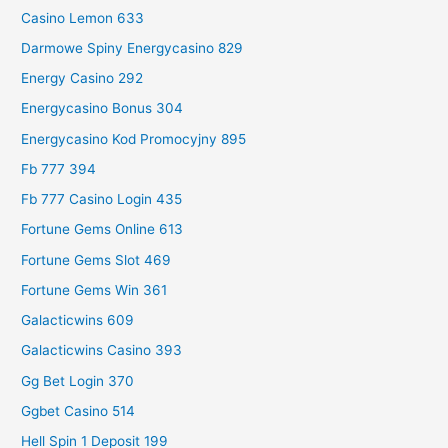
Casino Lemon 633
Darmowe Spiny Energycasino 829
Energy Casino 292
Energycasino Bonus 304
Energycasino Kod Promocyjny 895
Fb 777 394
Fb 777 Casino Login 435
Fortune Gems Online 613
Fortune Gems Slot 469
Fortune Gems Win 361
Galacticwins 609
Galacticwins Casino 393
Gg Bet Login 370
Ggbet Casino 514
Hell Spin 1 Deposit 199