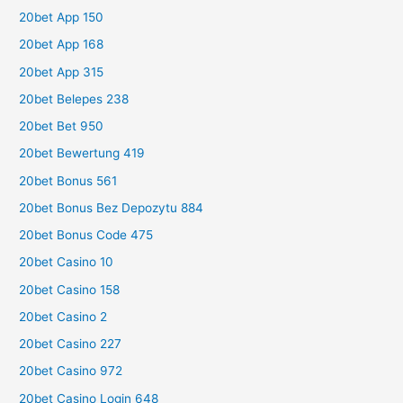
20bet App 150
20bet App 168
20bet App 315
20bet Belepes 238
20bet Bet 950
20bet Bewertung 419
20bet Bonus 561
20bet Bonus Bez Depozytu 884
20bet Bonus Code 475
20bet Casino 10
20bet Casino 158
20bet Casino 2
20bet Casino 227
20bet Casino 972
20bet Casino Login 648