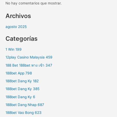
No hay comentarios que mostrar.
Archivos
agosto 2025
Categorías
1 Win 199
12play Casino Malaysia 459
188 Bet 188bet ทาง เข้า 347
188bet App 798
188bet Dang Ky 182
188bet Dang Ky 385
188bet Dang Ky 6
188bet Dang Nhap 687
188bet Vao Bong 623