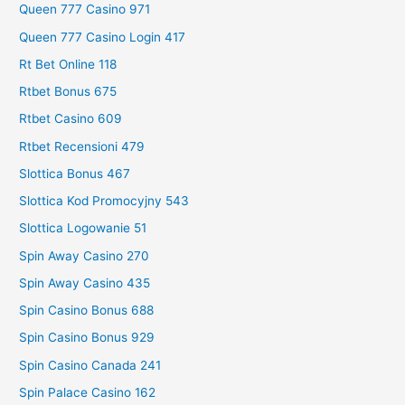
Queen 777 Casino 971
Queen 777 Casino Login 417
Rt Bet Online 118
Rtbet Bonus 675
Rtbet Casino 609
Rtbet Recensioni 479
Slottica Bonus 467
Slottica Kod Promocyjny 543
Slottica Logowanie 51
Spin Away Casino 270
Spin Away Casino 435
Spin Casino Bonus 688
Spin Casino Bonus 929
Spin Casino Canada 241
Spin Palace Casino 162