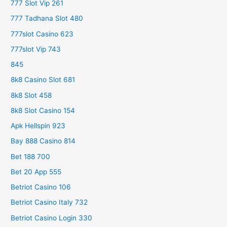
777 Slot Vip 261
777 Tadhana Slot 480
777slot Casino 623
777slot Vip 743
845
8k8 Casino Slot 681
8k8 Slot 458
8k8 Slot Casino 154
Apk Hellspin 923
Bay 888 Casino 814
Bet 188 700
Bet 20 App 555
Betriot Casino 106
Betriot Casino Italy 732
Betriot Casino Login 330