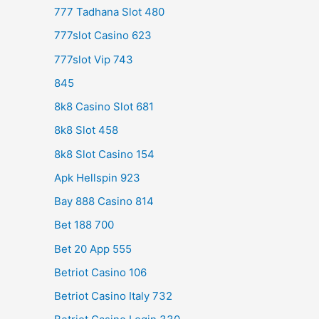
777 Tadhana Slot 480
777slot Casino 623
777slot Vip 743
845
8k8 Casino Slot 681
8k8 Slot 458
8k8 Slot Casino 154
Apk Hellspin 923
Bay 888 Casino 814
Bet 188 700
Bet 20 App 555
Betriot Casino 106
Betriot Casino Italy 732