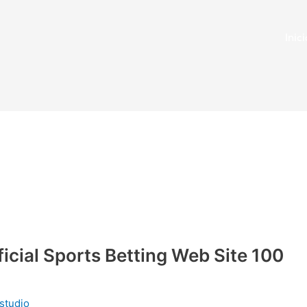
Inici
icial Sports Betting Web Site 100
studio