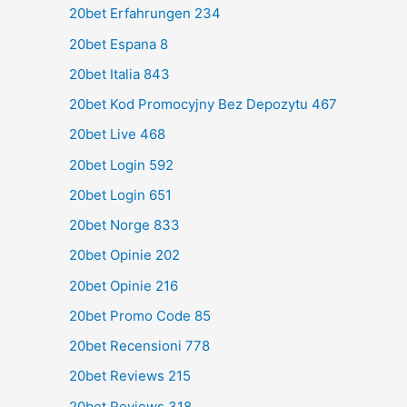
20bet Erfahrungen 234
20bet Espana 8
20bet Italia 843
20bet Kod Promocyjny Bez Depozytu 467
20bet Live 468
20bet Login 592
20bet Login 651
20bet Norge 833
20bet Opinie 202
20bet Opinie 216
20bet Promo Code 85
20bet Recensioni 778
20bet Reviews 215
20bet Reviews 318