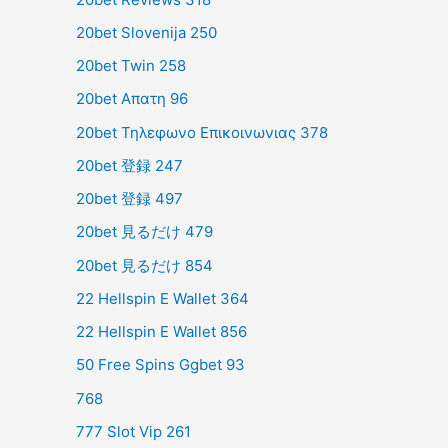
20bet Slovenija 250
20bet Twin 258
20bet Απατη 96
20bet Τηλεφωνο Επικοινωνιας 378
20bet 登録 247
20bet 登録 497
20bet 見るだけ 479
20bet 見るだけ 854
22 Hellspin E Wallet 364
22 Hellspin E Wallet 856
50 Free Spins Ggbet 93
768
777 Slot Vip 261