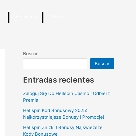
o
Servicios
Planes
Buscar
Buscar
Entradas recientes
Zaloguj Się Do Hellspin Casino I Odbierz
Premia
Hellspin Kod Bonusowy 2025:
Najkorzystniejsze Bonusy I Promocje!
Hellspin Zniżki I Bonusy Najświeższe
Kody Bonusowe