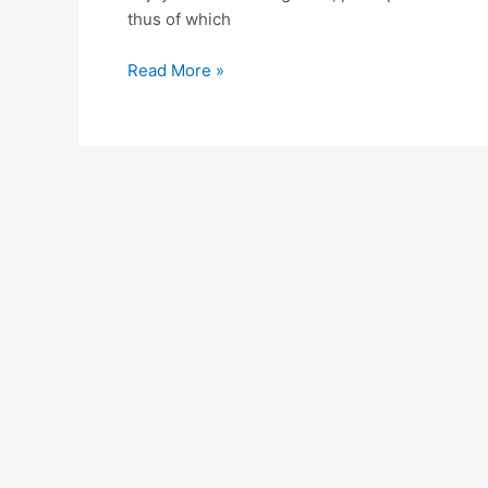
thus of which
Money
Added
Read More »
Bonus