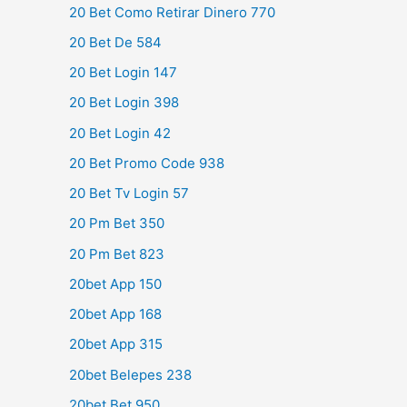
20 Bet Como Retirar Dinero 770
20 Bet De 584
20 Bet Login 147
20 Bet Login 398
20 Bet Login 42
20 Bet Promo Code 938
20 Bet Tv Login 57
20 Pm Bet 350
20 Pm Bet 823
20bet App 150
20bet App 168
20bet App 315
20bet Belepes 238
20bet Bet 950