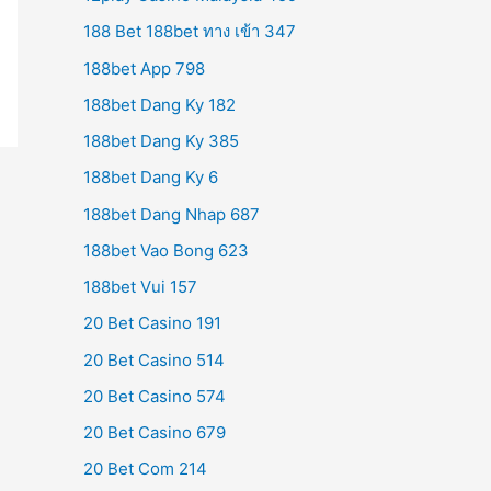
188 Bet 188bet ทาง เข้า 347
188bet App 798
188bet Dang Ky 182
188bet Dang Ky 385
188bet Dang Ky 6
188bet Dang Nhap 687
188bet Vao Bong 623
188bet Vui 157
20 Bet Casino 191
20 Bet Casino 514
20 Bet Casino 574
20 Bet Casino 679
20 Bet Com 214