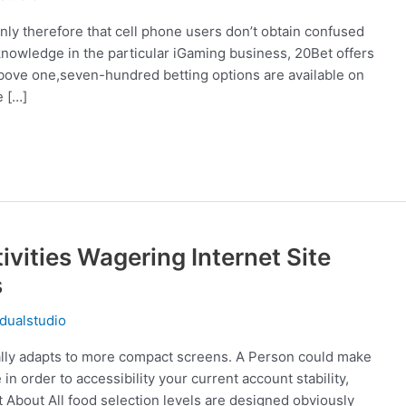
nly therefore that cell phone users don’t obtain confused
nowledge in the particular iGaming business, 20Bet offers
Above one,seven-hundred betting options are available on
 […]
ivities Wagering Internet Site
s
dualstudio
ically adapts to more compact screens. A Person could make
in order to accessibility your current account stability,
t About All food selection levels are designed obviously