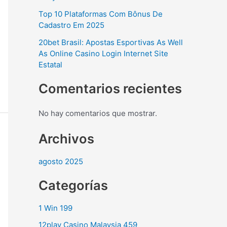
Top 10 Plataformas Com Bônus De
Cadastro Em 2025
20bet Brasil: Apostas Esportivas As Well
As Online Casino Login Internet Site
Estatal
Comentarios recientes
No hay comentarios que mostrar.
Archivos
agosto 2025
Categorías
1 Win 199
12play Casino Malaysia 459