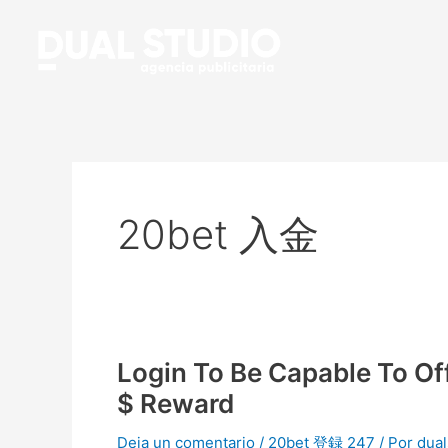
Ir
al
contenido
20bet 入金
Login To Be Capable To Off
Login
To
$ Reward
Be
Capable
Deja un comentario
/
20bet 登録 247
/ Por
dual