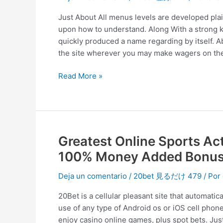
To
Just About All menus levels are developed plai
Official
upon how to understand. Along With a strong k
Sports
quickly produced a name regarding by itself. 
Betting
the site wherever you may make wagers on the
Web
Site
Read More »
100
$
Reward
Greatest Online Sports Act
Greatest
Online
100% Money Added Bonu
Sports
Activities
Deja un comentario
/
20bet 見るだけ 479
/ Por
Wagering
20Bet is a cellular pleasant site that automat
Internet
use of any type of Android os or iOS cell phone 
Site
enjoy casino online games, plus spot bets. Jus
100%