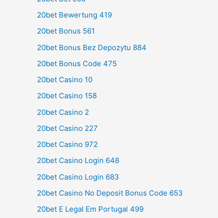
20bet Bewertung 419
20bet Bonus 561
20bet Bonus Bez Depozytu 884
20bet Bonus Code 475
20bet Casino 10
20bet Casino 158
20bet Casino 2
20bet Casino 227
20bet Casino 972
20bet Casino Login 648
20bet Casino Login 683
20bet Casino No Deposit Bonus Code 653
20bet E Legal Em Portugal 499