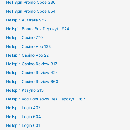
Hell Spin Promo Code 330
Hell Spin Promo Code 654
Hellspin Australia 952
Hellspin Bonus Bez Depozytu 924
Hellspin Casino 770
Hellspin Casino App 138
Hellspin Casino App 22
Hellspin Casino Review 317
Hellspin Casino Review 424
Hellspin Casino Review 660
Hellspin Kasyno 315
Hellspin Kod Bonusowy Bez Depozytu 262
Hellspin Login 437
Hellspin Login 604
Hellspin Login 631