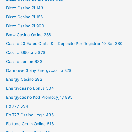
Bizzo Casino Pl 143
Bizzo Casino Pl 156
Bizzo Casino Pl 990
Bmw Casino Online 288
Casino 20 Euros Gratis Sin Deposito Por Registrar 10 Bet 380
Casino 888starz 979
Casino Lemon 633
Darmowe Spiny Energycasino 829
Energy Casino 292
Energycasino Bonus 304
Energycasino Kod Promocyjny 895
Fb 777 394
Fb 777 Casino Login 435
Fortune Gems Online 613