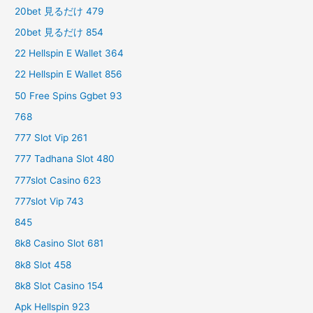
20bet 見るだけ 479
20bet 見るだけ 854
22 Hellspin E Wallet 364
22 Hellspin E Wallet 856
50 Free Spins Ggbet 93
768
777 Slot Vip 261
777 Tadhana Slot 480
777slot Casino 623
777slot Vip 743
845
8k8 Casino Slot 681
8k8 Slot 458
8k8 Slot Casino 154
Apk Hellspin 923