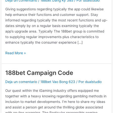
Deja un comentario
/
188bet Dang Ky 385
/ Por
dualstudio
Điện
Thoại:
Giving suggestions regarding typically the app could likewise
Leading
help enhance their functions and customer support. Stay
Wagering
informed regarding typically the most recent functions and up-
Rewards
dates simply by on a regular basis examining typically the
In
app’s upgrade area. Typically The 188bet group is committed
2023
to supplying regular improvements plus characteristics to
enhance typically the consumer experience […]
Read More »
188bet Campaign Code
188bet
Campaign
Deja un comentario
/
188bet Vao Bong 623
/ Por
dualstudio
Code
Our quest within the iGaming industry offers equipped me
together with a heavy knowing regarding gambling methods in
inclusion to market developments. I’m here to share my ideas
and assist a person get around the thrilling globe associated
with on-line wagering. The Particular responsible gaming