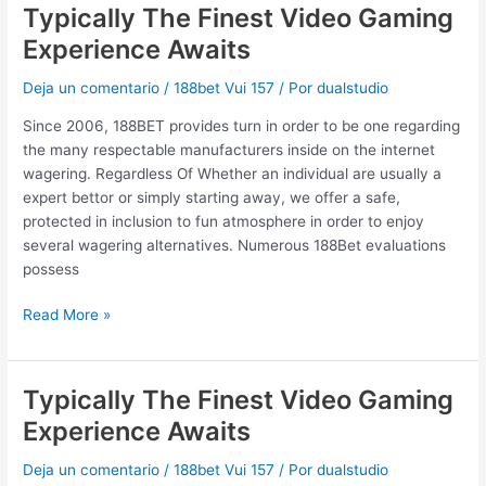
Typically The Finest Video Gaming
Typically
The
Experience Awaits
Finest
Video
Deja un comentario
/
188bet Vui 157
/ Por
dualstudio
Gaming
Since 2006, 188BET provides turn in order to be one regarding
Experience
the many respectable manufacturers inside on the internet
Awaits
wagering. Regardless Of Whether an individual are usually a
expert bettor or simply starting away, we offer a safe,
protected in inclusion to fun atmosphere in order to enjoy
several wagering alternatives. Numerous 188Bet evaluations
possess
Read More »
Typically The Finest Video Gaming
Typically
The
Experience Awaits
Finest
Video
Deja un comentario
/
188bet Vui 157
/ Por
dualstudio