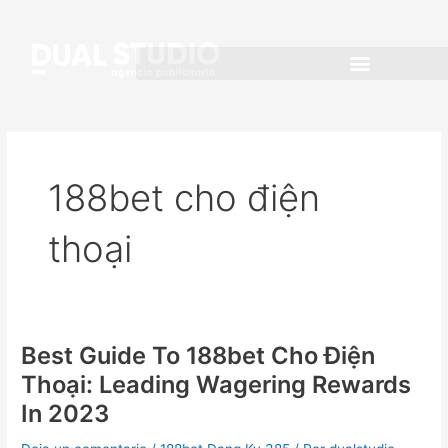
Ir
al
contenido
188bet cho điện
thoại
Best Guide To 188bet Cho Điện
Best
Guide
Thoại: Leading Wagering Rewards
To
In 2023
188bet
Cho