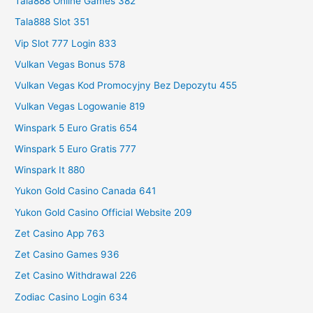
Tala888 Online Games 382
Tala888 Slot 351
Vip Slot 777 Login 833
Vulkan Vegas Bonus 578
Vulkan Vegas Kod Promocyjny Bez Depozytu 455
Vulkan Vegas Logowanie 819
Winspark 5 Euro Gratis 654
Winspark 5 Euro Gratis 777
Winspark It 880
Yukon Gold Casino Canada 641
Yukon Gold Casino Official Website 209
Zet Casino App 763
Zet Casino Games 936
Zet Casino Withdrawal 226
Zodiac Casino Login 634