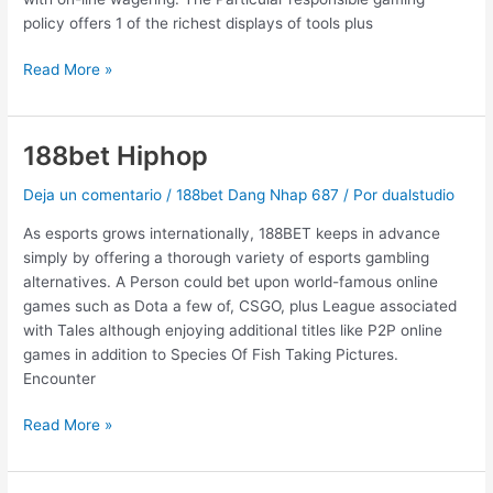
policy offers 1 of the richest displays of tools plus
Read More »
188bet Hiphop
188bet
Hiphop
Deja un comentario
/
188bet Dang Nhap 687
/ Por
dualstudio
As esports grows internationally, 188BET keeps in advance
simply by offering a thorough variety of esports gambling
alternatives. A Person could bet upon world-famous online
games such as Dota a few of, CSGO, plus League associated
with Tales although enjoying additional titles like P2P online
games in addition to Species Of Fish Taking Pictures.
Encounter
Read More »