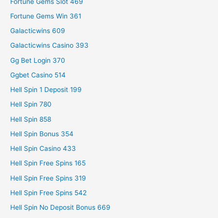
Fortune Gems Slot 469
Fortune Gems Win 361
Galacticwins 609
Galacticwins Casino 393
Gg Bet Login 370
Ggbet Casino 514
Hell Spin 1 Deposit 199
Hell Spin 780
Hell Spin 858
Hell Spin Bonus 354
Hell Spin Casino 433
Hell Spin Free Spins 165
Hell Spin Free Spins 319
Hell Spin Free Spins 542
Hell Spin No Deposit Bonus 669