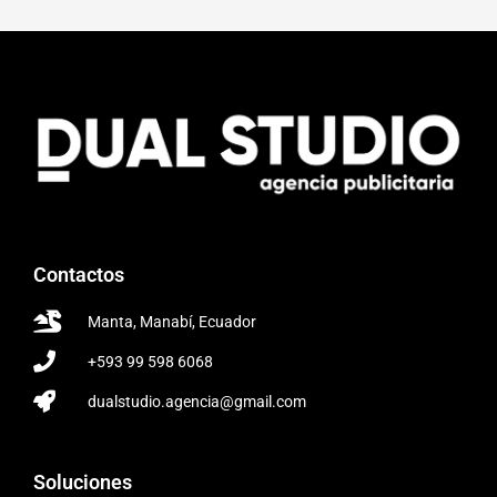
Contactos
Manta, Manabí, Ecuador
+593 99 598 6068
dualstudio.agencia@gmail.com
Soluciones