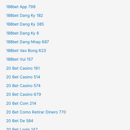
188bet App 798
188bet Dang Ky 182
188bet Dang Ky 385
188bet Dang Ky 6
188bet Dang Nhap 687
188bet Vao Bong 623
188bet Vui 157
20 Bet Casino 191
20 Bet Casino 514
20 Bet Casino 574
20 Bet Casino 679
20 Bet Com 214
20 Bet Como Retirar Dinero 770
20 Bet De 584
20 Bet Login 147