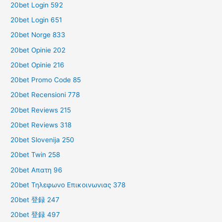
20bet Login 592
20bet Login 651
20bet Norge 833
20bet Opinie 202
20bet Opinie 216
20bet Promo Code 85
20bet Recensioni 778
20bet Reviews 215
20bet Reviews 318
20bet Slovenija 250
20bet Twin 258
20bet Απατη 96
20bet Τηλεφωνο Επικοινωνιας 378
20bet 登録 247
20bet 登録 497