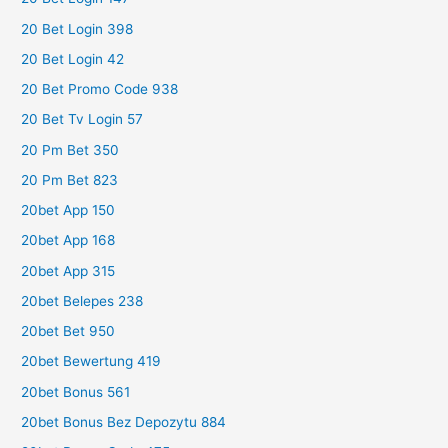
20 Bet Login 398
20 Bet Login 42
20 Bet Promo Code 938
20 Bet Tv Login 57
20 Pm Bet 350
20 Pm Bet 823
20bet App 150
20bet App 168
20bet App 315
20bet Belepes 238
20bet Bet 950
20bet Bewertung 419
20bet Bonus 561
20bet Bonus Bez Depozytu 884