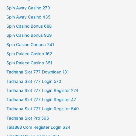
Spin Away Casino 270
Spin Away Casino 435
Spin Casino Bonus 688
Spin Casino Bonus 929
Spin Casino Canada 241
Spin Palace Casino 162
Spin Palace Casino 351
Tadhana Slot 777 Download 181
Tadhana Slot 777 Login 570
Tadhana Slot 777 Login Register 274
Tadhana Slot 777 Login Register 47
Tadhana Slot 777 Login Register 540
Tadhana Slot Pro 566
Tala888 Com Register Login 624