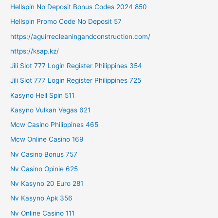
Hellspin No Deposit Bonus Codes 2024 850
Hellspin Promo Code No Deposit 57
https://aguirrecleaningandconstruction.com/
https://ksap.kz/
Jili Slot 777 Login Register Philippines 354
Jili Slot 777 Login Register Philippines 725
Kasyno Hell Spin 511
Kasyno Vulkan Vegas 621
Mcw Casino Philippines 465
Mcw Online Casino 169
Nv Casino Bonus 757
Nv Casino Opinie 625
Nv Kasyno 20 Euro 281
Nv Kasyno Apk 356
Nv Online Casino 111