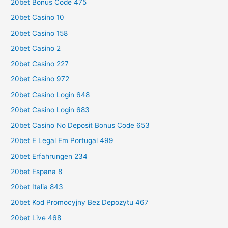
20bet Bonus Code 475
20bet Casino 10
20bet Casino 158
20bet Casino 2
20bet Casino 227
20bet Casino 972
20bet Casino Login 648
20bet Casino Login 683
20bet Casino No Deposit Bonus Code 653
20bet E Legal Em Portugal 499
20bet Erfahrungen 234
20bet Espana 8
20bet Italia 843
20bet Kod Promocyjny Bez Depozytu 467
20bet Live 468