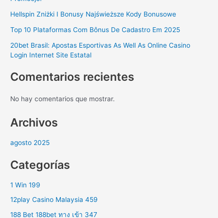
Hellspin Zniżki I Bonusy Najświeższe Kody Bonusowe
Top 10 Plataformas Com Bônus De Cadastro Em 2025
20bet Brasil: Apostas Esportivas As Well As Online Casino
Login Internet Site Estatal
Comentarios recientes
No hay comentarios que mostrar.
Archivos
agosto 2025
Categorías
1 Win 199
12play Casino Malaysia 459
188 Bet 188bet ทาง เข้า 347