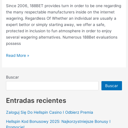
Gaming
Since 2006, 188BET provides turn in order to be one regarding
Experience
the many respectable manufacturers inside on the internet
Awaits
wagering. Regardless Of Whether an individual are usually a
expert bettor or simply starting away, we offer a safe,
protected in inclusion to fun atmosphere in order to enjoy
several wagering alternatives. Numerous 188Bet evaluations
possess
Read More »
Buscar
Buscar
Entradas recientes
Zaloguj Się Do Hellspin Casino I Odbierz Premia
Hellspin Kod Bonusowy 2025: Najkorzystniejsze Bonusy I
Promocje!