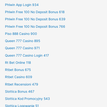
Phlwin App Login 934
Phlwin Free 100 No Deposit Bonus 618
Phlwin Free 100 No Deposit Bonus 639
Phlwin Free 100 No Deposit Bonus 766
Piso 888 Casino 900
Queen 777 Casino 895
Queen 777 Casino 971
Queen 777 Casino Login 417
Rt Bet Online 118
Rtbet Bonus 675
Rtbet Casino 609
Rtbet Recensioni 479
Slottica Bonus 467
Slottica Kod Promocyjny 543
Slottica Logowanie 51