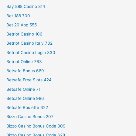
Bay 888 Casino 814
Bet 188 700
Bet 20 App 555
Betriot Casino 106
Betriot Casino Italy 732
Betriot Casino Login 330
Betriot Online 763
Betsafe Bonus 689
Betsafe Free Slots 424
Betsafe Online 71
Betsafe Online 986
Betsafe Roulette 622
Bizzo Casino Bonus 207
Bizzo Casino Bonus Code 309
Bizzo Casino Bonus Code 628