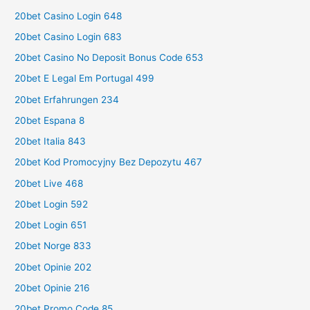
20bet Casino Login 648
20bet Casino Login 683
20bet Casino No Deposit Bonus Code 653
20bet E Legal Em Portugal 499
20bet Erfahrungen 234
20bet Espana 8
20bet Italia 843
20bet Kod Promocyjny Bez Depozytu 467
20bet Live 468
20bet Login 592
20bet Login 651
20bet Norge 833
20bet Opinie 202
20bet Opinie 216
20bet Promo Code 85