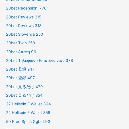
20bet Recensioni 778
20bet Reviews 215
20bet Reviews 318
20bet Slovenija 250
20bet Twin 258
20bet Απατη 96
20bet Τηλεφωνο Επικοινωνιας 378
20bet 登録 247
20bet 登録 497
20bet 見るだけ 479
20bet 見るだけ 854
22 Hellspin E Wallet 364
22 Hellspin E Wallet 856
50 Free Spins Ggbet 93