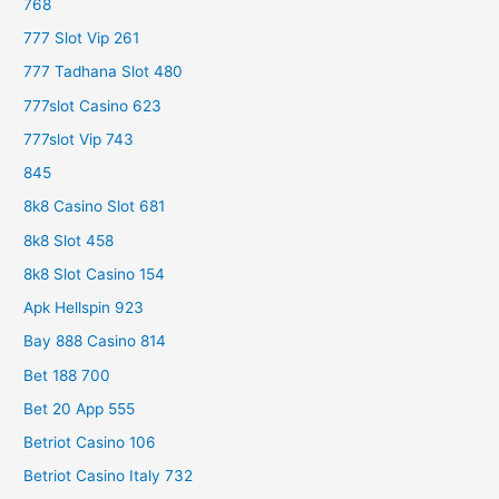
768
777 Slot Vip 261
777 Tadhana Slot 480
777slot Casino 623
777slot Vip 743
845
8k8 Casino Slot 681
8k8 Slot 458
8k8 Slot Casino 154
Apk Hellspin 923
Bay 888 Casino 814
Bet 188 700
Bet 20 App 555
Betriot Casino 106
Betriot Casino Italy 732