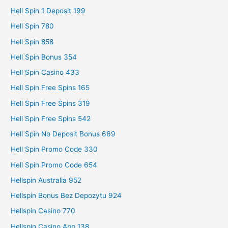
Hell Spin 1 Deposit 199
Hell Spin 780
Hell Spin 858
Hell Spin Bonus 354
Hell Spin Casino 433
Hell Spin Free Spins 165
Hell Spin Free Spins 319
Hell Spin Free Spins 542
Hell Spin No Deposit Bonus 669
Hell Spin Promo Code 330
Hell Spin Promo Code 654
Hellspin Australia 952
Hellspin Bonus Bez Depozytu 924
Hellspin Casino 770
Hellspin Casino App 138