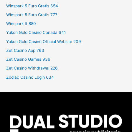
Winspark 5 Euro Gratis 654
Winspark 5 Euro Gratis 777
Winspark It 880
Yukon Gold Casino Canada 641
Yukon Gold Casino Official Website 209
Zet Casino App 763
Zet Casino Games 936
Zet Casino Withdrawal 226
Zodiac Casino Login 634