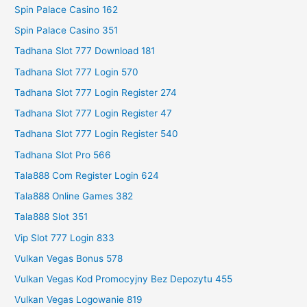
Spin Palace Casino 162
Spin Palace Casino 351
Tadhana Slot 777 Download 181
Tadhana Slot 777 Login 570
Tadhana Slot 777 Login Register 274
Tadhana Slot 777 Login Register 47
Tadhana Slot 777 Login Register 540
Tadhana Slot Pro 566
Tala888 Com Register Login 624
Tala888 Online Games 382
Tala888 Slot 351
Vip Slot 777 Login 833
Vulkan Vegas Bonus 578
Vulkan Vegas Kod Promocyjny Bez Depozytu 455
Vulkan Vegas Logowanie 819