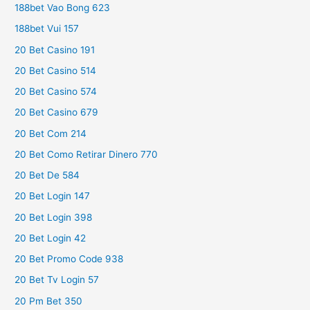
188bet Vao Bong 623
188bet Vui 157
20 Bet Casino 191
20 Bet Casino 514
20 Bet Casino 574
20 Bet Casino 679
20 Bet Com 214
20 Bet Como Retirar Dinero 770
20 Bet De 584
20 Bet Login 147
20 Bet Login 398
20 Bet Login 42
20 Bet Promo Code 938
20 Bet Tv Login 57
20 Pm Bet 350