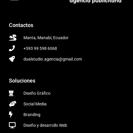
Contactos
Manta, Manabí, Ecuador
+593 99 598 6068
dualstudio.agencia@gmail.com
Soluciones
Diseño Gráfico
Social Media
Branding
Diseño y desarrollo Web