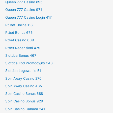
Queen 777 Casino 895
Queen 777 Casino 971
Queen 777 Casino Login 417
Rt Bet Online 118
Rtbet Bonus 675
Rtbet Casino 609
Rtbet Recensioni 479
Slottica Bonus 467
Slottica Kod Promocyjny 543
Slottica Logowanie 51
Spin Away Casino 270
Spin Away Casino 435
Spin Casino Bonus 688
Spin Casino Bonus 929
Spin Casino Canada 241