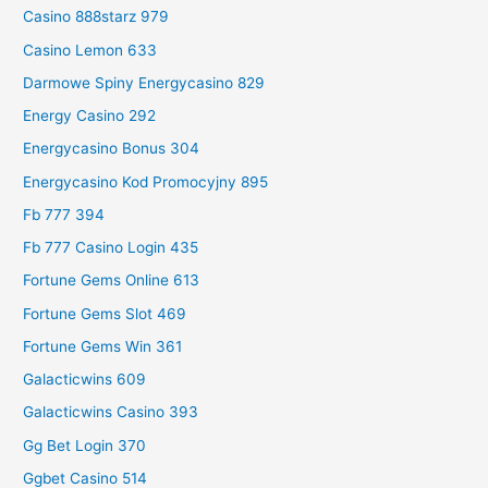
Casino 888starz 979
Casino Lemon 633
Darmowe Spiny Energycasino 829
Energy Casino 292
Energycasino Bonus 304
Energycasino Kod Promocyjny 895
Fb 777 394
Fb 777 Casino Login 435
Fortune Gems Online 613
Fortune Gems Slot 469
Fortune Gems Win 361
Galacticwins 609
Galacticwins Casino 393
Gg Bet Login 370
Ggbet Casino 514