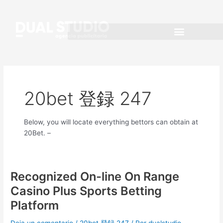
Ir
al
contenido
20bet 登録 247
Below, you will locate everything bettors can obtain at
20Bet. –
Recognized On-line On Range
Recognized
On-
Casino Plus Sports Betting
line
Platform
On
Range
Deja un comentario
/
20bet 登録 247
/ Por
dualstudio