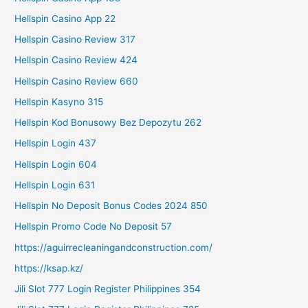
Hellspin Casino App 22
Hellspin Casino Review 317
Hellspin Casino Review 424
Hellspin Casino Review 660
Hellspin Kasyno 315
Hellspin Kod Bonusowy Bez Depozytu 262
Hellspin Login 437
Hellspin Login 604
Hellspin Login 631
Hellspin No Deposit Bonus Codes 2024 850
Hellspin Promo Code No Deposit 57
https://aguirrecleaningandconstruction.com/
https://ksap.kz/
Jili Slot 777 Login Register Philippines 354