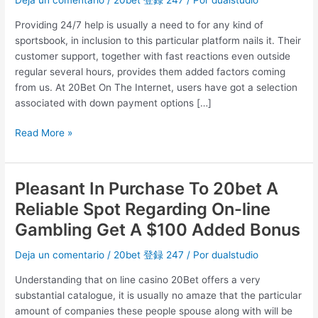
Casino
Plus
Providing 24/7 help is usually a need to for any kind of
Sports
sportsbook, in inclusion to this particular platform nails it. Their
Betting
customer support, together with fast reactions even outside
Platform
regular several hours, provides them added factors coming
from us. At 20Bet On The Internet, users have got a selection
associated with down payment options […]
Read More »
Pleasant In Purchase To 20bet A
Pleasant
In
Reliable Spot Regarding On-line
Purchase
Gambling Get A $100 Added Bonus
To
20bet
Deja un comentario
/
20bet 登録 247
/ Por
dualstudio
A
Reliable
Understanding that on line casino 20Bet offers a very
Spot
substantial catalogue, it is usually no amaze that the particular
Regarding
amount of companies these people spouse along with will be