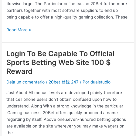
On-
likewise large. The Particular online casino 20Bet furthermore
line
partners together with most software suppliers to end up
Gambling
being capable to offer a high-quality gaming collection. These
Get
Read More »
A
$100
Added
Bonus
Login To Be Capable To Official
Login
To
Sports Betting Web Site 100 $
Be
Reward
Capable
To
Deja un comentario
/
20bet 登録 247
/ Por
dualstudio
Official
Sports
Just About All menus levels are developed plainly therefore
Betting
that cell phone users don’t obtain confused upon how to
Web
understand. Along With a strong knowledge in the particular
Site
iGaming business, 20Bet offers quickly produced a name
100
regarding by itself. Above one,seven-hundred betting options
$
are available on the site wherever you may make wagers on
Reward
the