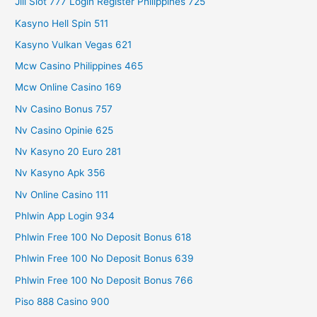
Jili Slot 777 Login Register Philippines 725
Kasyno Hell Spin 511
Kasyno Vulkan Vegas 621
Mcw Casino Philippines 465
Mcw Online Casino 169
Nv Casino Bonus 757
Nv Casino Opinie 625
Nv Kasyno 20 Euro 281
Nv Kasyno Apk 356
Nv Online Casino 111
Phlwin App Login 934
Phlwin Free 100 No Deposit Bonus 618
Phlwin Free 100 No Deposit Bonus 639
Phlwin Free 100 No Deposit Bonus 766
Piso 888 Casino 900