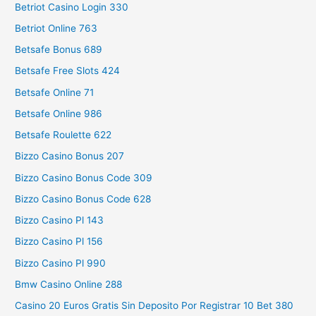
Betriot Casino Login 330
Betriot Online 763
Betsafe Bonus 689
Betsafe Free Slots 424
Betsafe Online 71
Betsafe Online 986
Betsafe Roulette 622
Bizzo Casino Bonus 207
Bizzo Casino Bonus Code 309
Bizzo Casino Bonus Code 628
Bizzo Casino Pl 143
Bizzo Casino Pl 156
Bizzo Casino Pl 990
Bmw Casino Online 288
Casino 20 Euros Gratis Sin Deposito Por Registrar 10 Bet 380