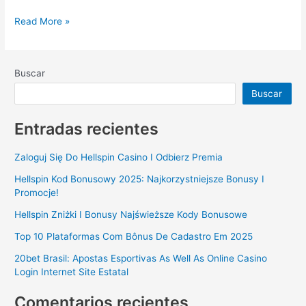
Read More »
Buscar
Buscar
Entradas recientes
Zaloguj Się Do Hellspin Casino I Odbierz Premia
Hellspin Kod Bonusowy 2025: Najkorzystniejsze Bonusy I
Promocje!
Hellspin Zniżki I Bonusy Najświeższe Kody Bonusowe
Top 10 Plataformas Com Bônus De Cadastro Em 2025
20bet Brasil: Apostas Esportivas As Well As Online Casino
Login Internet Site Estatal
Comentarios recientes