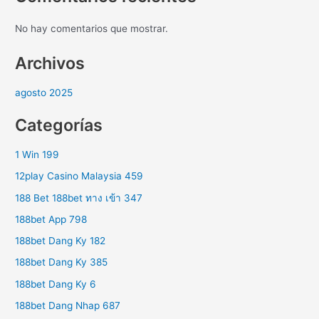
No hay comentarios que mostrar.
Archivos
agosto 2025
Categorías
1 Win 199
12play Casino Malaysia 459
188 Bet 188bet ทาง เข้า 347
188bet App 798
188bet Dang Ky 182
188bet Dang Ky 385
188bet Dang Ky 6
188bet Dang Nhap 687