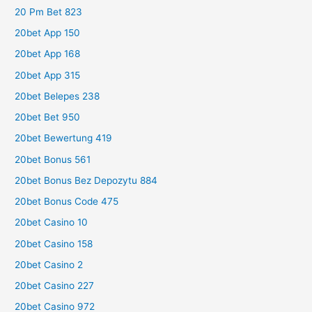
20 Pm Bet 823
20bet App 150
20bet App 168
20bet App 315
20bet Belepes 238
20bet Bet 950
20bet Bewertung 419
20bet Bonus 561
20bet Bonus Bez Depozytu 884
20bet Bonus Code 475
20bet Casino 10
20bet Casino 158
20bet Casino 2
20bet Casino 227
20bet Casino 972