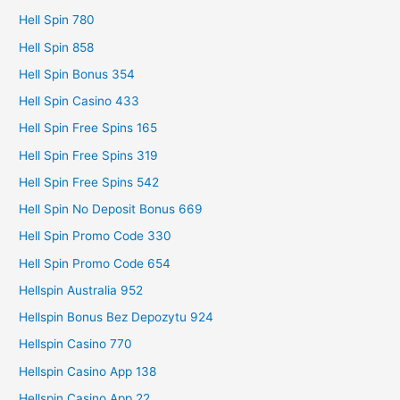
Hell Spin 780
Hell Spin 858
Hell Spin Bonus 354
Hell Spin Casino 433
Hell Spin Free Spins 165
Hell Spin Free Spins 319
Hell Spin Free Spins 542
Hell Spin No Deposit Bonus 669
Hell Spin Promo Code 330
Hell Spin Promo Code 654
Hellspin Australia 952
Hellspin Bonus Bez Depozytu 924
Hellspin Casino 770
Hellspin Casino App 138
Hellspin Casino App 22