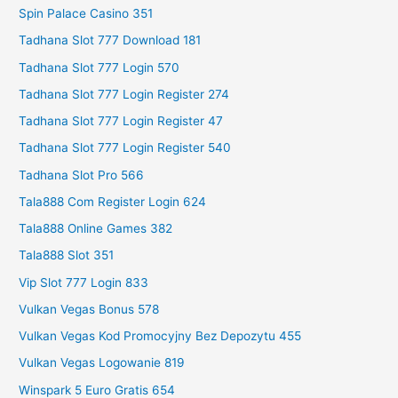
Spin Palace Casino 351
Tadhana Slot 777 Download 181
Tadhana Slot 777 Login 570
Tadhana Slot 777 Login Register 274
Tadhana Slot 777 Login Register 47
Tadhana Slot 777 Login Register 540
Tadhana Slot Pro 566
Tala888 Com Register Login 624
Tala888 Online Games 382
Tala888 Slot 351
Vip Slot 777 Login 833
Vulkan Vegas Bonus 578
Vulkan Vegas Kod Promocyjny Bez Depozytu 455
Vulkan Vegas Logowanie 819
Winspark 5 Euro Gratis 654