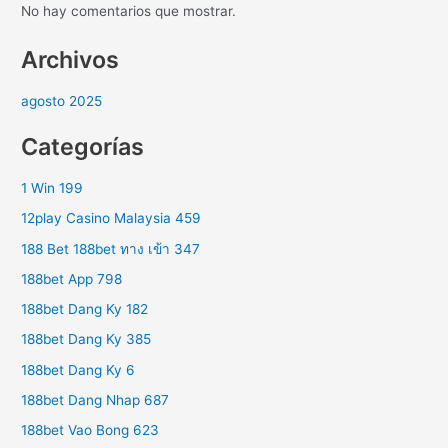
No hay comentarios que mostrar.
Archivos
agosto 2025
Categorías
1 Win 199
12play Casino Malaysia 459
188 Bet 188bet ทาง เข้า 347
188bet App 798
188bet Dang Ky 182
188bet Dang Ky 385
188bet Dang Ky 6
188bet Dang Nhap 687
188bet Vao Bong 623