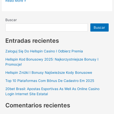
Read More »
Buscar
Buscar
Entradas recientes
Zaloguj Się Do Hellspin Casino I Odbierz Premia
Hellspin Kod Bonusowy 2025: Najkorzystniejsze Bonusy I
Promocje!
Hellspin Zniżki I Bonusy Najświeższe Kody Bonusowe
Top 10 Plataformas Com Bônus De Cadastro Em 2025
20bet Brasil: Apostas Esportivas As Well As Online Casino
Login Internet Site Estatal
Comentarios recientes