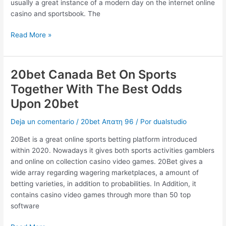
usually a great instance of a modern day on the internet online
casino and sportsbook. The
Read More »
20bet Canada Bet On Sports
20bet
Canada
Together With The Best Odds
Bet
Upon 20bet
On
Sports
Deja un comentario
/
20bet Απατη 96
/ Por
dualstudio
Together
With
20Bet is a great online sports betting platform introduced
The
within 2020. Nowadays it gives both sports activities gamblers
Best
and online on collection casino video games. 20Bet gives a
Odds
wide array regarding wagering marketplaces, a amount of
Upon
betting varieties, in addition to probabilities. In Addition, it
20bet
contains casino video games through more than 50 top
software