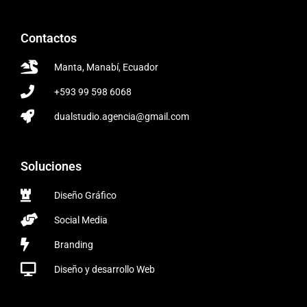
Contactos
Manta, Manabí, Ecuador
+593 99 598 6068
dualstudio.agencia@gmail.com
Soluciones
Diseño Gráfico
Social Media
Branding
Diseño y desarrollo Web