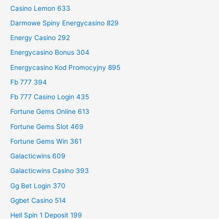
Casino Lemon 633
Darmowe Spiny Energycasino 829
Energy Casino 292
Energycasino Bonus 304
Energycasino Kod Promocyjny 895
Fb 777 394
Fb 777 Casino Login 435
Fortune Gems Online 613
Fortune Gems Slot 469
Fortune Gems Win 361
Galacticwins 609
Galacticwins Casino 393
Gg Bet Login 370
Ggbet Casino 514
Hell Spin 1 Deposit 199