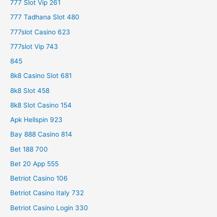
777 Slot Vip 261
777 Tadhana Slot 480
777slot Casino 623
777slot Vip 743
845
8k8 Casino Slot 681
8k8 Slot 458
8k8 Slot Casino 154
Apk Hellspin 923
Bay 888 Casino 814
Bet 188 700
Bet 20 App 555
Betriot Casino 106
Betriot Casino Italy 732
Betriot Casino Login 330