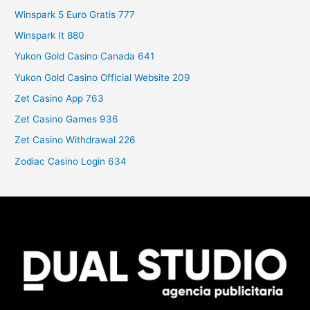
Winspark 5 Euro Gratis 777
Winspark It 880
Yukon Gold Casino Canada 641
Yukon Gold Casino Official Website 209
Zet Casino App 763
Zet Casino Games 936
Zet Casino Withdrawal 226
Zodiac Casino Login 634