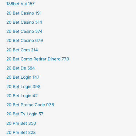
188bet Vui 157
20 Bet Casino 191
20 Bet Casino 514
20 Bet Casino 574
20 Bet Casino 679
20 Bet Com 214
20 Bet Como Retirar Dinero 770
20 Bet De 584
20 Bet Login 147
20 Bet Login 398
20 Bet Login 42
20 Bet Promo Code 938
20 Bet Tv Login 57
20 Pm Bet 350
20 Pm Bet 823