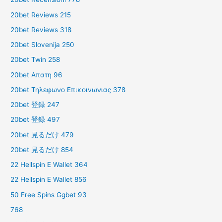
20bet Reviews 215
20bet Reviews 318
20bet Slovenija 250
20bet Twin 258
20bet Απατη 96
20bet Τηλεφωνο Επικοινωνιας 378
20bet 登録 247
20bet 登録 497
20bet 見るだけ 479
20bet 見るだけ 854
22 Hellspin E Wallet 364
22 Hellspin E Wallet 856
50 Free Spins Ggbet 93
768