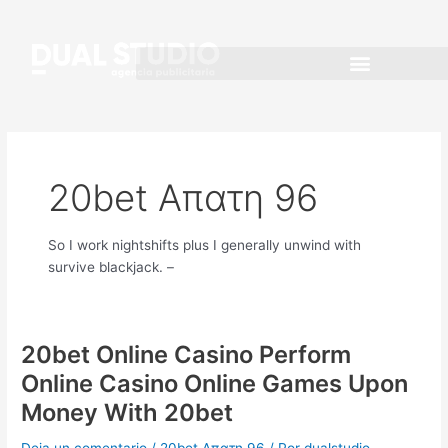
Ir
al
contenido
20bet Απατη 96
So I work nightshifts plus I generally unwind with
survive blackjack. –
20bet Online Casino Perform
20bet
Online
Online Casino Online Games Upon
Casino
Money With 20bet
Perform
Online
Deja un comentario
/
20bet Απατη 96
/ Por
dualstudio