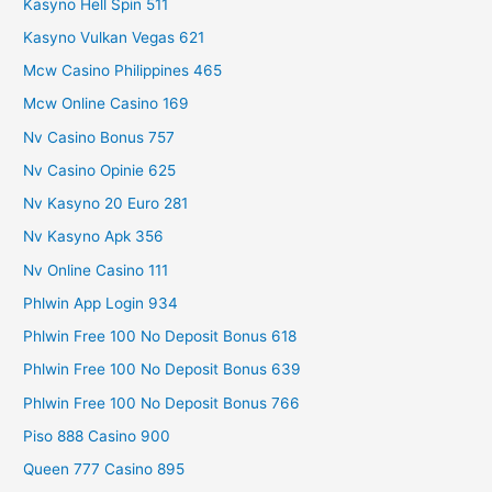
Kasyno Hell Spin 511
Kasyno Vulkan Vegas 621
Mcw Casino Philippines 465
Mcw Online Casino 169
Nv Casino Bonus 757
Nv Casino Opinie 625
Nv Kasyno 20 Euro 281
Nv Kasyno Apk 356
Nv Online Casino 111
Phlwin App Login 934
Phlwin Free 100 No Deposit Bonus 618
Phlwin Free 100 No Deposit Bonus 639
Phlwin Free 100 No Deposit Bonus 766
Piso 888 Casino 900
Queen 777 Casino 895