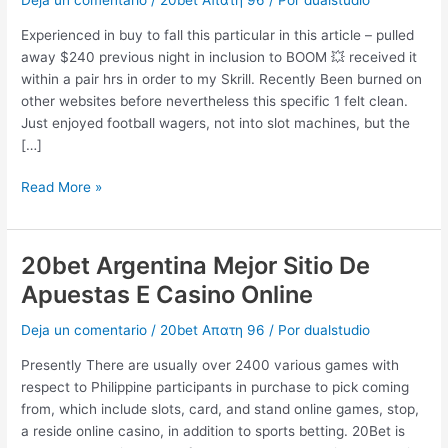
Casino
Online
Experienced in buy to fall this particular in this article – pulled
Games
away $240 previous night in inclusion to BOOM 💥 received it
Upon
within a pair hrs in order to my Skrill. Recently Been burned on
Money
other websites before nevertheless this specific 1 felt clean.
With
Just enjoyed football wagers, not into slot machines, but the
20bet
[…]
Read More »
20bet Argentina Mejor Sitio De
20bet
Argentina
Apuestas E Casino Online
Mejor
Sitio
Deja un comentario
/
20bet Απατη 96
/ Por
dualstudio
De
Presently There are usually over 2400 various games with
Apuestas
respect to Philippine participants in purchase to pick coming
E
from, which include slots, card, and stand online games, stop,
Casino
a reside online casino, in addition to sports betting. 20Bet is
Online