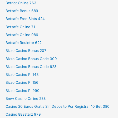
Betriot Online 763
Betsafe Bonus 689
Betsafe Free Slots 424
Betsafe Online 71
Betsafe Online 986
Betsafe Roulette 622
Bizzo Casino Bonus 207
Bizzo Casino Bonus Code 309
Bizzo Casino Bonus Code 628
Bizzo Casino Pl 143
Bizzo Casino Pl 156
Bizzo Casino Pl 990
Bmw Casino Online 288
Casino 20 Euros Gratis Sin Deposito Por Registrar 10 Bet 380
Casino 888starz 979