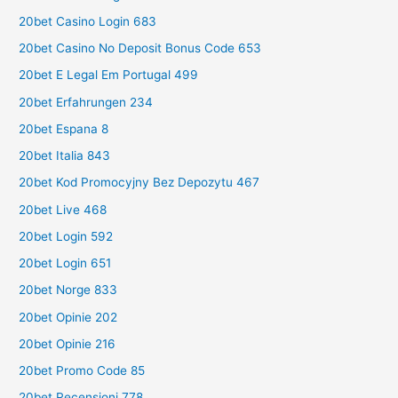
20bet Casino Login 683
20bet Casino No Deposit Bonus Code 653
20bet E Legal Em Portugal 499
20bet Erfahrungen 234
20bet Espana 8
20bet Italia 843
20bet Kod Promocyjny Bez Depozytu 467
20bet Live 468
20bet Login 592
20bet Login 651
20bet Norge 833
20bet Opinie 202
20bet Opinie 216
20bet Promo Code 85
20bet Recensioni 778