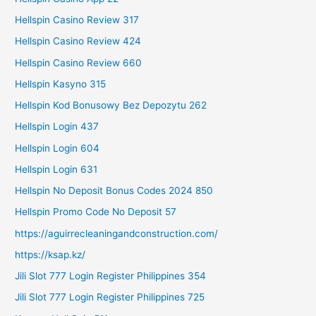
Hellspin Casino Review 317
Hellspin Casino Review 424
Hellspin Casino Review 660
Hellspin Kasyno 315
Hellspin Kod Bonusowy Bez Depozytu 262
Hellspin Login 437
Hellspin Login 604
Hellspin Login 631
Hellspin No Deposit Bonus Codes 2024 850
Hellspin Promo Code No Deposit 57
https://aguirrecleaningandconstruction.com/
https://ksap.kz/
Jili Slot 777 Login Register Philippines 354
Jili Slot 777 Login Register Philippines 725