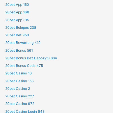
20bet App 150
20bet App 168
20bet App 315
20bet Belepes 238
20bet Bet 950
20bet Bewertung 419
20bet Bonus 561
20bet Bonus Bez Depozytu 884
20bet Bonus Code 475
20bet Casino 10
20bet Casino 158
20bet Casino 2
20bet Casino 227
20bet Casino 972
20bet Casino Login 648