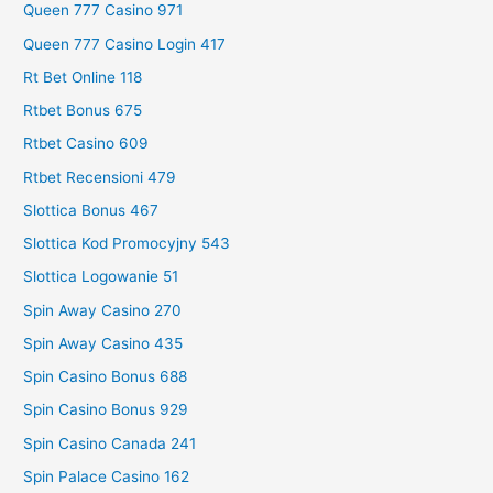
Queen 777 Casino 971
Queen 777 Casino Login 417
Rt Bet Online 118
Rtbet Bonus 675
Rtbet Casino 609
Rtbet Recensioni 479
Slottica Bonus 467
Slottica Kod Promocyjny 543
Slottica Logowanie 51
Spin Away Casino 270
Spin Away Casino 435
Spin Casino Bonus 688
Spin Casino Bonus 929
Spin Casino Canada 241
Spin Palace Casino 162